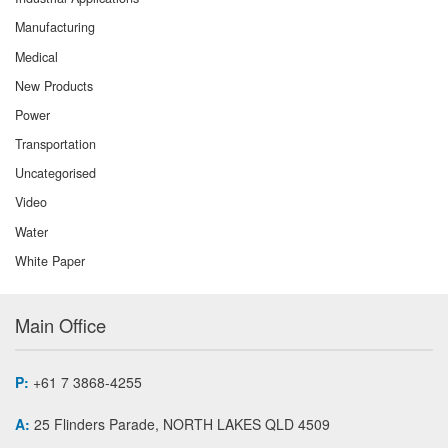
Manufacturing
Medical
New Products
Power
Transportation
Uncategorised
Video
Water
White Paper
Main Office
P:
+61 7 3868-4255
A:
25 Flinders Parade, NORTH LAKES QLD 4509