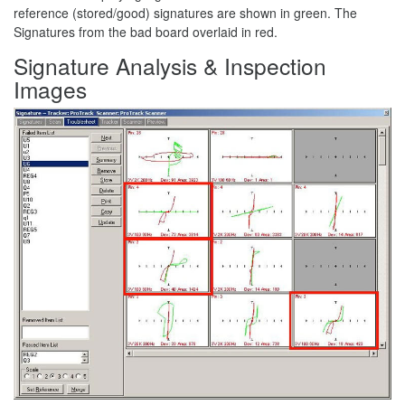
reference (stored/good) signatures are shown in green. The
Signatures from the bad board overlaid in red.
Signature Analysis & Inspection
Images