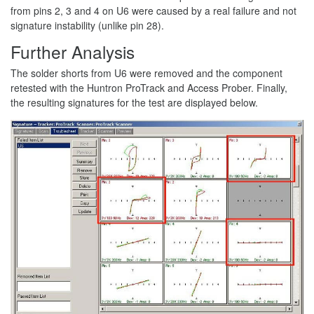
from pins 2, 3 and 4 on U6 were caused by a real failure and not
signature instability (unlike pin 28).
Further Analysis
The solder shorts from U6 were removed and the component
retested with the Huntron ProTrack and Access Prober. Finally,
the resulting signatures for the test are displayed below.