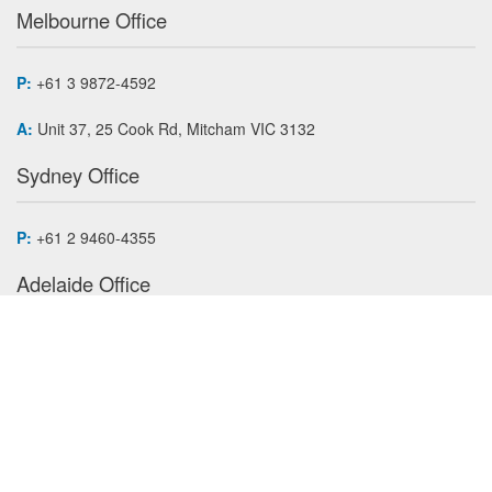
Melbourne Office
P:
+61 3 9872-4592
A:
Unit 37, 25 Cook Rd, Mitcham VIC 3132
Sydney Office
P:
+61 2 9460-4355
Adelaide Office
P:
+61 7 3868 4255
Auckland Office
P:
+64 9 620-6573