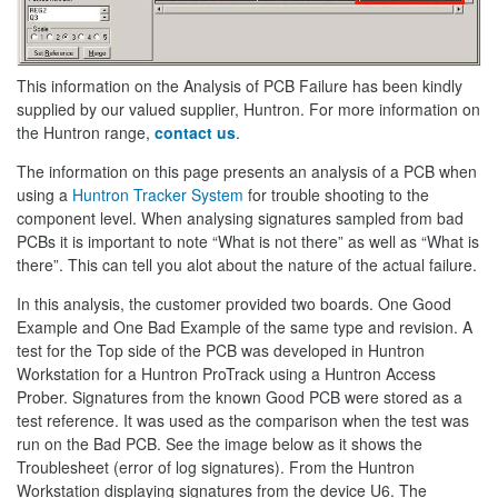
This information on the Analysis of PCB Failure has been kindly
supplied by our valued supplier, Huntron. For more information on
the Huntron range,
contact us
.
The information on this page presents an analysis of a PCB when
using a
Huntron Tracker System
for trouble shooting to the
component level. When analysing signatures sampled from bad
PCBs it is important to note “What is not there” as well as “What is
there”. This can tell you alot about the nature of the actual failure.
In this analysis, the customer provided two boards. One Good
Example and One Bad Example of the same type and revision. A
test for the Top side of the PCB was developed in Huntron
Workstation for a Huntron ProTrack using a Huntron Access
Prober. Signatures from the known Good PCB were stored as a
test reference. It was used as the comparison when the test was
run on the Bad PCB. See the image below as it shows the
Troublesheet (error of log signatures). From the Huntron
Workstation displaying signatures from the device U6. The