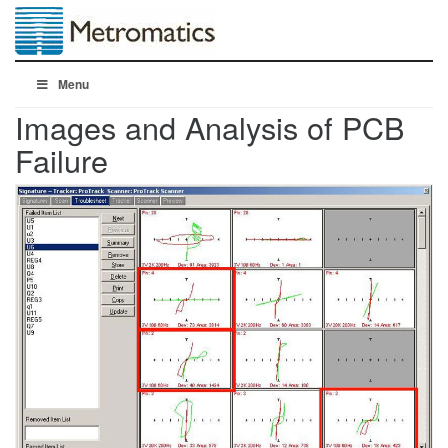
Menu
Images and Analysis of PCB
Failure