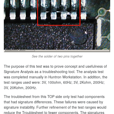
See the solder of two pins together
The purpose of this test was to prove concept and usefulness of
Signature Analysis as a troubleshooting tool. The analysis test
was completed manually in Huntron Workstation. In addition, the
test ranges used were: 3V, 100ohm, 60Hz; 3V, 2Kohm, 200Hz;
3V, 20Kohm, 200Hz.
The troublesheet from this TOP side only test had components
that had signature differences. These failures were caused by
signature instability. Further refinement of the test ranges would
reduce the Troublesheet to fewer components. The signatures