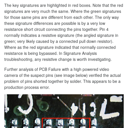
The key signatures are highlighted in red boxes. Note that the red
signatures are very much the same. Where the green signatures
for those same pins are different from each other. The only way
these signature differences are possible is by a very low
resistance short circuit connecting the pins together. Pin 4
normally indicates a resistive signature (the angled signature in
green; very likely caused by a connected pull down resistor).
Where as the red signature indicated that normally connected
resistance is being bypassed. In Signature Analysis
troubleshooting, any resistive change is worth investigating.
Further analysis of PCB Failure with a high powered video
camera of the suspect pins (see image below) verified the actual
problem of pins shorted together by solder. This appears to be a
production process error.