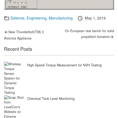
Categories
Posted
Defence
,
Engineering
,
Manufacturing
May 1, 2019
on
Post
Previous
Next
On European test bench for solid
New Thunderbolt(TM) 3
post:
post:
navigation
propellant boosters
Avionics Appliance
Recent Posts
High-Speed Torque Measurement for NVH Testing
Chemical Tank Level Monitoring