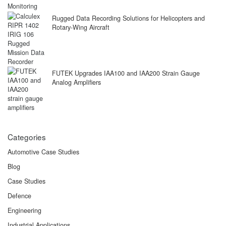
Rugged Data Recording Solutions for Helicopters and
Rotary-Wing Aircraft
FUTEK Upgrades IAA100 and IAA200 Strain Gauge
Analog Amplifiers
Categories
Automotive Case Studies
Blog
Case Studies
Defence
Engineering
Industrial Applications