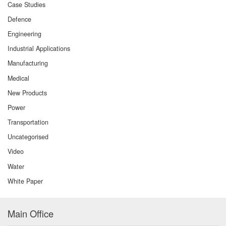
Case Studies
Defence
Engineering
Industrial Applications
Manufacturing
Medical
New Products
Power
Transportation
Uncategorised
Video
Water
White Paper
Main Office