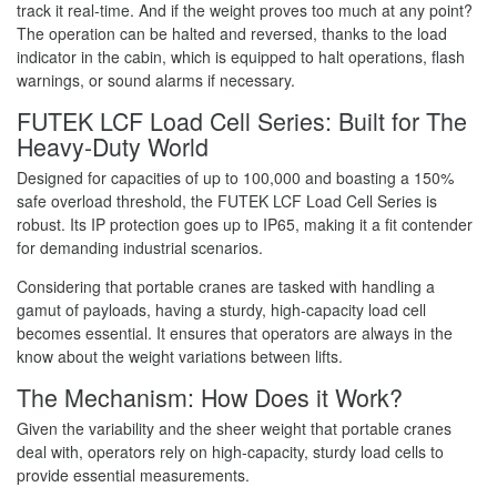
track it real-time. And if the weight proves too much at any point?
The operation can be halted and reversed, thanks to the load
indicator in the cabin, which is equipped to halt operations, flash
warnings, or sound alarms if necessary.
FUTEK LCF Load Cell Series: Built for The
Heavy-Duty World
Designed for capacities of up to 100,000 and boasting a 150%
safe overload threshold, the FUTEK LCF Load Cell Series is
robust. Its IP protection goes up to IP65, making it a fit contender
for demanding industrial scenarios.
Considering that portable cranes are tasked with handling a
gamut of payloads, having a sturdy, high-capacity load cell
becomes essential. It ensures that operators are always in the
know about the weight variations between lifts.
The Mechanism: How Does it Work?
Given the variability and the sheer weight that portable cranes
deal with, operators rely on high-capacity, sturdy load cells to
provide essential measurements.