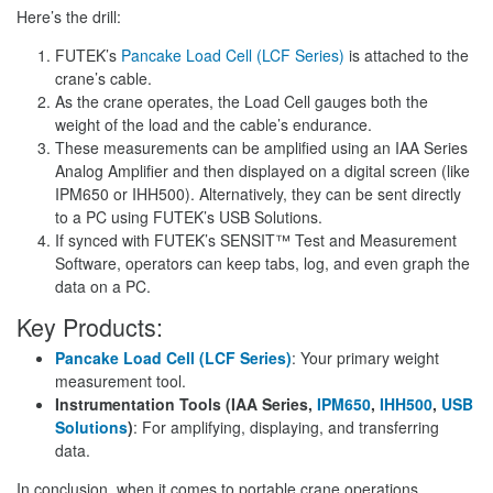
Here’s the drill:
FUTEK’s
Pancake Load Cell (LCF Series)
is attached to the
crane’s cable.
As the crane operates, the Load Cell gauges both the
weight of the load and the cable’s endurance.
These measurements can be amplified using an IAA Series
Analog Amplifier and then displayed on a digital screen (like
IPM650 or IHH500). Alternatively, they can be sent directly
to a PC using FUTEK’s USB Solutions.
If synced with FUTEK’s SENSIT™ Test and Measurement
Software, operators can keep tabs, log, and even graph the
data on a PC.
Key Products:
Pancake Load Cell (LCF Series)
: Your primary weight
measurement tool.
Instrumentation Tools (IAA Series,
IPM650
,
IHH500
,
USB
Solutions
)
: For amplifying, displaying, and transferring
data.
In conclusion, when it comes to portable crane operations,