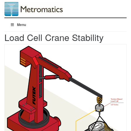
Menu
Load Cell Crane Stability