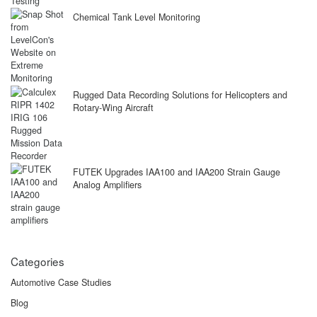
Chemical Tank Level Monitoring
Rugged Data Recording Solutions for Helicopters and
Rotary-Wing Aircraft
FUTEK Upgrades IAA100 and IAA200 Strain Gauge
Analog Amplifiers
Categories
Automotive Case Studies
Blog