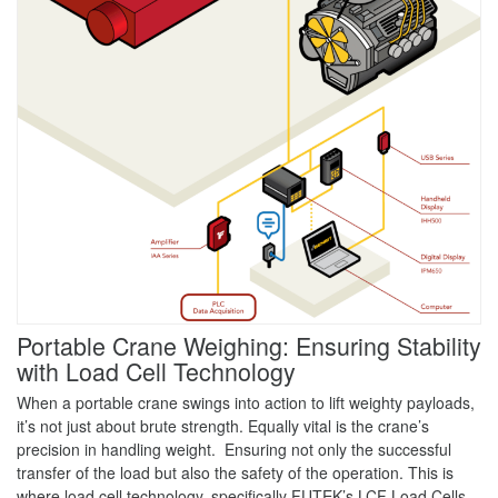
Portable Crane Weighing: Ensuring Stability
with Load Cell Technology
When a portable crane swings into action to lift weighty payloads,
it’s not just about brute strength. Equally vital is the crane’s
precision in handling weight. Ensuring not only the successful
transfer of the load but also the safety of the operation. This is
where load cell technology, specifically FUTEK’s LCF Load Cells,