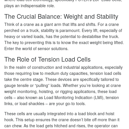
plays an indispensable role.
The Crucial Balance: Weight and Stability
Think of a crane as a giant arm that lifts and shifts. For a crane
perched on a truck, stability is paramount. Every lift, especially of
heavy or varied loads, has the potential to destabilise the truck.
The key to preventing this is to know the exact weight being lifted.
Enter the world of sensor solutions.
The Role of Tension Load Cells
In the realm of construction and industrial applications, especially
those requiring low to medium duty capacities, tension load cells
take the centre stage. These devices are specifically tailored to
gauge tensile or “pulling” loads. Whether you’re looking at crane
weight monitoring, hoisting, or rigging applications, these load
cells – also known as Load Monitoring Indication (LMI), tension
links, or load shackles – are your go-to tools.
These cells are usually integrated into a load block and hoist
hook. This setup ensures the crane doesn’t bite off more than it
can chew. As the load gets hitched and rises, the operator can