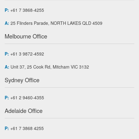
P:
+61 7 3868-4255
A:
25 Flinders Parade, NORTH LAKES QLD 4509
Melbourne Office
P:
+61 3 9872-4592
A:
Unit 37, 25 Cook Rd, Mitcham VIC 3132
Sydney Office
P:
+61 2 9460-4355
Adelaide Office
P:
+61 7 3868 4255