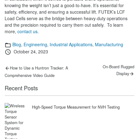
knowing the weight isn’t just a good-to-have. It’s essential for
safety, efficiency, and ensuring a successful lift. FUTEK’s LCF
Load Cells serve as the bridge between heavy-duty operations
and the precision required to carry them out safely. To learn
more,
contact us
.
Categories
Blog
,
Engineering
,
Industrial Applications
,
Manufacturing
Posted
October 24, 2023
on
Post
Previous
Next
On-Board Rugged
How to Use a Huntron Tracker: A
post:
post:
navigation
Display
Comprehensive Video Guide
Recent Posts
High-Speed Torque Measurement for NVH Testing