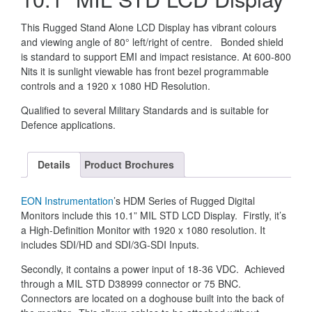
This Rugged Stand Alone LCD Display has vibrant colours
and viewing angle of 80° left/right of centre. Bonded shield
is standard to support EMI and impact resistance. At 600-800
Nits it is sunlight viewable has front bezel programmable
controls and a 1920 x 1080 HD Resolution.
Qualified to several Military Standards and is suitable for
Defence applications.
Details
Product Brochures
EON Instrumentation
’s HDM Series of Rugged Digital
Monitors include this 10.1” MIL STD LCD Display. Firstly, it’s
a High-Definition Monitor with 1920 x 1080 resolution. It
includes SDI/HD and SDI/3G-SDI Inputs.
Secondly, it contains a power input of 18-36 VDC. Achieved
through a MIL STD D38999 connector or 75 BNC.
Connectors are located on a doghouse built into the back of