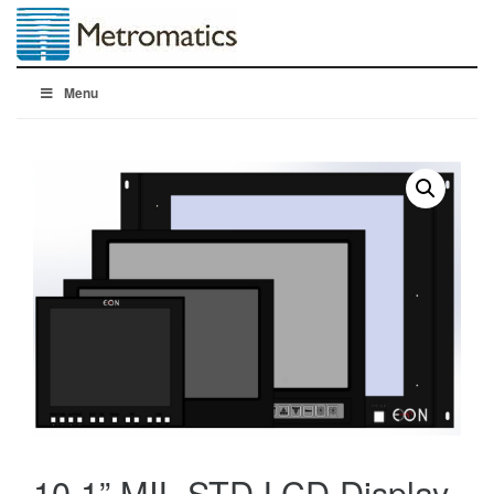
Menu
10.1” MIL STD LCD Display