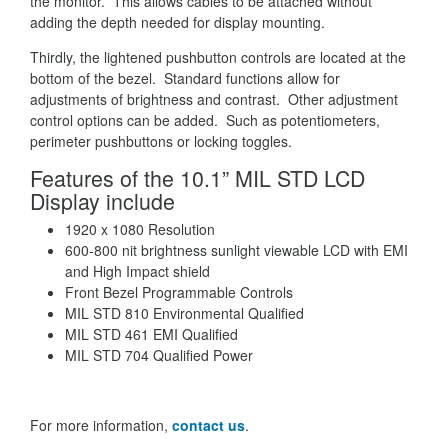
the monitor. This allows cables to be attached without
adding the depth needed for display mounting.
Thirdly, the lightened pushbutton controls are located at the
bottom of the bezel. Standard functions allow for
adjustments of brightness and contrast. Other adjustment
control options can be added. Such as potentiometers,
perimeter pushbuttons or locking toggles.
Features of the 10.1” MIL STD LCD
Display include
1920 x 1080 Resolution
600-800 nit brightness sunlight viewable LCD with EMI
and High Impact shield
Front Bezel Programmable Controls
MIL STD 810 Environmental Qualified
MIL STD 461 EMI Qualified
MIL STD 704 Qualified Power
For more information,
contact us
.