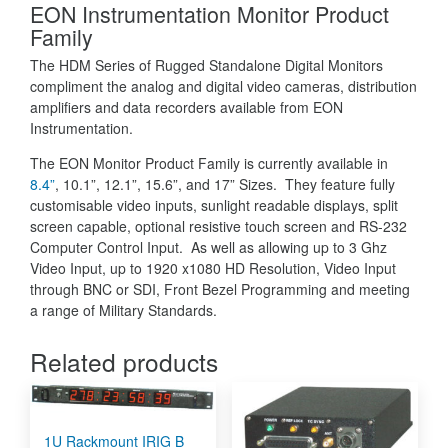
EON Instrumentation Monitor Product
Family
The HDM Series of Rugged Standalone Digital Monitors
compliment the analog and digital video cameras, distribution
amplifiers and data recorders available from EON
Instrumentation.
The EON Monitor Product Family is currently available in
8.4”
, 10.1”, 12.1”, 15.6”, and 17” Sizes. They feature fully
customisable video inputs, sunlight readable displays, split
screen capable, optional resistive touch screen and RS-232
Computer Control Input. As well as allowing up to 3 Ghz
Video Input, up to 1920 x1080 HD Resolution, Video Input
through BNC or SDI, Front Bezel Programming and meeting
a range of Military Standards.
Related products
1U Rackmount IRIG B