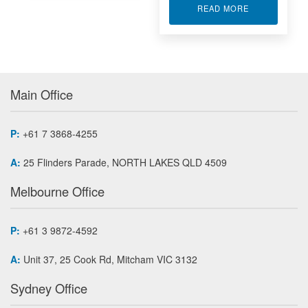
ABOUT PTP 
READ MORE
Main Office
P:
+61 7 3868-4255
A:
25 Flinders Parade, NORTH LAKES QLD 4509
Melbourne Office
P:
+61 3 9872-4592
A:
Unit 37, 25 Cook Rd, Mitcham VIC 3132
Sydney Office