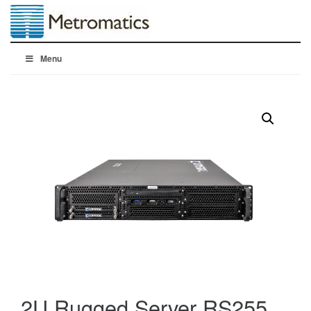
Menu
2U Rugged Server RS255