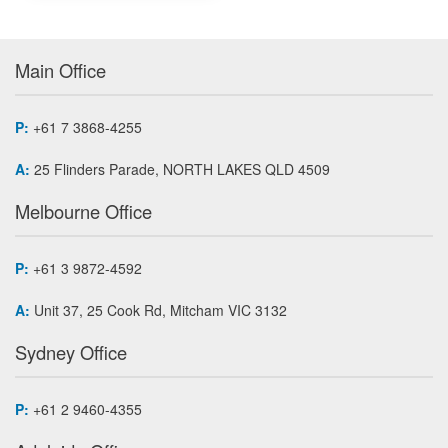
Main Office
P:
+61 7 3868-4255
A:
25 Flinders Parade, NORTH LAKES QLD 4509
Melbourne Office
P:
+61 3 9872-4592
A:
Unit 37, 25 Cook Rd, Mitcham VIC 3132
Sydney Office
P:
+61 2 9460-4355