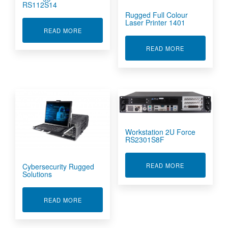
RS112S14
Rugged Full Colour
Laser Printer 1401
ABOUT 1U RUGGED SERVER RS112S14
READ MORE
ABOUT RUGGE
READ MORE
Workstation 2U Force
RS2301S8F
ABOUT WORKS
READ MORE
Cybersecurity Rugged
Solutions
ABOUT CYBERSECURITY RUGGED SOLUTIONS
READ MORE