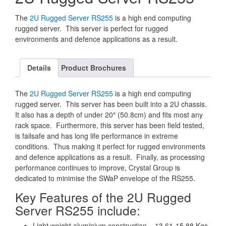
The
2U Rugged Server RS255
is a high end computing
rugged server. This server is perfect for rugged
environments and defence applications as a result.
Details
Product Brochures
The
2U Rugged Server RS255
is a high end computing
rugged server. This server has been built into a 2U chassis.
It also has a depth of under 20″ (50.8cm) and fits most any
rack space. Furthermore, this server has been field tested,
is failsafe and has long life performance in extreme
conditions. Thus making it perfect for rugged environments
and defence applications as a result. Finally, as processing
performance continues to improve, Crystal Group is
dedicated to minimise the SWaP envelope of the RS255.
Key Features of the 2U Rugged
Server RS255 include:
Light weight aluminium construction – 13.61-15.88 Kgs.