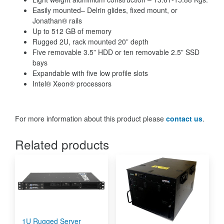
Easily mounted– Delrin glides, fixed mount, or
Jonathan® rails
Up to 512 GB of memory
Rugged 2U, rack mounted 20” depth
Five removable 3.5” HDD or ten removable 2.5” SSD
bays
Expandable with five low profile slots
Intel® Xeon® processors
For more information about this product please
contact us
.
Related products
1U Rugged Server