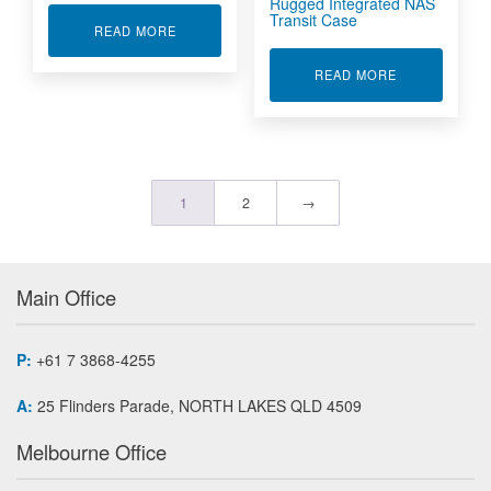
Rugged Integrated NAS
Transit Case
ABOUT RUGGED 4U SERVER RS41110L21
READ MORE
ABOUT RUGGE
READ MORE
1
2
→
Main Office
P:
+61 7 3868-4255
A:
25 Flinders Parade, NORTH LAKES QLD 4509
Melbourne Office