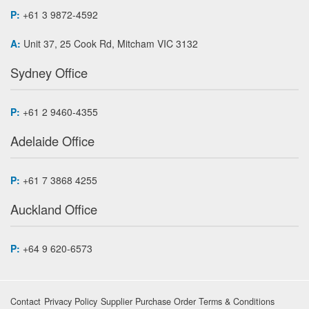
P:
+61 3 9872-4592
A:
Unit 37, 25 Cook Rd, Mitcham VIC 3132
Sydney Office
P:
+61 2 9460-4355
Adelaide Office
P:
+61 7 3868 4255
Auckland Office
P:
+64 9 620-6573
Contact
Privacy Policy
Supplier Purchase Order Terms & Conditions