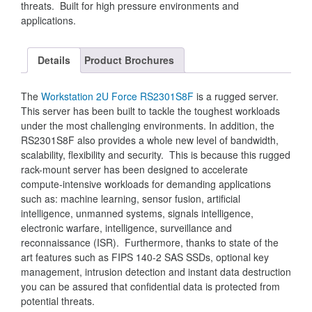
threats. Built for high pressure environments and
applications.
Details
Product Brochures
The
Workstation 2U Force RS2301S8F
is a rugged server.
This server has been built to tackle the toughest workloads
under the most challenging environments. In addition, the
RS2301S8F also provides a whole new level of bandwidth,
scalability, flexibility and security. This is because this rugged
rack-mount server has been designed to accelerate
compute-intensive workloads for demanding applications
such as: machine learning, sensor fusion, artificial
intelligence, unmanned systems, signals intelligence,
electronic warfare, intelligence, surveillance and
reconnaissance (ISR). Furthermore, thanks to state of the
art features such as FIPS 140-2 SAS SSDs, optional key
management, intrusion detection and instant data destruction
you can be assured that confidential data is protected from
potential threats.