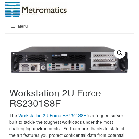
Menu
Workstation 2U Force
RS2301S8F
The
Workstation 2U Force RS2301S8F
is a rugged server
built to tackle the toughest workloads under the most
challenging environments. Furthermore, thanks to state of
the art features you protect confidential data from potential