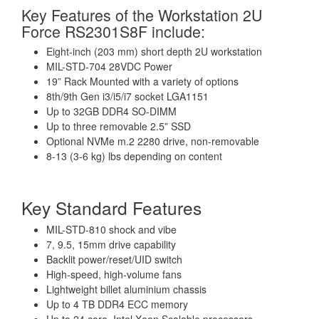
Key Features of the Workstation 2U
Force RS2301S8F include:
Eight-inch (203 mm) short depth 2U workstation
MIL-STD-704 28VDC Power
19” Rack Mounted with a variety of options
8th/9th Gen i3/i5/i7 socket LGA1151
Up to 32GB DDR4 SO-DIMM
Up to three removable 2.5” SSD
Optional NVMe m.2 2280 drive, non-removable
8-13 (3-6 kg) lbs depending on content
Key Standard Features
MIL-STD-810 shock and vibe
7, 9.5, 15mm drive capability
Backlit power/reset/UID switch
High-speed, high-volume fans
Lightweight billet aluminium chassis
Up to 4 TB DDR4 ECC memory