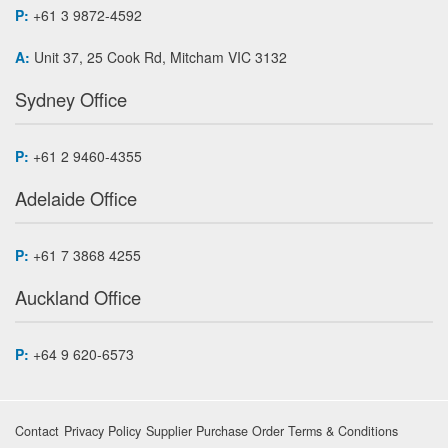
P:
+61 3 9872-4592
A:
Unit 37, 25 Cook Rd, Mitcham VIC 3132
Sydney Office
P:
+61 2 9460-4355
Adelaide Office
P:
+61 7 3868 4255
Auckland Office
P:
+64 9 620-6573
Contact
Privacy Policy
Supplier Purchase Order Terms & Conditions