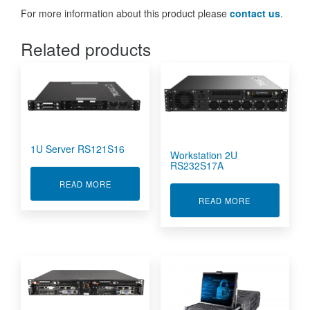
For more information about this product please
contact us
.
Related products
1U Server RS121S16
Workstation 2U
RS232S17A
ABOUT 1U SERVER RS121S16
READ MORE
ABOUT WORKS
READ MORE