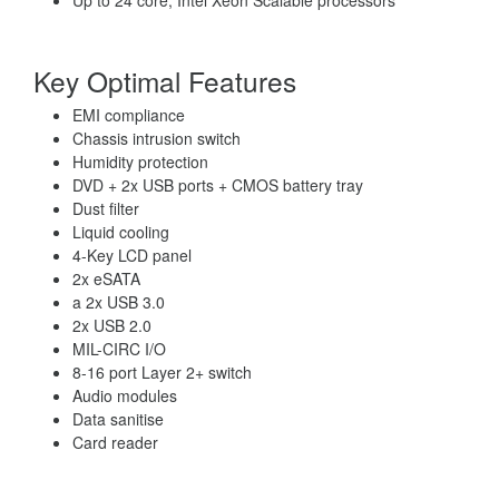
Up to 24 core, Intel Xeon Scalable processors
Key Optimal Features
EMI compliance
Chassis intrusion switch
Humidity protection
DVD + 2x USB ports + CMOS battery tray
Dust filter
Liquid cooling
4-Key LCD panel
2x eSATA
a 2x USB 3.0
2x USB 2.0
MIL-CIRC I/O
8-16 port Layer 2+ switch
Audio modules
Data sanitise
Card reader