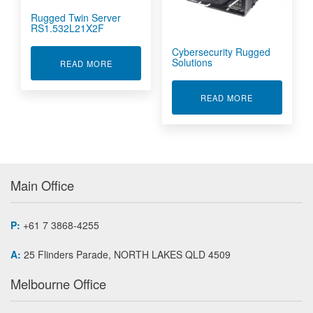
Rugged Twin Server
RS1.532L21X2F
Cybersecurity Rugged
Solutions
ABOUT RUGGED TWIN SERVER RS1.532L21X2
READ MORE
ABOUT CYBE
READ MORE
Main Office
P:
+61 7 3868-4255
A:
25 Flinders Parade, NORTH LAKES QLD 4509
Melbourne Office