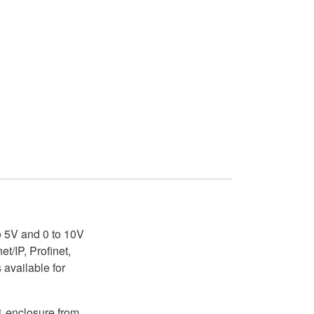
to 5V and 0 to 10V
/IP, Profinet,
available for
1 enclosure from