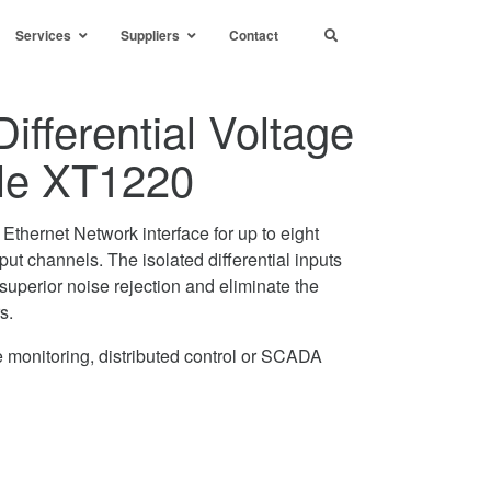
Services
Suppliers
Contact
ifferential Voltage
le XT1220
thernet Network interface for up to eight
nput channels. The isolated differential inputs
superior noise rejection and eliminate the
s.
 monitoring, distributed control or SCADA