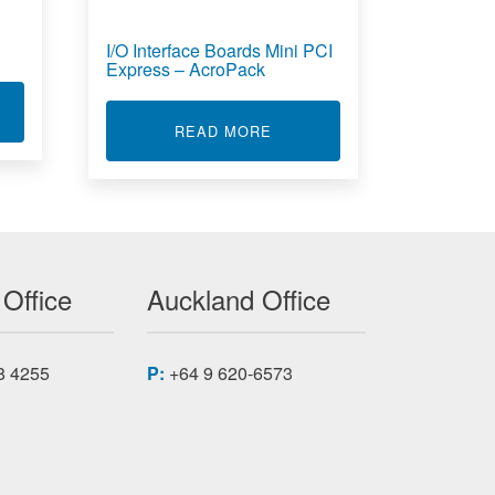
I/O Interface Boards Mini PCI
Express – AcroPack
T STRAIN GAUGE TRANSMITTER
ABOUT I/O INTERFACE BOA
READ MORE
 Office
Auckland Office
8 4255
P:
+64 9 620-6573