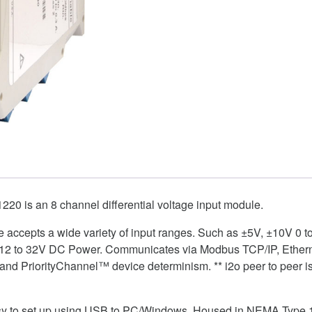
0 is an 8 channel differential voltage input module.
ule accepts a wide variety of input ranges. Such as ±5V, ±10V 0 
 12 to 32V DC Power. Communicates via Modbus TCP/IP, Ethernet
nd PriorityChannel™ device determinism. ** i2o peer to peer is 
easy to set up using USB to PC/Windows. Housed in NEMA Type 