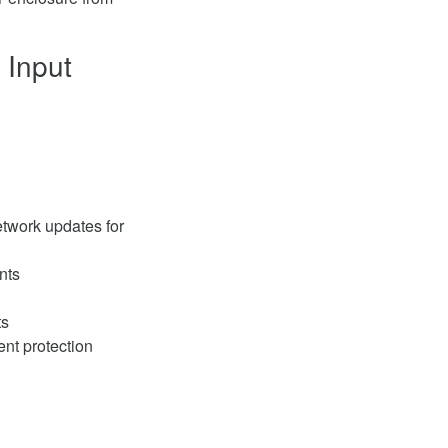
 Input
twork updates for
nts
ts
nt protection