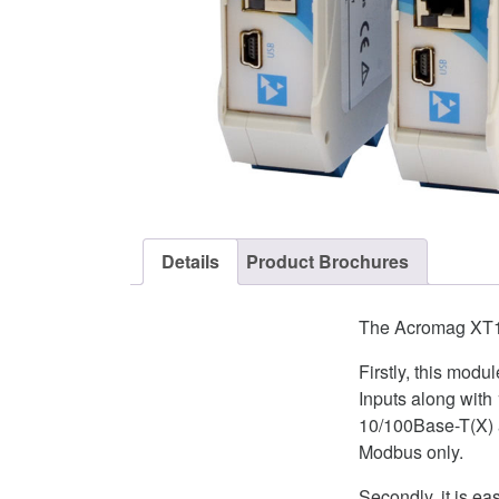
Details
Product Brochures
The Acromag XT122
Firstly, this mod
Inputs along with
10/100Base-T(X) a
Modbus only.
Secondly, it is 