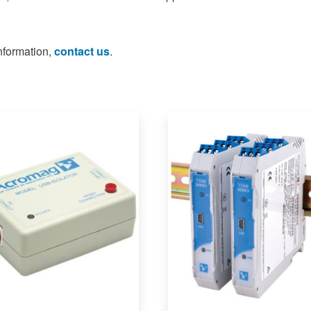
information,
contact us
.