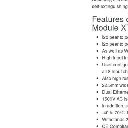
self-extinguishin
Features o
Module XT
I2o peer to 
I2o peer to 
As well as W
High input i
User configu
all 8 input c
Also high re
22.5mm wide 
Dual Etherne
1500V AC Iso
In addition,
-40 to 70°C 
Withstands 2
CE Compliant