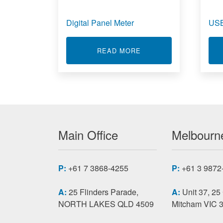
Digital Panel Meter
USB
ABOUT DIGITAL PANE
READ MORE
Main Office
Melbourne
P:
+61 7 3868-4255
P:
+61 3 9872
A:
25 Flinders Parade,
A:
Unit 37, 25
NORTH LAKES QLD 4509
Mitcham VIC 