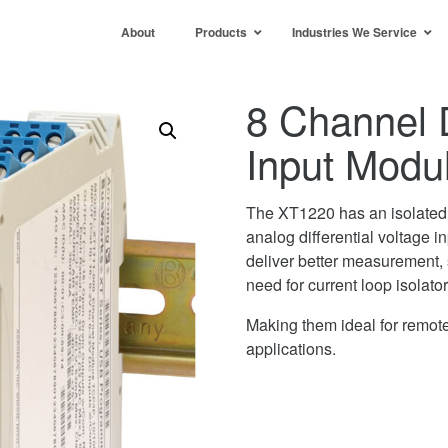
About
Products
Industries We Service
8 Channel D
Input Modu
The XT1220 has an isolated E
analog differential voltage i
deliver better measurement, 
need for current loop isolator
Making them ideal for remote
applications.