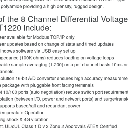
g polyamide providing a high density, rugged design.
f the 8 Channel Differential Voltage
1220 include:
peer available for Modbus TCP/IP only
peer updates based on change of state and timed updates
indows software via USB easy set up
mpedance (100K ohms) reduces loading on voltage loops
rable sample averaging (1-200) on a per channel basis 10ms ne
hannels
solution 16-bit A/D converter ensures high accuracy measureme
package with pluggable front facing terminals
t 10/100 ports (auto negotiation) reduce switch port requiremen
lation (between I/O, power and network ports) and surge/transie
 supports bused/rail and redundant power
Temperature Operation
5g shock & 4G vibration
, UL/cUL Class 1 Div 2 Zone 2 Approvals ATEX Certified