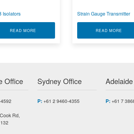
 Isolators
Strain Gauge Transmitter
L METER
ABOUT USB ISOLATORS
ABOU
READ MORE
READ MORE
 Office
Sydney Office
Adelaide
-4592
P:
+61 2 9460-4355
P:
+61 7 386
 Cook Rd,
3132