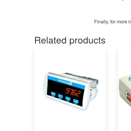
Finally, for more 
Related products