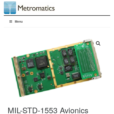
Menu
MIL-STD-1553 Avionics