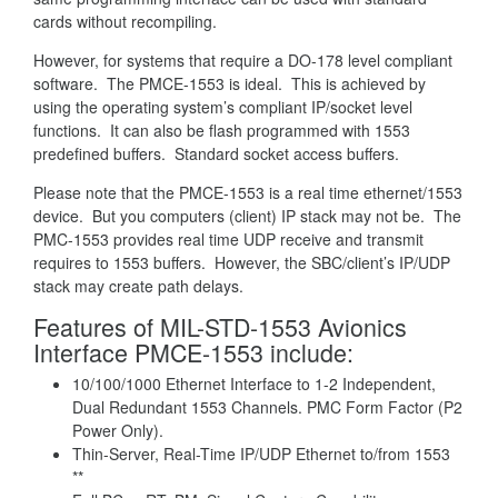
cards without recompiling.
However, for systems that require a DO-178 level compliant
software. The PMCE-1553 is ideal. This is achieved by
using the operating system’s compliant IP/socket level
functions. It can also be flash programmed with 1553
predefined buffers. Standard socket access buffers.
Please note that the PMCE-1553 is a real time ethernet/1553
device. But you computers (client) IP stack may not be. The
PMC-1553 provides real time UDP receive and transmit
requires to 1553 buffers. However, the SBC/client’s IP/UDP
stack may create path delays.
Features of MIL-STD-1553 Avionics
Interface PMCE-1553 include:
10/100/1000 Ethernet Interface to 1-2 Independent,
Dual Redundant 1553 Channels. PMC Form Factor (P2
Power Only).
Thin-Server, Real-Time IP/UDP Ethernet to/from 1553
**