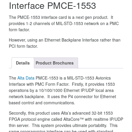
Interface PMCE-1553
The PMCE-1553 interface card is a next gen product. It
provides 1-2 channels of MIL-STD-1553 network on a PMC
form factor.
However, using an Ethernet Backplane Interface rather than
PCI form factor.
Details
Product Brochures
The
Alta Data
PMCE-1553 is a MIL-STD-1553 Avionics
Interface with PMC Form Factor. Firstly, it provides 1553
operations by a 10/100/1000 Ethernet IP/UDP local area
network backplane. It uses the P4 connector for Ethernet
based control and communications.
Secondly, this product uses Alta’s advanced 32-bit 1553
FPGA protocol engine called AltaCore™ with realtime IP/UDP
thin server. This system provides ultimate portability. This
same programming interface can be used with standard