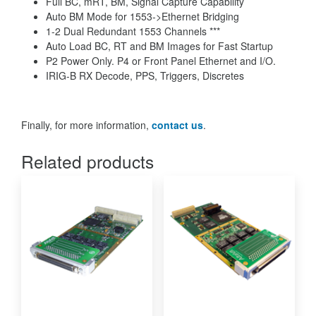
Full BC, mRT, BM, Signal Capture Capability
Auto BM Mode for 1553->Ethernet Bridging
1-2 Dual Redundant 1553 Channels ***
Auto Load BC, RT and BM Images for Fast Startup
P2 Power Only. P4 or Front Panel Ethernet and I/O.
IRIG-B RX Decode, PPS, Triggers, Discretes
Finally, for more information,
contact us
.
Related products