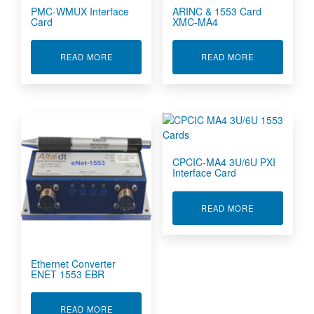
PMC-WMUX Interface
ARINC & 1553 Card
Card
XMC-MA4
ABOUT PMC-WMUX INTERFACE CARD
ABOUT ARINC
READ MORE
READ MORE
CPCIC-MA4 3U/6U PXI
Interface Card
ABOUT CPCIC
READ MORE
Ethernet Converter
ENET 1553 EBR
ABOUT ETHERNET CONVERTER ENET 1553 EB
READ MORE