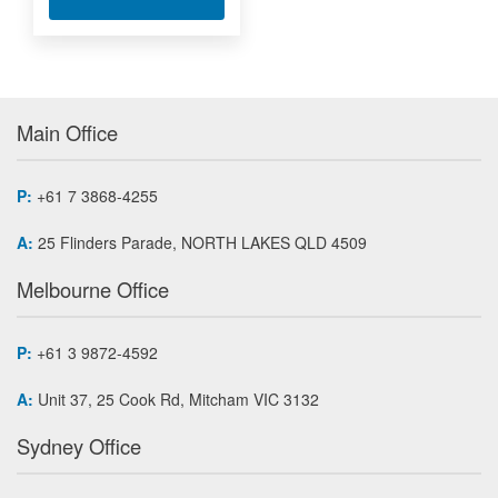
Main Office
P:
+61 7 3868-4255
A:
25 Flinders Parade, NORTH LAKES QLD 4509
Melbourne Office
P:
+61 3 9872-4592
A:
Unit 37, 25 Cook Rd, Mitcham VIC 3132
Sydney Office