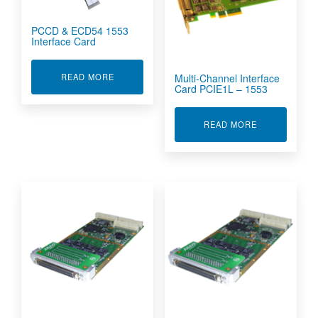
PCCD & ECD54 1553
Interface Card
ABOUT PCCD & ECD54 1553 INTERFACE CARD
Multi-Channel Interface
READ MORE
Card PCIE1L – 1553
ABOUT MULTI
READ MORE