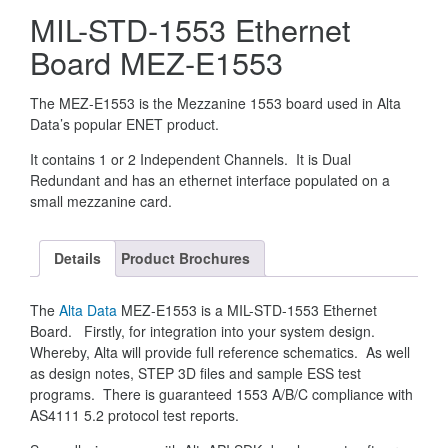
MIL-STD-1553 Ethernet
Board MEZ-E1553
The MEZ-E1553 is the Mezzanine 1553 board used in Alta
Data’s popular ENET product.
It contains 1 or 2 Independent Channels. It is Dual
Redundant and has an ethernet interface populated on a
small mezzanine card.
Details
Product Brochures
The
Alta Data
MEZ-E1553 is a MIL-STD-1553 Ethernet
Board. Firstly, for integration into your system design.
Whereby, Alta will provide full reference schematics. As well
as design notes, STEP 3D files and sample ESS test
programs. There is guaranteed 1553 A/B/C compliance with
AS4111 5.2 protocol test reports.