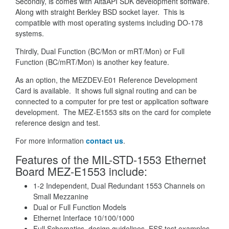
Secondly, is comes with AltaAPI SDK development software.
Along with straight Berkley BSD socket layer. This is
compatible with most operating systems including DO-178
systems.
Thirdly, Dual Function (BC/Mon or mRT/Mon) or Full
Function (BC/mRT/Mon) is another key feature.
As an option, the MEZDEV-E01 Reference Development
Card is available. It shows full signal routing and can be
connected to a computer for pre test or application software
development. The MEZ-E1553 sits on the card for complete
reference design and test.
For more information
contact us
.
Features of the MIL-STD-1553 Ethernet
Board MEZ-E1553 include:
1-2 Independent, Dual Redundant 1553 Channels on
Small Mezzanine
Dual or Full Function Models
Ethernet Interface 10/100/1000
Full Schematics, design guidelines, ESS test examples