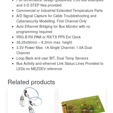
and 3-D STEP files provided
Commercial or Industrial Extended Temperature Parts
A/D Signal Capture for Cable Troubleshooting and
Cybersecurity Modelling. First Channel Only
Auto Ethernet Bridging for Bus Monitor with no
programming required
IRIG-B RX PAM or RX/TX PPS Ext Clock
36.25x56mm – 8.2mm max. height
3.3V Power Max: 1A Single Channel; 1.5A Dual
Channel
Loop Back and user BIT, Dual Temp Sensors
Bus Activity and ethernet Link Status Lines Provided to
LEDs on MEZDEV reference
Related products