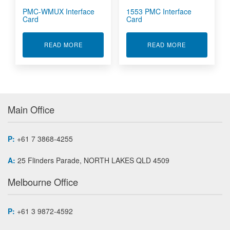
PMC-WMUX Interface
1553 PMC Interface
Card
Card
ABOUT PMC-WMUX INTERFACE CARD
ABOUT 1553 
READ MORE
READ MORE
Main Office
P:
+61 7 3868-4255
A:
25 Flinders Parade, NORTH LAKES QLD 4509
Melbourne Office
P:
+61 3 9872-4592