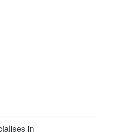
ialises in