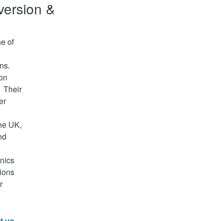
version &
e of
ons.
ion
. Their
er
he UK,
nd
nics
ions
r
t us
.