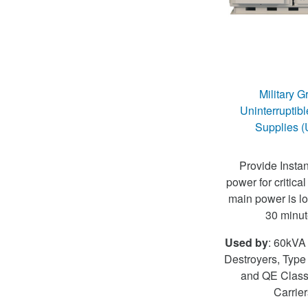
Military G
Uninterruptib
Supplies 
Provide Instan
power for critical
main power is los
30 minut
Used by
: 60kVA 
Destroyers, Type
and QE Class 
Carrier