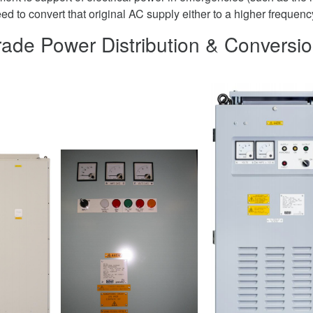
d to convert that original AC supply either to a higher frequenc
Grade Power Distribution & Conversi