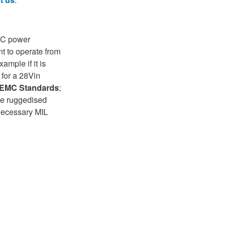
DC power
t to operate from
ample if it is
s for a 28Vin
EMC Standards
;
 be ruggedised
necessary MIL