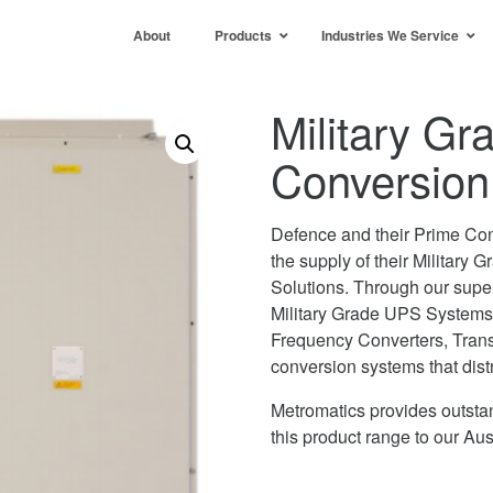
About
Products
Industries We Service
Military G
Conversion 
Defence and their Prime Con
the supply of their Military
Solutions. Through our super
Military Grade UPS Systems
Frequency Converters, Trans
conversion systems that dist
Metromatics provides outstan
this product range to our A