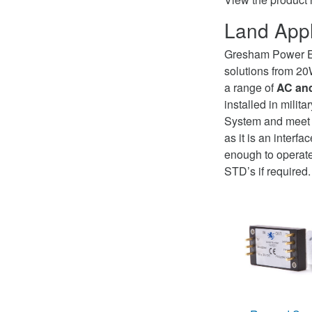
Land Appl
Gresham Power E
solutions from 2
a range of
AC and
installed in milita
System and meet d
as it is an inter
enough to operate
STD’s if required.