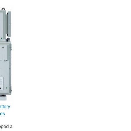
ttery
ies
oped a