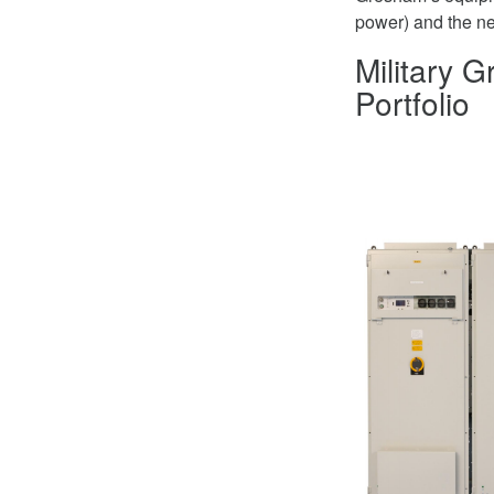
power) and the nee
Military 
Portfolio