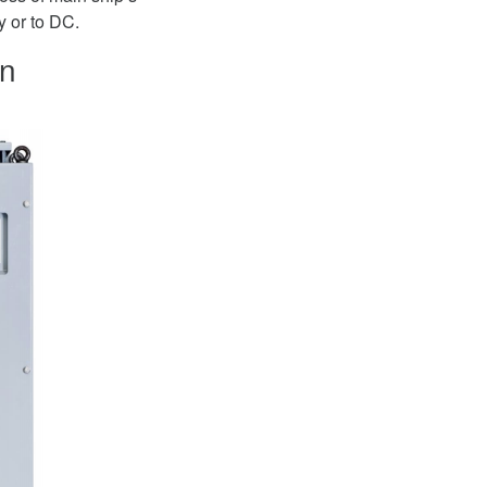
y or to DC.
on