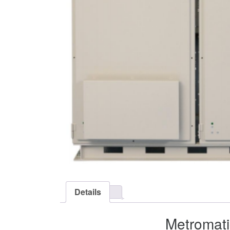
Details
Metromati