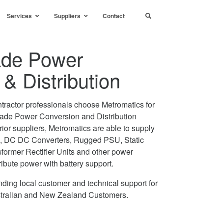
Services
Suppliers
Contact
rade Power
& Distribution
tractor professionals choose Metromatics for
 Grade Power Conversion and Distribution
ior suppliers, Metromatics are able to supply
, DC DC Converters, Rugged PSU, Static
former Rectifier Units and other power
ribute power with battery support.
ding local customer and technical support for
ustralian and New Zealand Customers.