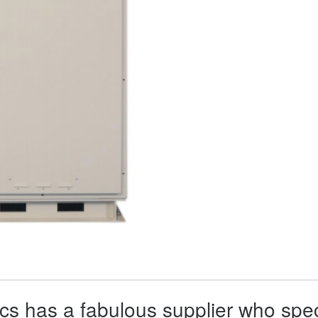
cs has a fabulous supplier who spec