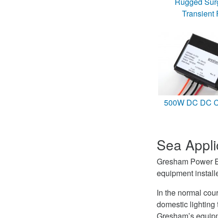
Rugged Sur
Transient F
500W DC DC Co
Sea Appli
Gresham Power Ele
equipment instal
In the normal cou
domestic lightin
Gresham’s equipme