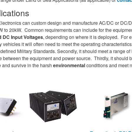
ications
lectronics can custom design and manufacture AC/DC or DC/
0W to 20kW. Common requirements can include for the equipmen
 DC Input Voltages
, depending on where it is deployed. For ex
ry vehicles it will often need to meet the operating characteristic
efined Military Standards. Secondly, it should meet a range of
face between the equipment and power source. Thirdly, it should
 and survive in the harsh
environmental
conditions and meet 