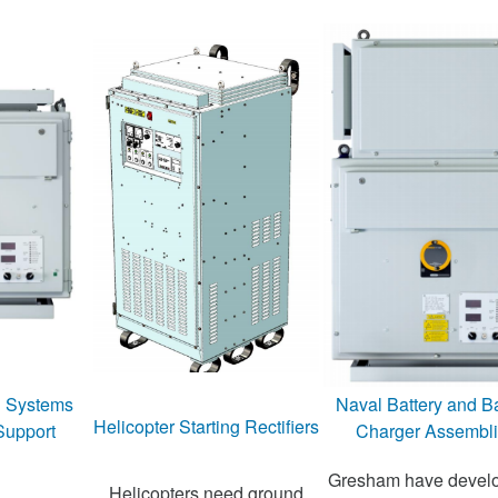
n Systems
Naval Battery and Ba
Helicopter Starting Rectifiers
Support
Charger Assembl
Gresham have devel
Helicopters need ground