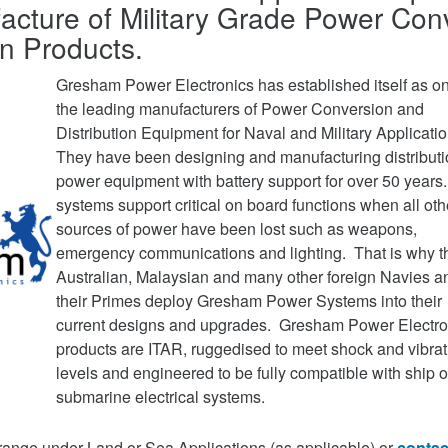
acture of Military Grade Power Con
on Products.
Gresham Power Electronics has established itself as on
the leading manufacturers of Power Conversion and
Distribution Equipment for Naval and Military Applicati
They have been designing and manufacturing distribut
power equipment with battery support for over 50 years
systems support critical on board functions when all oth
sources of power have been lost such as weapons,
emergency communications and lighting. That is why t
Australian, Malaysian and many other foreign Navies a
their Primes deploy Gresham Power Systems into their
current designs and upgrades. Gresham Power Electro
products are ITAR, ruggedised to meet shock and vibrat
levels and engineered to be fully compatible with ship o
submarine electrical systems.
range under Land or Sea Applications (as applicable) or
contac