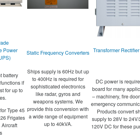
rade
le Power
Transformer Rectifier
Static Frequency Converters
(UPS)
Ships supply is 60Hz but up
t battery
to 400Hz is required for
DC power is requir
 functions if
sophisticated electronics
board for many applic
t for up to
like radar, gyros and
– machinery, fire doo
es.
weapons systems. We
emergency communica
provide this conversion with
for Type 45
Products convert sh
a wide range of equipment
 26 Frigates
supply to 28V to 24V/
up to 40kVA.
Aircraft
120V DC for these pu
s