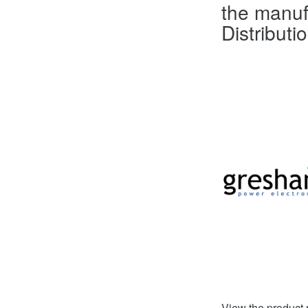
the manuf
Distributi
View the product 