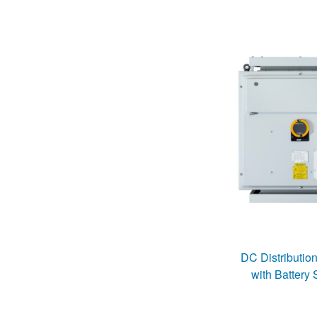
DC Distributio
with Battery 