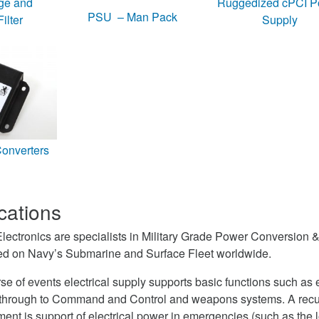
ge and
Ruggedized cPCI P
PSU – Man Pack
ilter
Supply
nverters
cations
ctronics are specialists in Military Grade Power Conversion & 
led on Navy’s Submarine and Surface Fleet worldwide.
rse of events electrical supply supports basic functions such as
g through to Command and Control and weapons systems. A recu
nt is support of electrical power in emergencies (such as the l