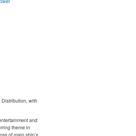
ower
Distribution, with
 entertainment and
rring theme in
oss of main ship’s