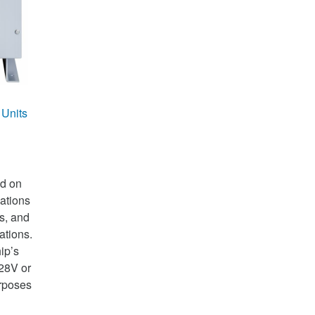
 Units
ed on
ations
rs, and
tions.
ip’s
28V or
rposes