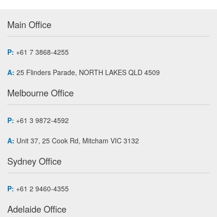
Main Office
P:
+61 7 3868-4255
A:
25 Flinders Parade, NORTH LAKES QLD 4509
Melbourne Office
P:
+61 3 9872-4592
A:
Unit 37, 25 Cook Rd, Mitcham VIC 3132
Sydney Office
P:
+61 2 9460-4355
Adelaide Office