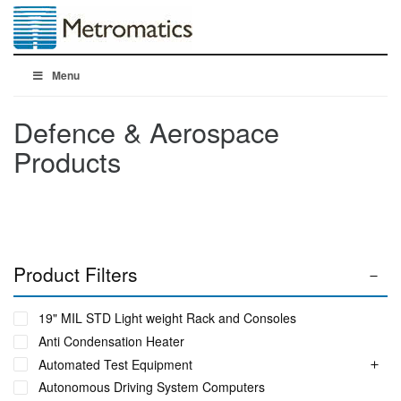
Menu
Defence & Aerospace
Products
Product Filters
19" MIL STD Light weight Rack and Consoles
Anti Condensation Heater
Automated Test Equipment
Autonomous Driving System Computers