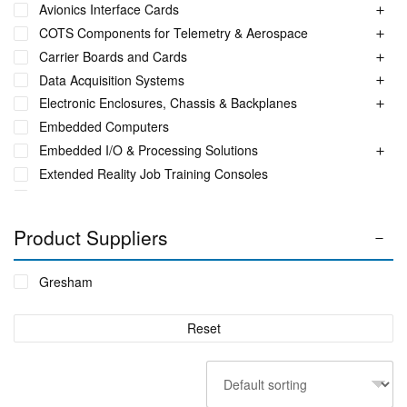
Avionics Interface Cards
COTS Components for Telemetry & Aerospace
Carrier Boards and Cards
Data Acquisition Systems
Electronic Enclosures, Chassis & Backplanes
Embedded Computers
Embedded I/O & Processing Solutions
Extended Reality Job Training Consoles
Fuel Monitoring Solutions
Ground Aeronautical Telemetry Systems
Product Suppliers
ITS Accessories & Parts
Industrial Ethernet Switches
Gresham
Industrial Networking + Comms
Integrated Receiving/Combining Systems such as LS-28-
Reset
DRM
Interference Blanker Units
Liquid Flow Meters
MIL STD Power Supplies