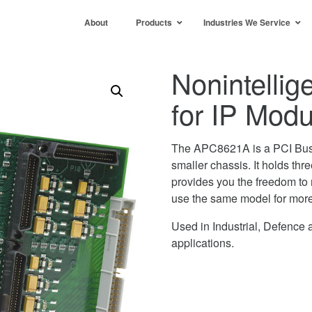
About
Products
Industries We Service
Nonintellig
for IP Mo
The APC8621A is a PCI Bus Ca
smaller chassis. It holds thre
provides you the freedom to m
use the same model for more 
Used in Industrial, Defenc
applications.