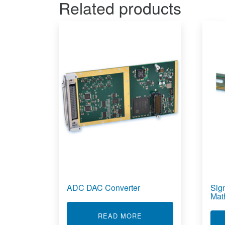
Related products
ADC DAC Converter
Sig
Mat
ABOUT ADC DAC CON
READ MORE