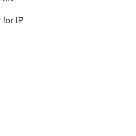
 for IP