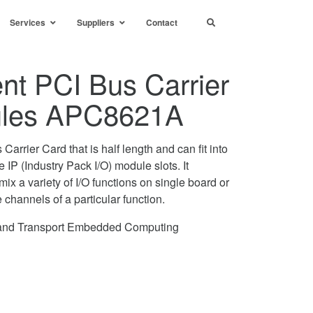
Services
Suppliers
Contact
ent PCI Bus Carrier
dules APC8621A
rrier Card that is half length and can fit into
e IP (Industry Pack I/O) module slots. It
ix a variety of I/O functions on single board or
channels of a particular function.
e and Transport Embedded Computing