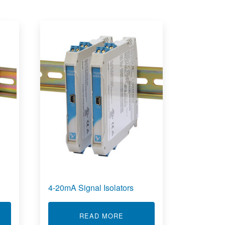
4-20mA Signal Isolators
T STRAIN GAUGE TRANSMITTER
ABOUT 4-20MA SIGNAL ISO
READ MORE
 FUNCTIONS