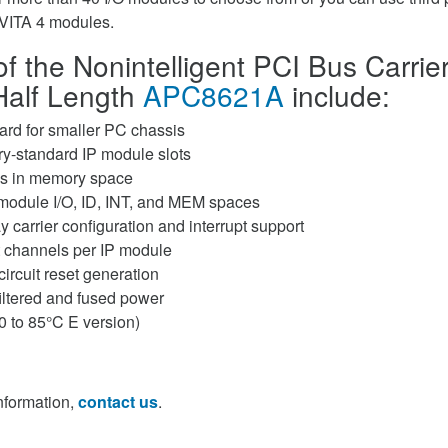
VITA 4 modules.
f the Nonintelligent PCI Bus Carrier
Half Length
APC8621A
include:
card for smaller PC chassis
ry-standard IP module slots
es in memory space
module I/O, ID, INT, and MEM spaces
 carrier configuration and interrupt support
t channels per IP module
ircuit reset generation
filtered and fused power
0 to 85°C E version)
information,
contact us
.