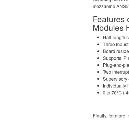
mezzanine ANSI/
Features o
Modules 
Half-length 
Three indust
Board resid
Supports IP 
Plug-and-play
Two interrup
Supervisory c
Individually 
0 to 70°C (-4
Finally, for more 