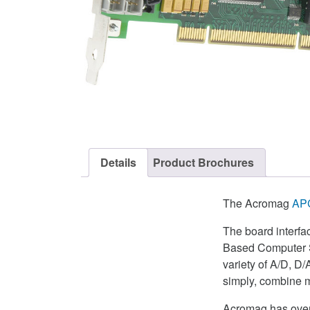
Details
Product Brochures
The Acromag
AP
The board interfa
Based Computer Sy
variety of A/D, D/
simply, combine m
Acromag has over 