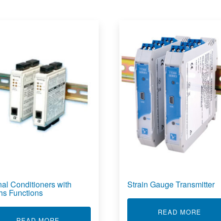
nal Conditioners with
Strain Gauge Transmitter
hs Functions
VERTER
ABOU
READ MORE
ABOUT SIGNAL CONDITIONERS WITH MATHS
READ MORE