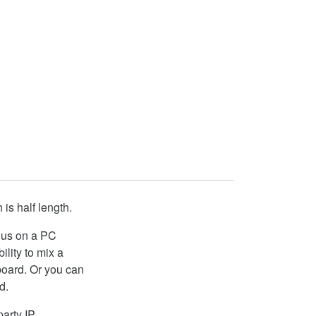
is half length.
 Bus on a PC
lity to mix a
 board. Or you can
d.
arty IP