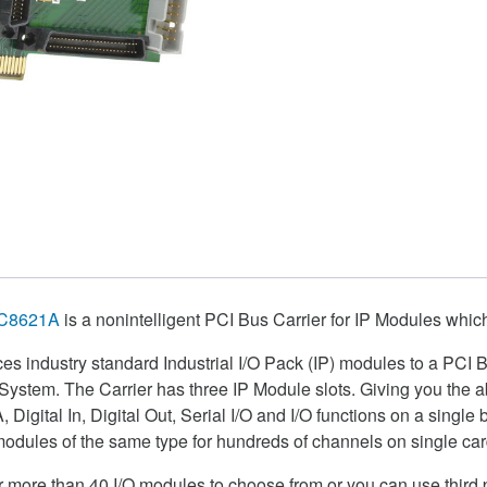
C8621A
is a nonintelligent PCI Bus Carrier for IP Modules which 
ces industry standard Industrial I/O Pack (IP) modules to a PCI
stem. The Carrier has three IP Module slots. Giving you the abi
A, Digital In, Digital Out, Serial I/O and I/O functions on a single
odules of the same type for hundreds of channels on single car
more than 40 I/O modules to choose from or you can use third p