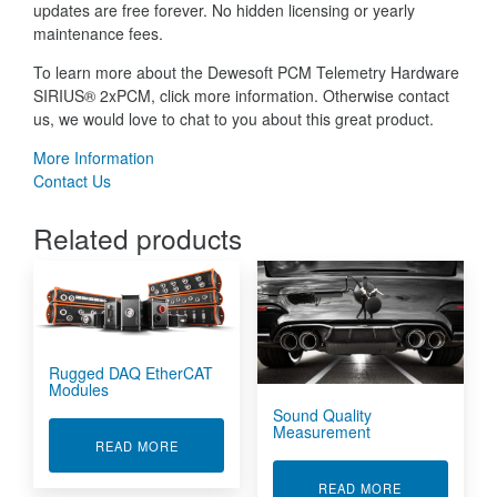
updates are free forever. No hidden licensing or yearly
maintenance fees.
To learn more about the Dewesoft PCM Telemetry Hardware
SIRIUS® 2xPCM, click more information. Otherwise contact
us, we would love to chat to you about this great product.
More Information
Contact Us
Related products
Rugged DAQ EtherCAT
Modules
Sound Quality
Measurement
ABOUT RUGGED DAQ ETHERCAT MODULES
READ MORE
ABOUT SOUN
READ MORE