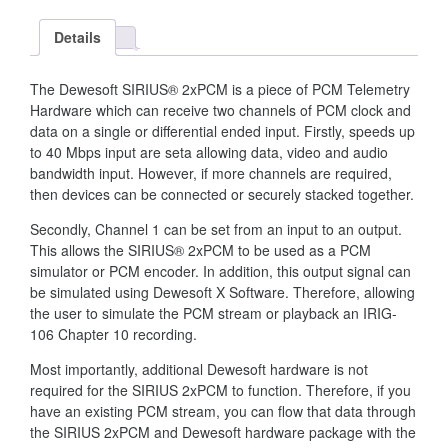
Details
The Dewesoft SIRIUS® 2xPCM is a piece of PCM Telemetry
Hardware which can receive two channels of PCM clock and
data on a single or differential ended input. Firstly, speeds up
to 40 Mbps input are seta allowing data, video and audio
bandwidth input. However, if more channels are required,
then devices can be connected or securely stacked together.
Secondly, Channel 1 can be set from an input to an output.
This allows the SIRIUS® 2xPCM to be used as a PCM
simulator or PCM encoder. In addition, this output signal can
be simulated using Dewesoft X Software. Therefore, allowing
the user to simulate the PCM stream or playback an IRIG-
106 Chapter 10 recording.
Most importantly, additional Dewesoft hardware is not
required for the SIRIUS 2xPCM to function. Therefore, if you
have an existing PCM stream, you can flow that data through
the SIRIUS 2xPCM and Dewesoft hardware package with the