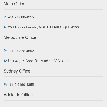
Main Office
P:
+61 7 3868-4255
A:
25 Flinders Parade, NORTH LAKES QLD 4509
Melbourne Office
P:
+61 3 9872-4592
A:
Unit 37, 25 Cook Rd, Mitcham VIC 3132
Sydney Office
P:
+61 2 9460-4355
Adelaide Office