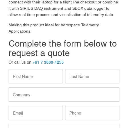
connect with their laptop for a flight line checkout or combine
it with SIRIUS DAQ instrument and SBOX data logger to
allow real-time process and visualisation of telemetry data.
Making this product ideal for Aerospace Telemetry
Applications.
Complete the form below to
request a quote
Or call us on
+61 7 3868-4255
First
Last
Name
*
Name
*
Company
Email
Phone
State