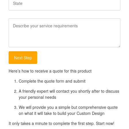
Service
Requirements
Here’s how to receive a quote for this product
Complete the quote form and submit
A friendly expert will contact you shortly after to discuss
your personal needs
We will provide you a simple but comprehensive quote
on what it will take to build your Custom Design
It only takes a minute to complete the first step. Start now!