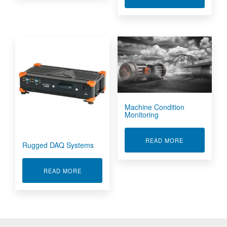
Machine Condition
Monitoring
ABOUT MACHI
READ MORE
Rugged DAQ Systems
ABOUT RUGGED DAQ SYSTEMS
READ MORE