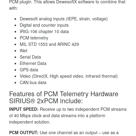
PCM plugin. This allows DewesoftX software to combine that
with:
Dewesoft analog inputs (IEPE, strain, voltage)
Digital and counter inputs
IRIG-106 chapter 10 data
PCM telemetry
MIL STD 1553 and ARINC 429
iNet
Serial Data
Ethernet Data
GPS data
Video (DirectX, High speed video, infrared thermal)
CAN bus data
Features of PCM Telemetry Hardware
SIRIUS® 2xPCM include:
INPUT SPEED:
Receive up to two independent PCM streams
of 40 Mbps clock and data streams into a platform
independent solution.
PCM OUTPUT:
Use one channel as an output – use as a