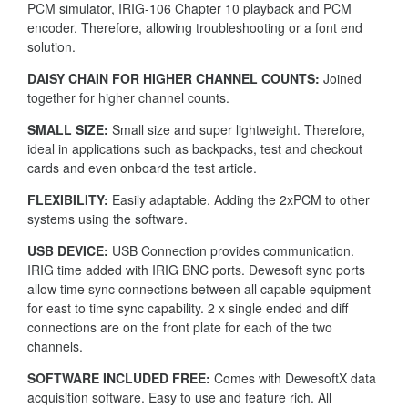
PCM simulator, IRIG-106 Chapter 10 playback and PCM
encoder. Therefore, allowing troubleshooting or a font end
solution.
DAISY CHAIN FOR HIGHER CHANNEL COUNTS:
Joined
together for higher channel counts.
SMALL SIZE:
Small size and super lightweight. Therefore,
ideal in applications such as backpacks, test and checkout
cards and even onboard the test article.
FLEXIBILITY:
Easily adaptable. Adding the 2xPCM to other
systems using the software.
USB DEVICE:
USB Connection provides communication.
IRIG time added with IRIG BNC ports. Dewesoft sync ports
allow time sync connections between all capable equipment
for east to time sync capability. 2 x single ended and diff
connections are on the front plate for each of the two
channels.
SOFTWARE INCLUDED FREE:
Comes with DewesoftX data
acquisition software. Easy to use and feature rich. All