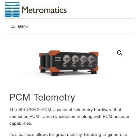
Menu
PCM Telemetry
The SIRIUS® 2xPCM is piece of Telemetry hardware that
combines PCM frame sync/decomm along with PCM encoder
capabilities.
Its small size allows for great mobility. Enabling Engineers to