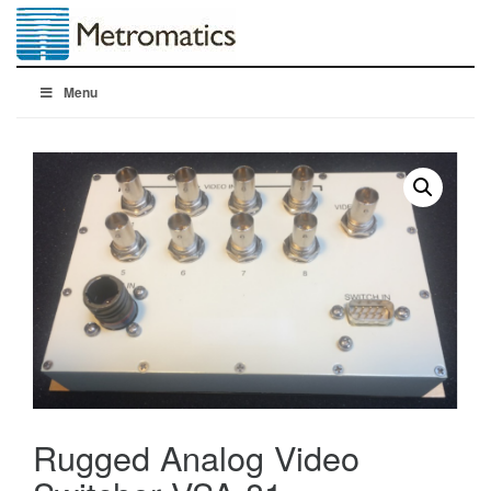
Menu
Rugged Analog Video