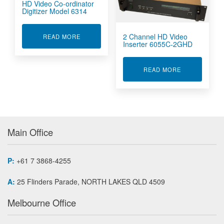
HD Video Co-ordinator
Digitizer Model 6314
2 Channel HD Video
ABOUT HD VIDEO CO-ORDINATOR DIGITIZER 
READ MORE
Inserter 6055C-2GHD
ABOUT 2 CHA
READ MORE
Main Office
P:
+61 7 3868-4255
A:
25 Flinders Parade, NORTH LAKES QLD 4509
Melbourne Office