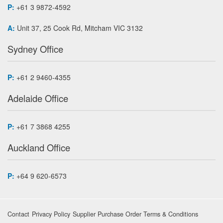
P:
+61 3 9872-4592
A:
Unit 37, 25 Cook Rd, Mitcham VIC 3132
Sydney Office
P:
+61 2 9460-4355
Adelaide Office
P:
+61 7 3868 4255
Auckland Office
P:
+64 9 620-6573
Contact
Privacy Policy
Supplier Purchase Order Terms & Conditions