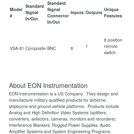
Standard
Standard
Model
Signal
Unique
Signal
Inputs
Outputs
#
Connector
Features
In/Out
In/Out
8 position
1
remote
VSA-81
Composite
BNC
8
switch
About EON Instrumentation
EON Instrumentation is a US Company. They design and
manufacture military qualified products for airborne,
shipborne and ground vehicle platforms. Products include
Analog and High Definition Video Systems (splitters,
converters, selectors, cameras, monitors and recorders);
Interference Blankers, Rugged Power Supplies, Audio
Amplifier Systems and System Engineering Programs.