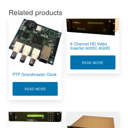
Related products
8 Channel HD Video
Inserter 6055C-8GHD
ABOUT 8 CHA
READ MORE
PTP Grandmaster Clock
ABOUT PTP GRANDMASTER CLOCK
READ MORE