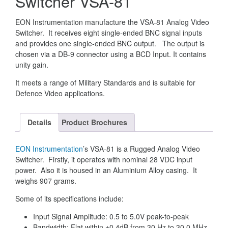
Switcher VSA-81
EON Instrumentation manufacture the VSA-81 Analog Video
Switcher. It receives eight single-ended BNC signal inputs
and provides one single-ended BNC output. The output is
chosen via a DB-9 connector using a BCD Input. It contains
unity gain.
It meets a range of Military Standards and is suitable for
Defence Video applications.
Details
Product Brochures
EON Instrumentation
’s VSA-81 is a Rugged Analog Video
Switcher. Firstly, it operates with nominal 28 VDC input
power. Also it is housed in an Aluminium Alloy casing. It
weighs 907 grams.
Some of its specifications include:
Input Signal Amplitude: 0.5 to 5.0V peak-to-peak
Bandwidth: Flat within ±0.4dB from 30 Hz to 30.0 MHz