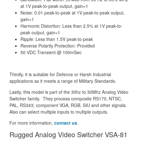
at 1V peak-to-peak output, gain=1
Noise: 0.01 peak-to-peak at 1V peak-to-peak output,
gain=1
Harmonic Distortion: Less than 2.5% at 1V peak-to-
peak output, gain=1
Ripple: Less than 1.5V peak-to-peak
Reverse Polarity Protection: Provided
50 VDC Transient @ 100mSec
Thirdly, it is suitable for Defence or Harsh Industrial
applications as it meets a range of Military Standards.
Lastly, this model is part of the 30hz to 30Mhz Analog Video
Switcher family. They process composite RS170, NTSC,
PAL, RS343; component VGA, RGB, SIU and other signals.
Also can select multiple inputs to multiple outputs.
For more information,
contact us
.
Rugged Analog Video Switcher VSA-81