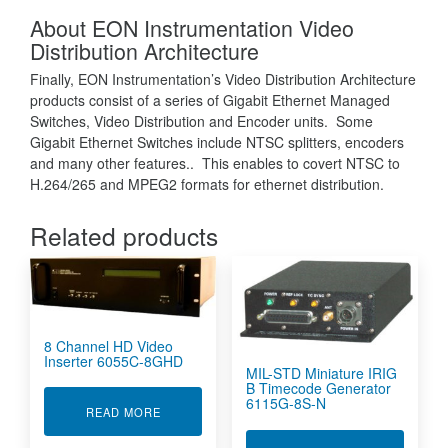
About EON Instrumentation Video
Distribution Architecture
Finally, EON Instrumentation’s Video Distribution Architecture
products consist of a series of Gigabit Ethernet Managed
Switches, Video Distribution and Encoder units. Some
Gigabit Ethernet Switches include NTSC splitters, encoders
and many other features.. This enables to covert NTSC to
H.264/265 and MPEG2 formats for ethernet distribution.
Related products
8 Channel HD Video
Inserter 6055C-8GHD
MIL-STD Miniature IRIG
B Timecode Generator
6115G-8S-N
ABOUT 8 CHANNEL HD VIDEO INSERTER 6055
READ MORE