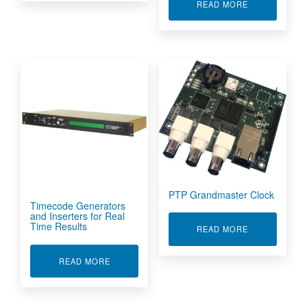
ABOUT MIL-S
READ MORE
PTP Grandmaster Clock
Timecode Generators
and Inserters for Real
Time Results
ABOUT PTP 
READ MORE
ABOUT TIMECODE GENERATORS AND INSERTE
READ MORE