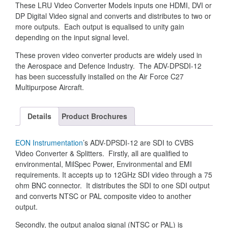
These LRU Video Converter Models inputs one HDMI, DVI or
DP Digital Video signal and converts and distributes to two or
more outputs. Each output is equalised to unity gain
depending on the input signal level.
These proven video converter products are widely used in
the Aerospace and Defence Industry. The ADV-DPSDI-12
has been successfully installed on the Air Force C27
Multipurpose Aircraft.
Details
Product Brochures
EON Instrumentation
’s ADV-DPSDI-12 are SDI to CVBS
Video Converter & Splitters. Firstly, all are qualified to
environmental, MilSpec Power, Environmental and EMI
requirements. It accepts up to 12GHz SDI video through a 75
ohm BNC connector. It distributes the SDI to one SDI output
and converts NTSC or PAL composite video to another
output.
Secondly, the output analog signal (NTSC or PAL) is