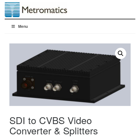
Menu
SDI to CVBS Video
Converter & Splitters