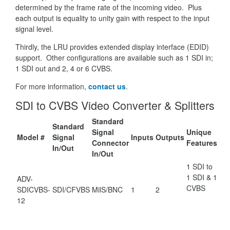
determined by the frame rate of the incoming video. Plus
each output is equality to unity gain with respect to the input
signal level.
Thirdly, the LRU provides extended display interface (EDID)
support. Other configurations are available such as 1 SDI in;
1 SDI out and 2, 4 or 6 CVBS.
For more information,
contact us
.
SDI to CVBS Video Converter & Splitters
Standard
Standard
Signal
Unique
Model #
Signal
Inputs
Outputs
Connector
Features
In/Out
In/Out
1 SDI to
1 SDI & 1
ADV-
CVBS
SDICVBS-
SDI/CFVBS
MilS/BNC
1
2
12