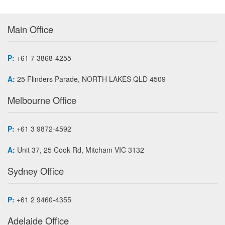
Main Office
P:
+61 7 3868-4255
A:
25 Flinders Parade, NORTH LAKES QLD 4509
Melbourne Office
P:
+61 3 9872-4592
A:
Unit 37, 25 Cook Rd, Mitcham VIC 3132
Sydney Office
P:
+61 2 9460-4355
Adelaide Office