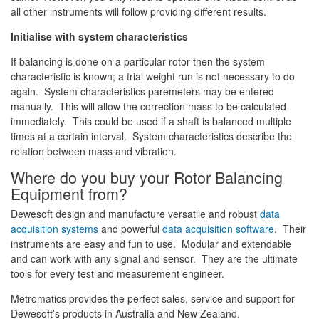
all other instruments will follow providing different results.
Initialise with system characteristics
If balancing is done on a particular rotor then the system
characteristic is known; a trial weight run is not necessary to do
again. System characteristics paremeters may be entered
manually. This will allow the correction mass to be calculated
immediately. This could be used if a shaft is balanced multiple
times at a certain interval. System characteristics describe the
relation between mass and vibration.
Where do you buy your Rotor Balancing
Equipment from?
Dewesoft design and manufacture versatile and robust
data
acquisition systems
and powerful
data acquisition software
. Their
instruments are easy and fun to use. Modular and extendable
and can work with any signal and sensor. They are the ultimate
tools for every test and measurement engineer.
Metromatics provides the perfect sales, service and support for
Dewesoft’s products in Australia and New Zealand.