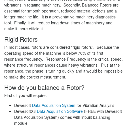
vibrations in rotating machinery. Secondly, Balanced Rotors are
essential for smooth operation, reduced material defects and a
longer machine life. It is a preventative machinery diagnostics
tool. Finally, it will reduce long down times of machinery and
make it more efficient.
Rigid Rotors
In most cases, rotors are considered “rigid rotors”. Because the
operating speed of the machine is below 70% of its first
resonance frequency. Resonance Frequency is the critical speed,
where structural resonances cause heavy vibrations. Plus at the
resonance, the phase is turning quickly and it would be impossible
to make the correct measurement.
How do you balance a Rotor?
First off you will require:
Dewesoft
Data Acquisition System
for Vibration Analysis
DewesoftX3
Data Acquisition Software
(FREE with Dewesoft
Data Acquisition System) comes with inbuilt balancing
module