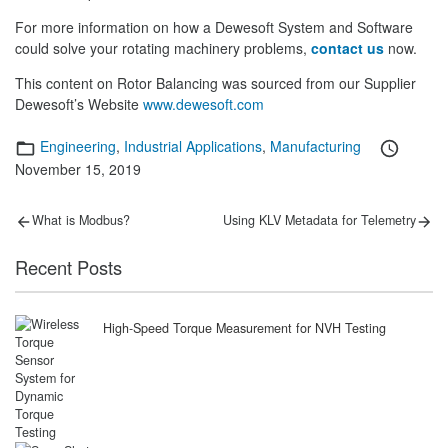
For more information on how a Dewesoft System and Software
could solve your rotating machinery problems,
contact us
now.
This content on Rotor Balancing was sourced from our Supplier
Dewesoft’s Website
www.dewesoft.com
Categories
Posted
Engineering
,
Industrial Applications
,
Manufacturing
on
November 15, 2019
Post
Previous
Next
What is Modbus?
Using KLV Metadata for Telemetry
post:
post:
navigation
Recent Posts
High-Speed Torque Measurement for NVH Testing