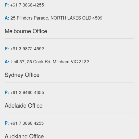
P:
+61 7 3868-4255
A:
25 Flinders Parade, NORTH LAKES QLD 4509
Melbourne Office
P:
+61 3 9872-4592
A:
Unit 37, 25 Cook Rd, Mitcham VIC 3132
Sydney Office
P:
+61 2 9460-4355
Adelaide Office
P:
+61 7 3868 4255
Auckland Office