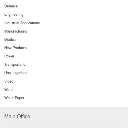
Defence
Engineering
Industrial Applications
Manufacturing
Medical
New Products
Power
Transportation
Uncategorised
Video
Water
White Paper
Main Office