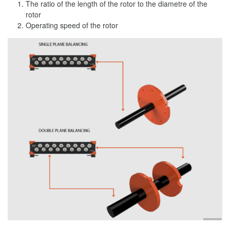
The ratio of the length of the rotor to the diametre of the
rotor
Operating speed of the rotor