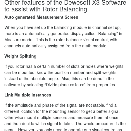
Other features of the Dewesoft X3 Software
to assist with Rotor Balancing
Auto generated Measurement Screen
When you have set up the balancing module in channel set up,
there is an automatically generated display called “Balancing” in
Measure mode. This is the rotor balancer visual control, with
channels automatically assigned from the math module.
Weight Splitting
If you rotor has a certain number of slots or holes where weights
can be mounted, know the position number and split weights
instead of the absolute angle. Also, this can be done in the
software by selecting “Divide plane xx to xx” from properties.
Link Multiple Instances
If the amplitude and phase of the signal are not stable, find a
different location for the mounting sensor to get a better signal.
Otherwise mount multiple sensors and measure them at once,
and then decide which signal to take. The whole procedure is the
same. However, you only need to operate one visual control as