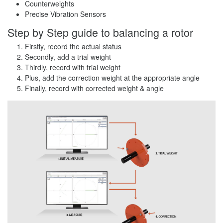
Counterweights
Precise Vibration Sensors
Step by Step guide to balancing a rotor
Firstly, record the actual status
Secondly, add a trial weight
Thirdly, record with trial weight
Plus, add the correction weight at the appropriate angle
Finally, record with corrected weight & angle