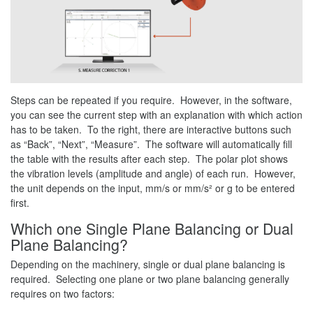
Steps can be repeated if you require. However, in the software,
you can see the current step with an explanation with which action
has to be taken. To the right, there are interactive buttons such
as “Back”, “Next”, “Measure”. The software will automatically fill
the table with the results after each step. The polar plot shows
the vibration levels (amplitude and angle) of each run. However,
the unit depends on the input, mm/s or mm/s² or g to be entered
first.
Which one Single Plane Balancing or Dual
Plane Balancing?
Depending on the machinery, single or dual plane balancing is
required. Selecting one plane or two plane balancing generally
requires on two factors: