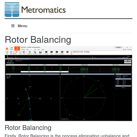
Menu
Rotor Balancing
Rotor Balancing
Firstly, Rotor Balancing is the process eliminating unbalance and