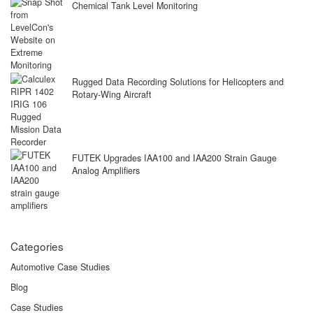
Chemical Tank Level Monitoring
Rugged Data Recording Solutions for Helicopters and
Rotary-Wing Aircraft
FUTEK Upgrades IAA100 and IAA200 Strain Gauge
Analog Amplifiers
Categories
Automotive Case Studies
Blog
Case Studies