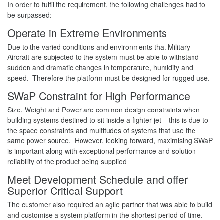
In order to fulfil the requirement, the following challenges had to
be surpassed:
Operate in Extreme Environments
Due to the varied conditions and environments that Military
Aircraft are subjected to the system must be able to withstand
sudden and dramatic changes in temperature, humidity and
speed. Therefore the platform must be designed for rugged use.
SWaP Constraint for High Performance
Size, Weight and Power are common design constraints when
building systems destined to sit inside a fighter jet – this is due to
the space constraints and multitudes of systems that use the
same power source. However, looking forward, maximising SWaP
is important along with exceptional performance and solution
reliability of the product being supplied
Meet Development Schedule and offer
Superior Critical Support
The customer also required an agile partner that was able to build
and customise a system platform in the shortest period of time.