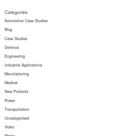
Categories
Automotive Case Studies
Blog
Case Studies
Defence
Engineering
Industrial Applications
Manufacturing
Medical
New Products
Power
Transportation
Uncategorised
Video
Water