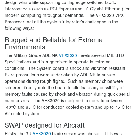
design wins while supporting cutting edge switched fabric
interconnects (such as PCI Express and 10 Gigabit Ethernet) for
modern computing throughput demands. The VPX3020 VPX
Processor met all the system integrator’s challenges in the
following ways:
Rugged and Reliable for Extreme
Environments
The Military Grade ADLINK
VPX3020
meets several MIL-STD
Specifications and is ruggedised to operate in extreme
conditions. The System board is shock and vibration resistant.
Extra precautions were undertaken by ADLINK to ensure
operations during rough flights. Such as memory chips were
soldered directly onto the board to eliminate any possibility of
memory faults caused by shock and vibration during quick aerial
manoeuvres. The VPX3020 is designed to operate between
-40°C and 85°C for conduction cooled system and up to 75°C for
Air cooled system.
SWAP designed for Aircraft
Firstly, the 3U
VPX3020
blade server was chosen. This was