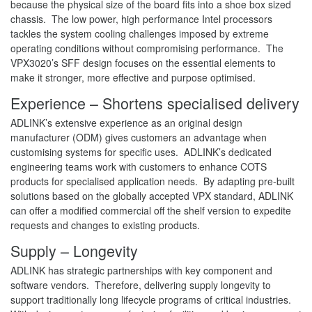
because the physical size of the board fits into a shoe box sized
chassis. The low power, high performance Intel processors
tackles the system cooling challenges imposed by extreme
operating conditions without compromising performance. The
VPX3020’s SFF design focuses on the essential elements to
make it stronger, more effective and purpose optimised.
Experience – Shortens specialised delivery
ADLINK’s extensive experience as an original design
manufacturer (ODM) gives customers an advantage when
customising systems for specific uses. ADLINK’s dedicated
engineering teams work with customers to enhance COTS
products for specialised application needs. By adapting pre-built
solutions based on the globally accepted VPX standard, ADLINK
can offer a modified commercial off the shelf version to expedite
requests and changes to existing products.
Supply – Longevity
ADLINK has strategic partnerships with key component and
software vendors. Therefore, delivering supply longevity to
support traditionally long lifecycle programs of critical industries.