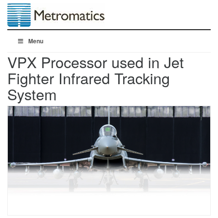
Menu
VPX Processor used in Jet
Fighter Infrared Tracking
System