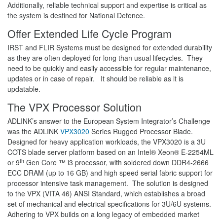
Additionally, reliable technical support and expertise is critical as
the system is destined for National Defence.
Offer Extended Life Cycle Program
IRST and FLIR Systems must be designed for extended durability
as they are often deployed for long than usual lifecycles. They
need to be quickly and easily accessible for regular maintenance,
updates or in case of repair. It should be reliable as it is
updatable.
The VPX Processor Solution
ADLINK’s answer to the European System Integrator’s Challenge
was the ADLINK
VPX3020
Series Rugged Processor Blade.
Designed for heavy application workloads, the VPX3020 is a 3U
COTS blade server platform based on an Intel® Xeon® E-2254ML
th
or 9
Gen Core ™ i3 processor, with soldered down DDR4-2666
ECC DRAM (up to 16 GB) and high speed serial fabric support for
processor intensive task management. The solution is designed
to the VPX (VITA 46) ANSI Standard, which establishes a broad
set of mechanical and electrical specifications for 3U/6U systems.
Adhering to VPX builds on a long legacy of embedded market