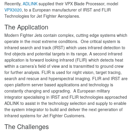
Recently,
ADLINK
supplied their VPX Blade Processor, model
VPX3020
, to a European manufacturer of IRST and FLIR
Technologies for Jet Fighter Aeroplanes.
The Application
Modern Fighter Jets contain complex, cutting edge systems which
operate in the most extreme conditions. One critical system is
infrared search and track (IRST) which uses infrared detection to
find objects and potential targets in its range. A second infrared
application is forward looking infrared (FLIR) which detects heat
within a camera’s field of view and is transmitted to ground crew
for further analysis. FLIR is used for night vision, target tracing,
search and rescue and hyperspectral imaging. FLIR and IRST are
open platform server based applications and technology is
constantly changing and upgrading. A European military
integrator specialising in IRST and FLIR technologies approached
ADLINK to assist in the technology selection and supply to enable
the system integrator to build and deliver the next generation of
infrared systems for Jet Fighter Customers.
The Challenges