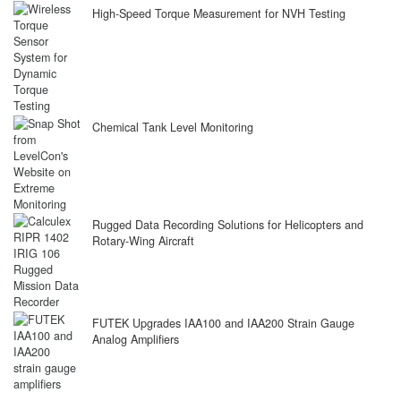
High-Speed Torque Measurement for NVH Testing
Chemical Tank Level Monitoring
Rugged Data Recording Solutions for Helicopters and
Rotary-Wing Aircraft
FUTEK Upgrades IAA100 and IAA200 Strain Gauge
Analog Amplifiers