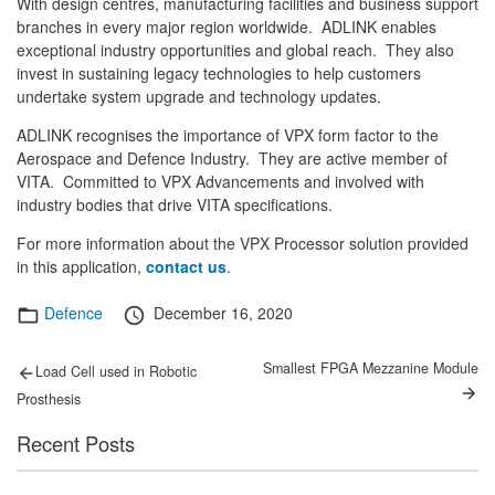
With design centres, manufacturing facilities and business support
branches in every major region worldwide. ADLINK enables
exceptional industry opportunities and global reach. They also
invest in sustaining legacy technologies to help customers
undertake system upgrade and technology updates.
ADLINK recognises the importance of VPX form factor to the
Aerospace and Defence Industry. They are active member of
VITA. Committed to VPX Advancements and involved with
industry bodies that drive VITA specifications.
For more information about the VPX Processor solution provided
in this application,
contact us
.
Categories
Posted
Defence
December 16, 2020
on
Post
Previous
Next
Smallest FPGA Mezzanine Module
Load Cell used in Robotic
post:
post:
navigation
Prosthesis
Recent Posts