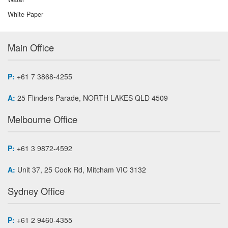
White Paper
Main Office
P:
+61 7 3868-4255
A:
25 Flinders Parade, NORTH LAKES QLD 4509
Melbourne Office
P:
+61 3 9872-4592
A:
Unit 37, 25 Cook Rd, Mitcham VIC 3132
Sydney Office
P:
+61 2 9460-4355