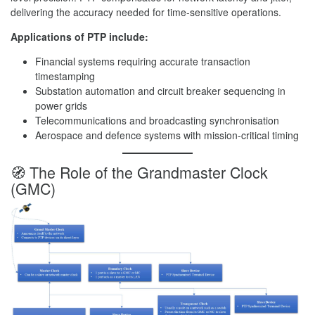
delivering the accuracy needed for time-sensitive operations.
Applications of PTP include:
Financial systems requiring accurate transaction
timestamping
Substation automation and circuit breaker sequencing in
power grids
Telecommunications and broadcasting synchronisation
Aerospace and defence systems with mission-critical timing
🧭 The Role of the Grandmaster Clock
(GMC)