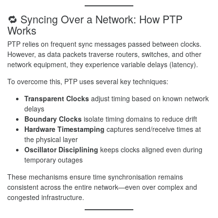
🔁 Syncing Over a Network: How PTP
Works
PTP relies on frequent sync messages passed between clocks.
However, as data packets traverse routers, switches, and other
network equipment, they experience variable delays (latency).
To overcome this, PTP uses several key techniques:
Transparent Clocks
adjust timing based on known network
delays
Boundary Clocks
isolate timing domains to reduce drift
Hardware Timestamping
captures send/receive times at
the physical layer
Oscillator Disciplining
keeps clocks aligned even during
temporary outages
These mechanisms ensure time synchronisation remains
consistent across the entire network—even over complex and
congested infrastructure.