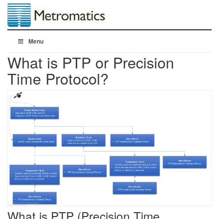
Menu
What is PTP or Precision
Time Protocol?
What is PTP (Precision Time