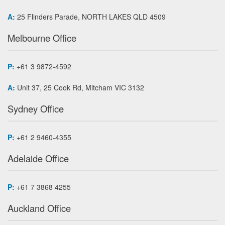
A:
25 Flinders Parade, NORTH LAKES QLD 4509
Melbourne Office
P:
+61 3 9872-4592
A:
Unit 37, 25 Cook Rd, Mitcham VIC 3132
Sydney Office
P:
+61 2 9460-4355
Adelaide Office
P:
+61 7 3868 4255
Auckland Office