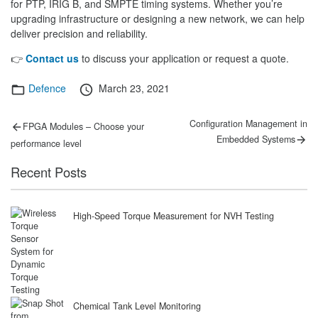
for PTP, IRIG B, and SMPTE timing systems. Whether you’re
upgrading infrastructure or designing a new network, we can help
deliver precision and reliability.
👉
Contact us
to discuss your application or request a quote.
Categories
Posted
Defence
March 23, 2021
on
Post
Previous
Next
Configuration Management in
FPGA Modules – Choose your
post:
post:
navigation
Embedded Systems
performance level
Recent Posts
High-Speed Torque Measurement for NVH Testing
Chemical Tank Level Monitoring