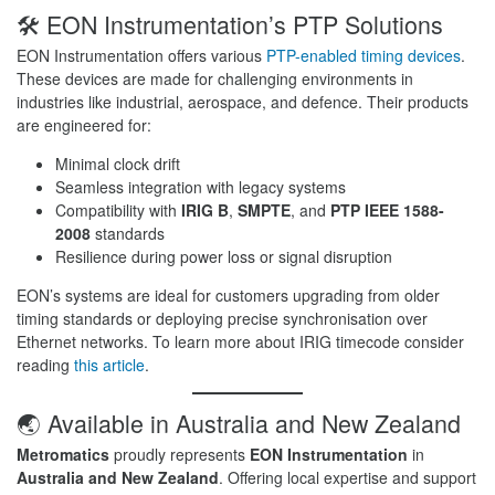
🛠️ EON Instrumentation’s PTP Solutions
EON Instrumentation offers various
PTP-enabled timing devices
.
These devices are made for challenging environments in
industries like industrial, aerospace, and defence. Their products
are engineered for:
Minimal clock drift
Seamless integration with legacy systems
Compatibility with
IRIG B
,
SMPTE
, and
PTP IEEE 1588-
2008
standards
Resilience during power loss or signal disruption
EON’s systems are ideal for customers upgrading from older
timing standards or deploying precise synchronisation over
Ethernet networks. To learn more about IRIG timecode consider
reading
this article
.
🌏 Available in Australia and New Zealand
Metromatics
proudly represents
EON Instrumentation
in
Australia and New Zealand
. Offering local expertise and support