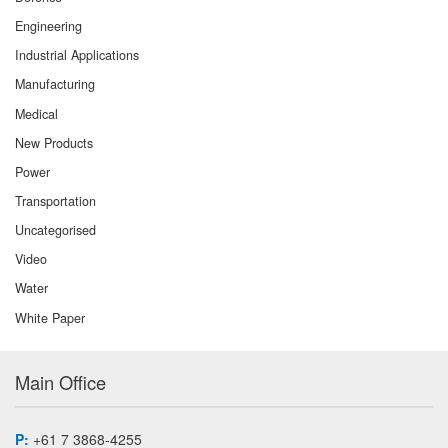
Engineering
Industrial Applications
Manufacturing
Medical
New Products
Power
Transportation
Uncategorised
Video
Water
White Paper
Main Office
P:
+61 7 3868-4255