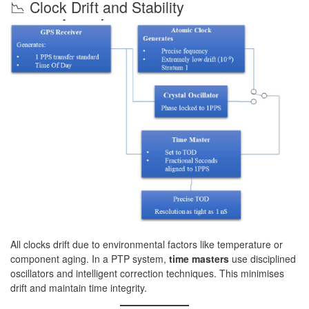
📉 Clock Drift and Stability
All clocks drift due to environmental factors like temperature or
component aging. In a PTP system,
time masters
use disciplined
oscillators and intelligent correction techniques. This minimises
drift and maintain time integrity.