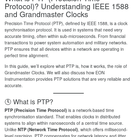
Protocol)? Understanding IEEE 1588
and Grandmaster Clocks
Precision Time Protocol (PTP), defined by IEEE 1588, is a clock
synchronisation protocol. It is used in systems that need very
accurate timing, often within sub-microseconds. From financial
transactions to power system automation and military networks.
PTP ensures that all devices within a network are operating in
perfect time alignment.
In this guide, we’ll explore what PTP is, how it works, the role of
Grandmaster Clocks. We will also discuss how EON
Instrumentation provides PTP solutions that are very reliable and
accurate.
🕓 What is PTP?
PTP (Precision Time Protocol)
is a network-based time
synchronisation standard. That enables clocks in distributed
systems to align within nanoseconds of a central time source.
Unlike
NTP (Network Time Protocol)
, which offers millisecond-
level precision. PTP compensates for network latency and jitter,