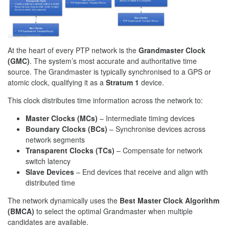
At the heart of every PTP network is the
Grandmaster Clock
(GMC)
. The system’s most accurate and authoritative time
source. The Grandmaster is typically synchronised to a GPS or
atomic clock, qualifying it as a
Stratum 1
device.
This clock distributes time information across the network to:
Master Clocks (MCs)
– Intermediate timing devices
Boundary Clocks (BCs)
– Synchronise devices across
network segments
Transparent Clocks (TCs)
– Compensate for network
switch latency
Slave Devices
– End devices that receive and align with
distributed time
The network dynamically uses the
Best Master Clock Algorithm
(BMCA)
to select the optimal Grandmaster when multiple
candidates are available.