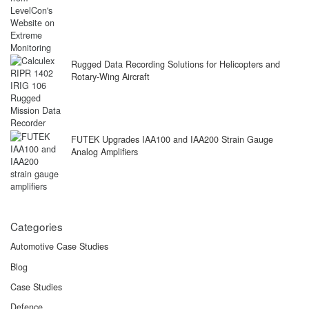
Rugged Data Recording Solutions for Helicopters and
Rotary-Wing Aircraft
FUTEK Upgrades IAA100 and IAA200 Strain Gauge
Analog Amplifiers
Categories
Automotive Case Studies
Blog
Case Studies
Defence