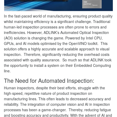
In the fast-paced world of manufacturing, ensuring product quality
whilst maintaining efficiency is a significant challenge. Traditional
human-led inspection processes are often prone to errors and
inefficiencies. However, ADLINK’s Automated Optical Inspection
(AOI) solution is changing the game. Powered by Intel CPU,
GPUs, and AI models optimised by the OpenVINO toolkit. This
solution offers a highly accurate and scalable approach to visual
inspection. Therefore, significantly reducing the overhead costs
associated with quality assurance. So much so that ADLINK took
the opportunity to install a system on their Embedded Computing
line.
The Need for Automated Inspection:
Human inspectors, despite their best efforts, struggle with the
high-speed, repetitive nature of product inspection on
manufacturing lines. This often leads to decreased accuracy and
reliability. The integration of computer vision and AI in inspection
processes has been a game-changer. Thereby, reducing fatigue
and boosting accuracy and productivity. With the advent of AI and