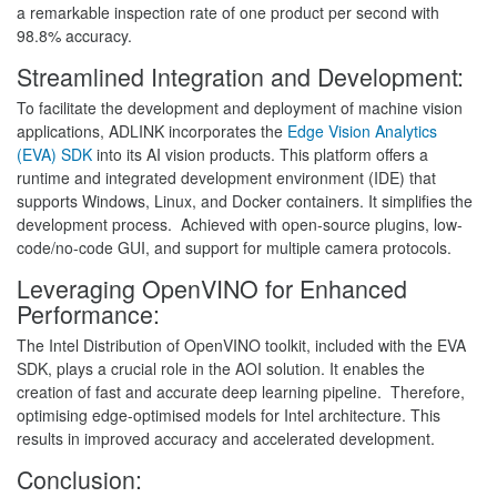
a remarkable inspection rate of one product per second with
98.8% accuracy.
Streamlined Integration and Development:
To facilitate the development and deployment of machine vision
applications, ADLINK incorporates the
Edge Vision Analytics
(EVA) SDK
into its AI vision products. This platform offers a
runtime and integrated development environment (IDE) that
supports Windows, Linux, and Docker containers. It simplifies the
development process. Achieved with open-source plugins, low-
code/no-code GUI, and support for multiple camera protocols.
Leveraging OpenVINO for Enhanced
Performance:
The Intel Distribution of OpenVINO toolkit, included with the EVA
SDK, plays a crucial role in the AOI solution. It enables the
creation of fast and accurate deep learning pipeline. Therefore,
optimising edge-optimised models for Intel architecture. This
results in improved accuracy and accelerated development.
Conclusion: