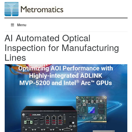
Menu
AI Automated Optical
Inspection for Manufacturing
Lines