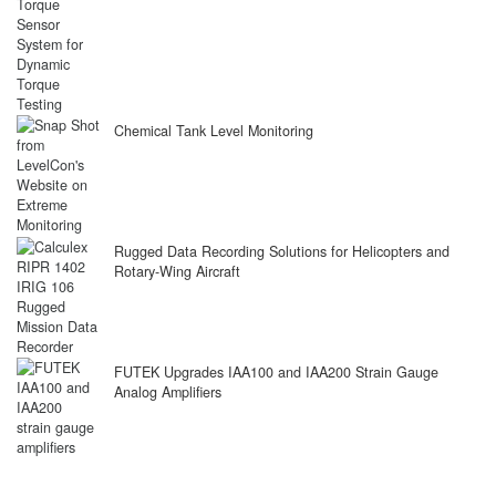
Chemical Tank Level Monitoring
Rugged Data Recording Solutions for Helicopters and
Rotary-Wing Aircraft
FUTEK Upgrades IAA100 and IAA200 Strain Gauge
Analog Amplifiers