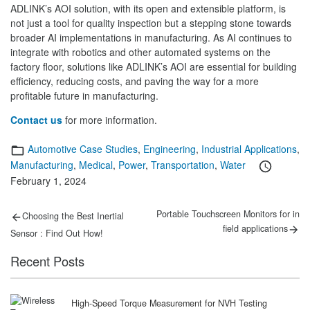
ADLINK’s AOI solution, with its open and extensible platform, is
not just a tool for quality inspection but a stepping stone towards
broader AI implementations in manufacturing. As AI continues to
integrate with robotics and other automated systems on the
factory floor, solutions like ADLINK’s AOI are essential for building
efficiency, reducing costs, and paving the way for a more
profitable future in manufacturing.
Contact us
for more information.
Categories
Automotive Case Studies
,
Engineering
,
Industrial Applications
,
Posted
Manufacturing
,
Medical
,
Power
,
Transportation
,
Water
on
February 1, 2024
Post
Previous
Next
Portable Touchscreen Monitors for in
Choosing the Best Inertial
post:
post:
navigation
field applications
Sensor : Find Out How!
Recent Posts
High-Speed Torque Measurement for NVH Testing