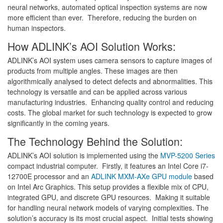
neural networks, automated optical inspection systems are now
more efficient than ever. Therefore, reducing the burden on
human inspectors.
How ADLINK’s AOI Solution Works:
ADLINK’s AOI system uses camera sensors to capture images of
products from multiple angles. These images are then
algorithmically analysed to detect defects and abnormalities. This
technology is versatile and can be applied across various
manufacturing industries. Enhancing quality control and reducing
costs. The global market for such technology is expected to grow
significantly in the coming years.
The Technology Behind the Solution:
ADLINK’s AOI solution is implemented using the
MVP-5200 Series
compact industrial computer. Firstly, it features an Intel Core i7-
12700E processor and an
ADLINK MXM-AXe GPU module
based
on Intel Arc Graphics. This setup provides a flexible mix of CPU,
integrated GPU, and discrete GPU resources. Making it suitable
for handling neural network models of varying complexities. The
solution’s accuracy is its most crucial aspect. Initial tests showing