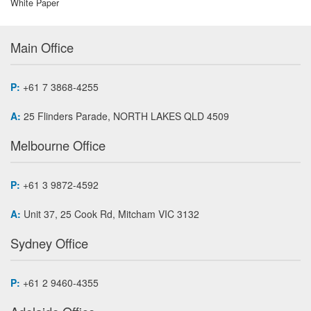
White Paper
Main Office
P:
+61 7 3868-4255
A:
25 Flinders Parade, NORTH LAKES QLD 4509
Melbourne Office
P:
+61 3 9872-4592
A:
Unit 37, 25 Cook Rd, Mitcham VIC 3132
Sydney Office
P:
+61 2 9460-4355