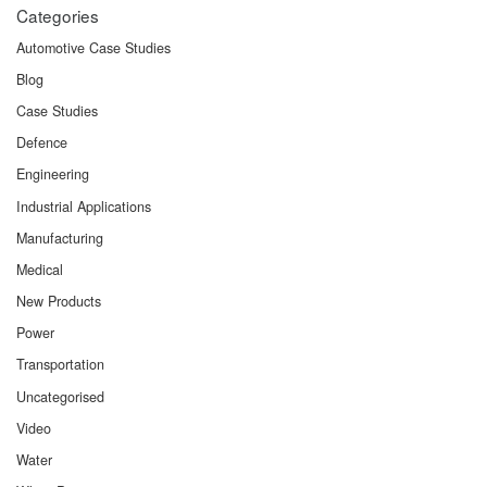
Categories
Automotive Case Studies
Blog
Case Studies
Defence
Engineering
Industrial Applications
Manufacturing
Medical
New Products
Power
Transportation
Uncategorised
Video
Water