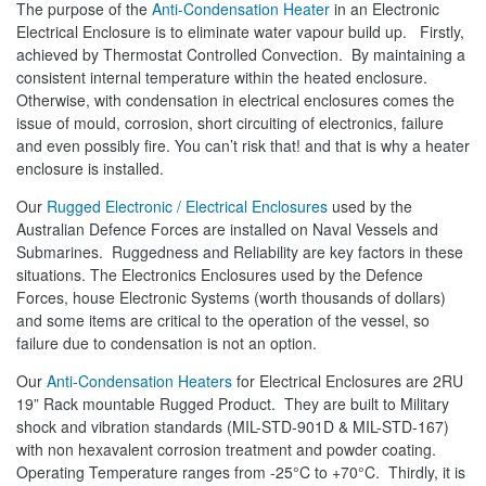
The purpose of the
Anti-Condensation Heater
in an Electronic
Electrical Enclosure is to eliminate water vapour build up. Firstly,
achieved by Thermostat Controlled Convection. By maintaining a
consistent internal temperature within the heated enclosure.
Otherwise, with condensation in electrical enclosures comes the
issue of mould, corrosion, short circuiting of electronics, failure
and even possibly fire. You can’t risk that! and that is why a heater
enclosure is installed.
Our
Rugged Electronic / Electrical Enclosures
used by the
Australian Defence Forces are installed on Naval Vessels and
Submarines. Ruggedness and Reliability are key factors in these
situations. The Electronics Enclosures used by the Defence
Forces, house Electronic Systems (worth thousands of dollars)
and some items are critical to the operation of the vessel, so
failure due to condensation is not an option.
Our
Anti-Condensation Heaters
for Electrical Enclosures are 2RU
19” Rack mountable Rugged Product. They are built to Military
shock and vibration standards (MIL-STD-901D & MIL-STD-167)
with non hexavalent corrosion treatment and powder coating.
Operating Temperature ranges from -25°C to +70°C. Thirdly, it is