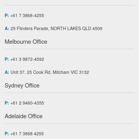
P:
+61 7 3868-4255
A:
25 Flinders Parade, NORTH LAKES QLD 4509
Melbourne Office
P:
+61 3 9872-4592
A:
Unit 37, 25 Cook Rd, Mitcham VIC 3132
Sydney Office
P:
+61 2 9460-4355
Adelaide Office
P:
+61 7 3868 4255