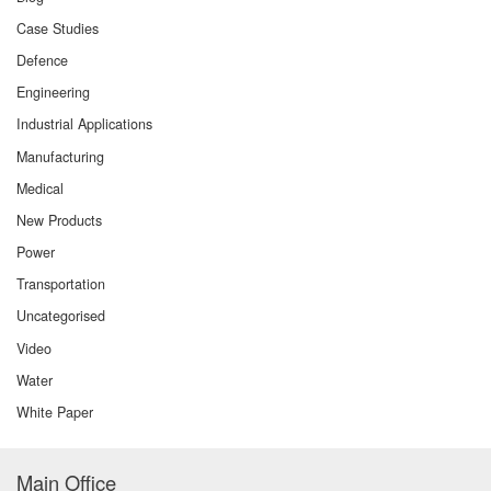
Case Studies
Defence
Engineering
Industrial Applications
Manufacturing
Medical
New Products
Power
Transportation
Uncategorised
Video
Water
White Paper
Main Office