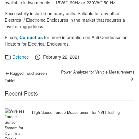
available in two models; 115VAC 60Hz or 230VAC 50 Hz.
Successfully installed on many units. Suitable for any other
Electrical / Electronic Enclosures in the market that requires a
level of ruggedness.
Finally,
Contact us
for more information on Anti Condensation
Heaters for Electrical Enclosures.
Categories
Posted
Defence
February 22, 2021
on
Post
Previous
Next
Power Analyzer for Vehicle Measurements
Rugged Touchscreen
post:
post:
navigation
Tablet
Recent Posts
High-Speed Torque Measurement for NVH Testing