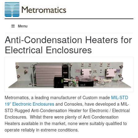
Menu
Anti-Condensation Heaters for
Electrical Enclosures
Metromatics, a leading manufacturer of Custom made
MIL-STD
19” Electronic Enclosures
and Consoles, have developed a MIL-
STD Rugged Anti-Condensation Heater for Electronic / Electrical
Enclosures. Whilst there were plenty of Anti Condensation
Heaters available in the market, none were suitably qualified to
operate reliably in extreme conditions.