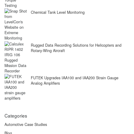
Chemical Tank Level Monitoring
Rugged Data Recording Solutions for Helicopters and
Rotary-Wing Aircraft
FUTEK Upgrades IAA100 and IAA200 Strain Gauge
Analog Amplifiers
Categories
Automotive Case Studies
Blog