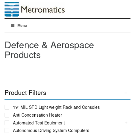
Menu
Defence & Aerospace
Products
Product Filters
19" MIL STD Light weight Rack and Consoles
Anti Condensation Heater
Automated Test Equipment
Autonomous Driving System Computers