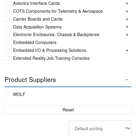
Avionics Interface Cards
COTS Components for Telemetry & Aerospace
Carrier Boards and Cards
Data Acquisition Systems
Electronic Enclosures, Chassis & Backplanes
Embedded Computers
Embedded I/O & Processing Solutions
Extended Reality Job Training Consoles
Fuel Monitoring Solutions
Ground Aeronautical Telemetry Systems
Product Suppliers
ITS Accessories & Parts
Industrial Ethernet Switches
WOLF
Industrial Networking + Comms
Integrated Receiving/Combining Systems such as LS-28-
Reset
DRM
Interference Blanker Units
Liquid Flow Meters
MIL STD Power Supplies