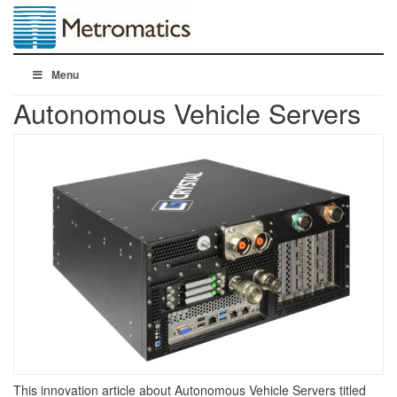
Menu
Autonomous Vehicle Servers
This innovation article about Autonomous Vehicle Servers titled