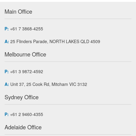
Main Office
P:
+61 7 3868-4255
A:
25 Flinders Parade, NORTH LAKES QLD 4509
Melbourne Office
P:
+61 3 9872-4592
A:
Unit 37, 25 Cook Rd, Mitcham VIC 3132
Sydney Office
P:
+61 2 9460-4355
Adelaide Office