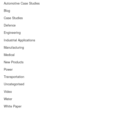
Automotive Case Studies
Blog
Case Studies
Defence
Engineering
Industrial Applications
Manufacturing
Medical
New Products
Power
Transportation
Uncategorised
Video
Water
White Paper