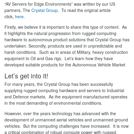
“AV Servers for Edge Environments” was written by our US
partners, The
Crystal Group
. To read the original article
click,
here
.
Firstly, we believe it is important to share this type of content. As
it highlights the natural progression from rugged computing
hardware to autonomous product solutions that Crystal Group has
undertaken. Secondly, products are used in unpredictable and
harsh conditions. Such as in areas of Military, heavy construction
equipment to Oil and Gas rigs. Let’s learn how they have
developed suitable products for the Autonomous Vehicle Market
Let’s get into it!
For many years, the Crystal Group has been successfully
supplying rugged computing hardware and servers to Industrial
and Defence markets. As the equipment manufactured operates
in the most demanding of environmental conditions.
However, over the years technology has advanced with the
development of unmanned aerial vehicles and unmanned ground
vehicles. But the computing challenges have increased. It is now
a critical combination of robust compute power with rugged,