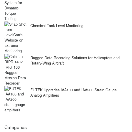
Chemical Tank Level Monitoring
Rugged Data Recording Solutions for Helicopters and
Rotary-Wing Aircraft
FUTEK Upgrades IAA100 and IAA200 Strain Gauge
Analog Amplifiers
Categories