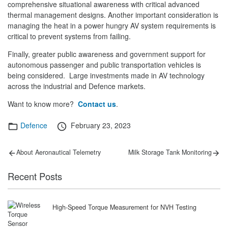
comprehensive situational awareness with critical advanced
thermal management designs. Another important consideration is
managing the heat in a power hungry AV system requirements is
critical to prevent systems from failing.
Finally, greater public awareness and government support for
autonomous passenger and public transportation vehicles is
being considered. Large investments made in AV technology
across the industrial and Defence markets.
Want to know more?
Contact us
.
Categories
Posted
Defence
February 23, 2023
on
Post
Previous
Next
About Aeronautical Telemetry
Milk Storage Tank Monitoring
post:
post:
navigation
Recent Posts
High-Speed Torque Measurement for NVH Testing