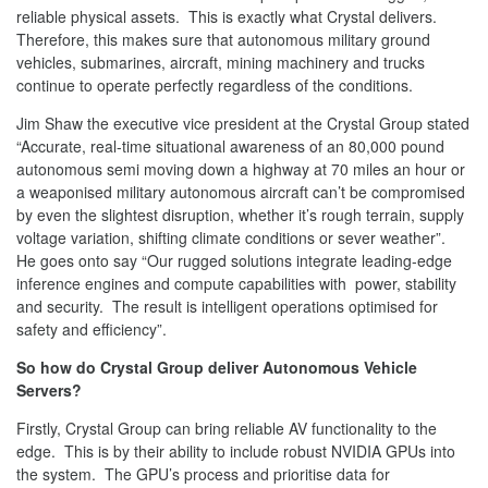
reliable physical assets. This is exactly what Crystal delivers.
Therefore, this makes sure that autonomous military ground
vehicles, submarines, aircraft, mining machinery and trucks
continue to operate perfectly regardless of the conditions.
Jim Shaw the executive vice president at the Crystal Group stated
“Accurate, real-time situational awareness of an 80,000 pound
autonomous semi moving down a highway at 70 miles an hour or
a weaponised military autonomous aircraft can’t be compromised
by even the slightest disruption, whether it’s rough terrain, supply
voltage variation, shifting climate conditions or sever weather”.
He goes onto say “Our rugged solutions integrate leading-edge
inference engines and compute capabilities with power, stability
and security. The result is intelligent operations optimised for
safety and efficiency”.
So how do Crystal Group deliver Autonomous Vehicle
Servers?
Firstly, Crystal Group can bring reliable AV functionality to the
edge. This is by their ability to include robust NVIDIA GPUs into
the system. The GPU’s process and prioritise data for