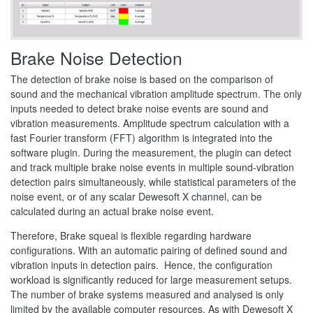
Brake Noise Detection
The detection of brake noise is based on the comparison of
sound and the mechanical vibration amplitude spectrum. The only
inputs needed to detect brake noise events are sound and
vibration measurements. Amplitude spectrum calculation with a
fast Fourier transform (FFT) algorithm is integrated into the
software plugin. During the measurement, the plugin can detect
and track multiple brake noise events in multiple sound-vibration
detection pairs simultaneously, while statistical parameters of the
noise event, or of any scalar Dewesoft X channel, can be
calculated during an actual brake noise event.
Therefore, Brake squeal is flexible regarding hardware
configurations. With an automatic pairing of defined sound and
vibration inputs in detection pairs. Hence, the configuration
workload is significantly reduced for large measurement setups.
The number of brake systems measured and analysed is only
limited by the available computer resources. As with Dewesoft X