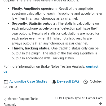
outputs. There are three different types of outputs:
Firstly, Amplitude spectrum:
Result of the amplitude
spectrum calculation of each microphone and accelerometer
is written in an asynchronous array channel.
Secondly, Statistic outputs:
The statistic calculations on
each microphone-accelerometer detection pair have their
own outputs. Results of statistics calculations are noted for
each noise event when it finished. Statistic results are
always outputs in an asynchronous scalar channel.
Thirdly, tracking status:
One tracking status only can be
output in the plugin. The state of the tracking algorithm is
output in accordance with Tracking status.
For more information on Brake Noise Testing Analysis,
contact
us
.
Categories
Tags
Posted
Automotive Case Studies
Dewesoft DAQ
October
on
28, 2019
Post
Previous
Next
COM Express Type 10 Carrier Card
Monitor Propane Tanks
post:
post:
navigation
Remotely