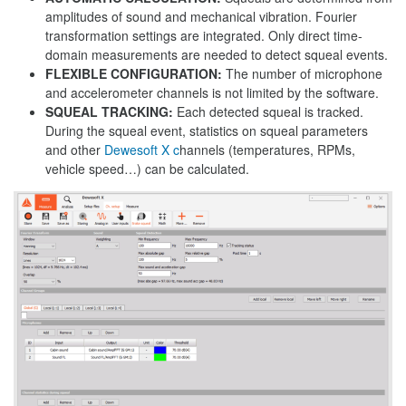
amplitudes of sound and mechanical vibration. Fourier
transformation settings are integrated. Only direct time-
domain measurements are needed to detect squeal events.
FLEXIBLE CONFIGURATION:
The number of microphone
and accelerometer channels is not limited by the software.
SQUEAL TRACKING:
Each detected squeal is tracked.
During the squeal event, statistics on squeal parameters
and other
Dewesoft X c
hannels (temperatures, RPMs,
vehicle speed…) can be calculated.