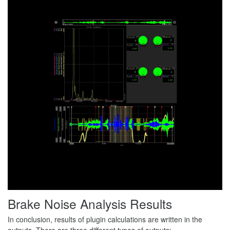
Brake Noise Analysis Results
In conclusion, results of plugin calculations are written in the