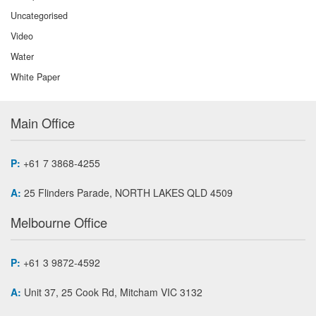
Uncategorised
Video
Water
White Paper
Main Office
P:
+61 7 3868-4255
A:
25 Flinders Parade, NORTH LAKES QLD 4509
Melbourne Office
P:
+61 3 9872-4592
A:
Unit 37, 25 Cook Rd, Mitcham VIC 3132