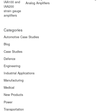
Analog Amplifiers
Categories
Automotive Case Studies
Blog
Case Studies
Defence
Engineering
Industrial Applications
Manufacturing
Medical
New Products
Power
Transportation