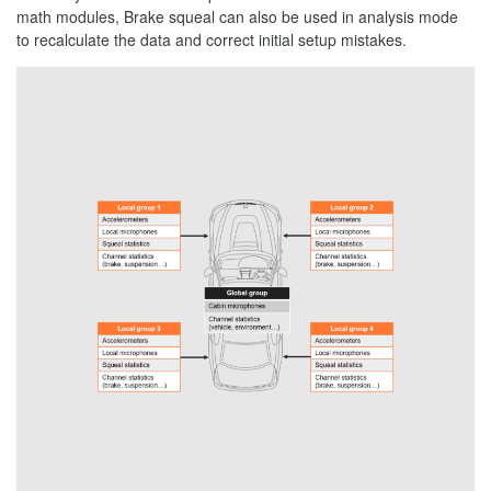
math modules, Brake squeal can also be used in analysis mode
to recalculate the data and correct initial setup mistakes.