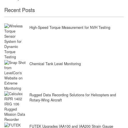
Recent Posts
High-Speed Torque Measurement for NVH Testing
Chemical Tank Level Monitoring
Rugged Data Recording Solutions for Helicopters and
Rotary-Wing Aircraft
FUTEK Upgrades IAA100 and IAA200 Strain Gauge