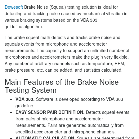
Dewesoft
Brake Noise (Squeal) testing solution is ideal for
detecting and tracking noise caused by mechanical vibration in
various braking systems based on the VDA 303
guideline algorithm.
The brake squeal math detects and tracks brake noise and
squeals events from microphone and accelerometer
measurements. The capacity to support an unlimited number of
microphones and accelerometers make the plugin very flexible.
Any number of arbitrary channels such as temperature, RPM,
brake pressure, etc. can be added, and statistics calculated.
Main Features of the Brake Noise
Testing System
VDA 303:
Software is developed according to VDA 303
guideline.
EASY SENSOR PAIR DEFINITION:
Detects squeal events
from pairs of microphone and accelerometer
measurements. Pairs are generated automatically from
specified accelerometer and microphone channels.
AUTOMATIC CALCULATION:
Squeals are determined from