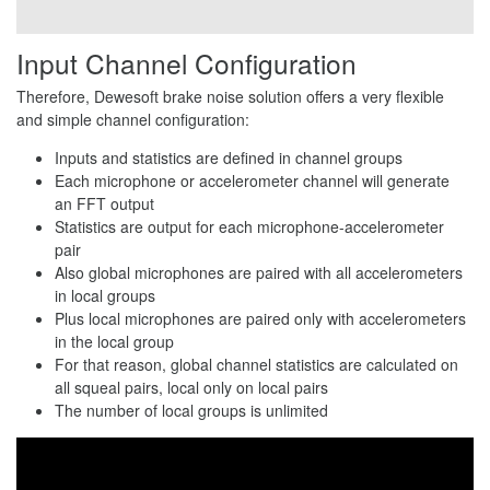
Input Channel Configuration
Therefore, Dewesoft brake noise solution offers a very flexible
and simple channel configuration:
Inputs and statistics are defined in channel groups
Each microphone or accelerometer channel will generate
an FFT output
Statistics are output for each microphone-accelerometer
pair
Also global microphones are paired with all accelerometers
in local groups
Plus local microphones are paired only with accelerometers
in the local group
For that reason, global channel statistics are calculated on
all squeal pairs, local only on local pairs
The number of local groups is unlimited