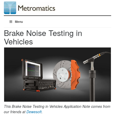
Menu
Brake Noise Testing in
Vehicles
This Brake Noise Testing in Vehicles Application Note comes from
our friends at
Dewesoft
.