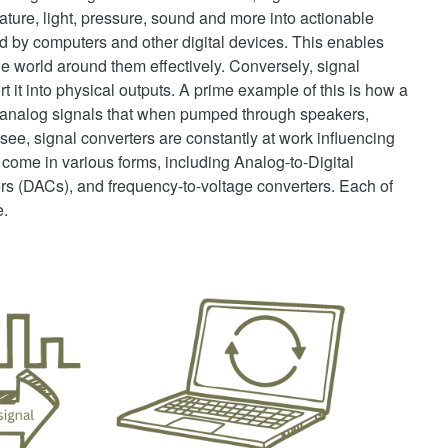
ure, light, pressure, sound and more into actionable
ed by computers and other digital devices. This enables
he world around them effectively. Conversely, signal
t it into physical outputs. A prime example of this is how a
s analog signals that when pumped through speakers,
ee, signal converters are constantly at work influencing
 come in various forms, including Analog-to-Digital
rs (DACs), and frequency-to-voltage converters. Each of
e.