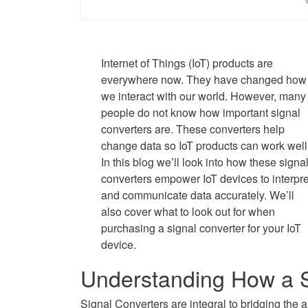
Internet of Things (IoT) products are
everywhere now. They have changed how
we interact with our world. However, many
people do not know how important signal
converters are. These converters help
change data so IoT products can work well
In this blog we’ll look into how these signa
converters empower IoT devices to interpre
and communicate data accurately. We’ll
also cover what to look out for when
purchasing a signal converter for your IoT
device.
Understanding How a S
Signal Converters are integral to bridging the an