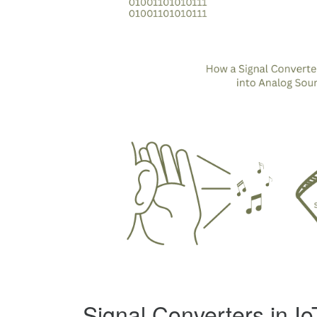
Signal Converters in I