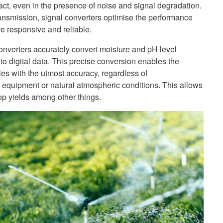
ntact, even in the presence of noise and signal degradation.
 transmission, signal converters optimise the performance
e responsive and reliable.
converters accurately convert moisture and pH level
to digital data. This precise conversion enables the
cles with the utmost accuracy, regardless of
 equipment or natural atmospheric conditions. This allows
p yields among other things.