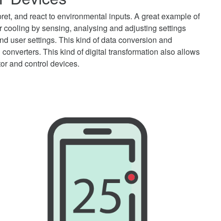
ret, and react to environmental inputs. A great example of
or cooling by sensing, analysing and adjusting settings
d user settings. This kind of data conversion and
 converters. This kind of digital transformation also allows
tor and control devices.