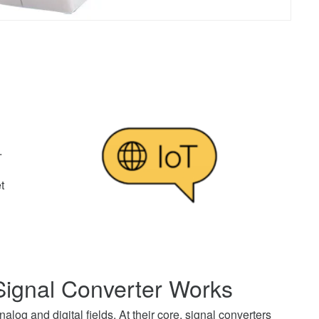
.
l
t
ignal Converter Works
alog and digital fields. At their core, signal converters