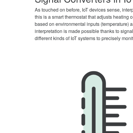
As touched on before, IoT devices sense, interp
this is a smart thermostat that adjusts heating 
based on environmental inputs (temperature) an
interpretation is made possible thanks to signal
different kinds of IoT systems to precisely moni