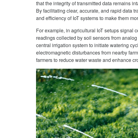
that the integrity of transmitted data remains i
By facilitating clear, accurate, and rapid data
and efficiency of IoT systems to make them mor
For example, in agricultural IoT setups signal 
readings collected by soil sensors from analog 
central irrigation system to initiate watering cy
electromagnetic disturbances from nearby farm
farmers to reduce water waste and enhance cro