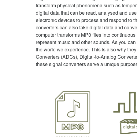
transform physical phenomena such as temperat
digital data that can be read, analysed and us
electronic devices to process and respond to t
converters can also take digital data and conver
computer transforms MP3 files into continuou
represent music and other sounds. As you can s
the world we experience. This is also why they
Converters (ADCs), Digital-to-Analog Converte
these signal converters serve a unique purpos