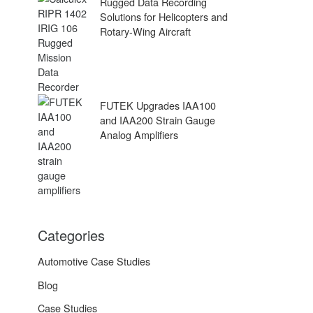
Rugged Data Recording
Solutions for Helicopters and
Rotary-Wing Aircraft
FUTEK Upgrades IAA100
and IAA200 Strain Gauge
Analog Amplifiers
Categories
Automotive Case Studies
Blog
Case Studies