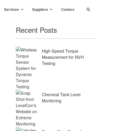
Services
Suppliers
Contact
Recent Posts
High-Speed Torque
Measurement for NVH
Testing
Chemical Tank Level
Monitoring