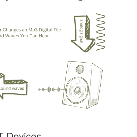
oT Devices