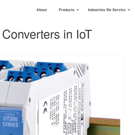
About
Products
Industries We Service
 Converters in IoT