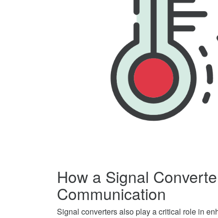
How a Signal Converte
Communication
Signal converters also play a critical role in