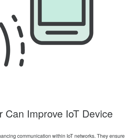
r Can Improve IoT Device
 enhancing communication within IoT networks. They ensure