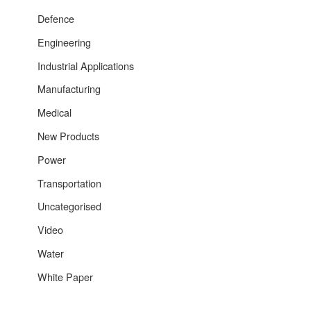
Defence
Engineering
Industrial Applications
Manufacturing
Medical
New Products
Power
Transportation
Uncategorised
Video
Water
White Paper