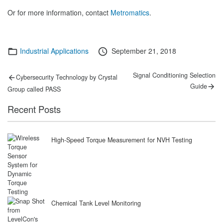
Or for more information, contact
Metromatics
.
Categories
Posted
Industrial Applications
September 21, 2018
on
Post
Previous
Next
Signal Conditioning Selection
Cybersecurity Technology by Crystal
post:
post:
navigation
Guide
Group called PASS
Recent Posts
High-Speed Torque Measurement for NVH Testing
Chemical Tank Level Monitoring