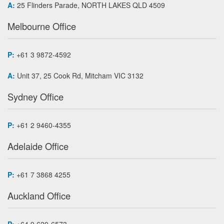
A:
25 Flinders Parade, NORTH LAKES QLD 4509
Melbourne Office
P:
+61 3 9872-4592
A:
Unit 37, 25 Cook Rd, Mitcham VIC 3132
Sydney Office
P:
+61 2 9460-4355
Adelaide Office
P:
+61 7 3868 4255
Auckland Office