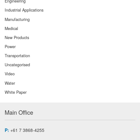
Engineering
Industrial Applications
Manufacturing
Medical
New Products
Power
Transportation
Uncategorised
Video
Water
White Paper
Main Office
P:
+61 7 3868-4255