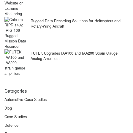
Rugged Data Recording Solutions for Helicopters and
Rotary-Wing Aircraft
FUTEK Upgrades IAA100 and IAA200 Strain Gauge
Analog Amplifiers
Categories
Automotive Case Studies
Blog
Case Studies
Defence