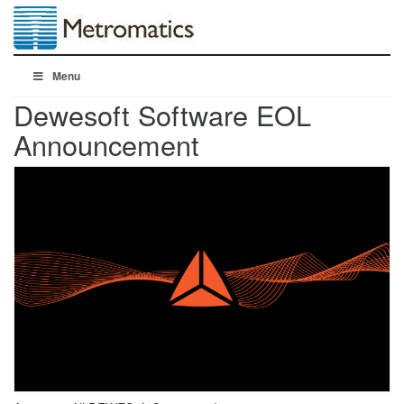
Menu
Dewesoft Software EOL
Announcement