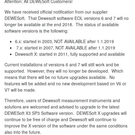
Attention: All DEWESoft Customers!
We have received official notification from our supplier
DEWESoft. That Dewesoft software EOL versions 6 and 7 will no
longer be available at the end 2018. The status of available
software versions is the following:
6.x: started in 2003, NOT AVAILABLE after 1.1.2019
7.x: started in 2007, NOT AVAILABLE after 1.1.2019
Dewesoft X: started in 2011, fully supported and available
Current installations of versions 6 and 7 will still work and be
supported. However, they will no longer be developed. Which
means that there will be no future upgrades available. No
features will be added and no new development based on V6 or
V7 will be made.
Therefore, users of Dewesoft measurement instruments and
solutions are welcomed and advised to upgrade to the latest
DEWESoft X3 SP3 Software version. DEWESoft X upgrades will
continue to be free of charge and Dewesoft will continue to
improve the X version of the software under the same conditions
also into the future.