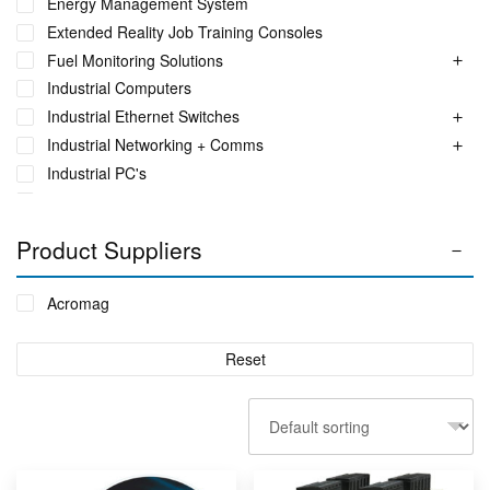
Energy Management System
Extended Reality Job Training Consoles
Fuel Monitoring Solutions
Industrial Computers
Industrial Ethernet Switches
Industrial Networking + Comms
Industrial PC's
Iot Environment Monitoring
Liquid Flow Meters
Product Suppliers
Phase Identification Tool
Portable Spectrum Analyser
Acromag
Power Quality & Analysis
Real Time Conditioning Monitoring
Reset
Remote Monitoring Sensors
Rugged Tablet, Monitor, Display & Vehicle Mount
Computers
Sensors by FUTEK
Sensors by Metromatics