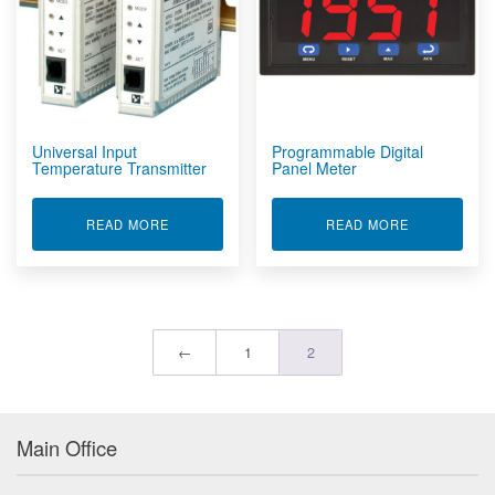
Universal Input
Programmable Digital
Temperature Transmitter
Panel Meter
ABOUT UNIVERSAL INPUT TEMPERATURE TRAN
ABOUT PROG
READ MORE
READ MORE
←
1
2
Main Office