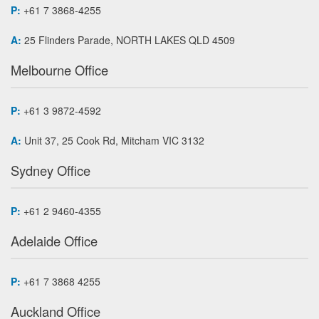
P:
+61 7 3868-4255
A:
25 Flinders Parade, NORTH LAKES QLD 4509
Melbourne Office
P:
+61 3 9872-4592
A:
Unit 37, 25 Cook Rd, Mitcham VIC 3132
Sydney Office
P:
+61 2 9460-4355
Adelaide Office
P:
+61 7 3868 4255
Auckland Office