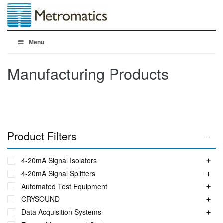
Menu
Manufacturing Products
Product Filters
4-20mA Signal Isolators
4-20mA Signal Splitters
Automated Test Equipment
CRYSOUND
Data Acquisition Systems