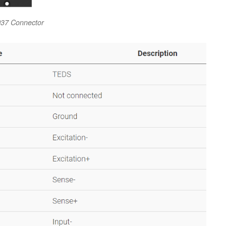
37 Connector