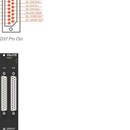
D37 Pin Out