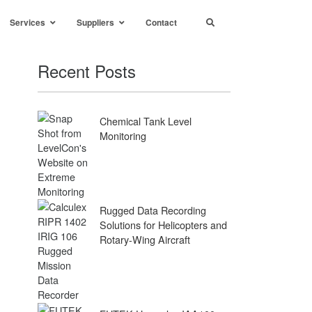
Services
Suppliers
Contact
Recent Posts
Chemical Tank Level
Monitoring
Rugged Data Recording
Solutions for Helicopters and
Rotary-Wing Aircraft