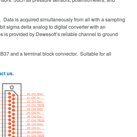
. Data is acquired simultaneously from all with a sampling
it sigma delta analog to digital converter with an
ikes is provided by Dewesoft’s reliable channel to ground
B37 and a terminal block connector. Suitable for all
ct us.