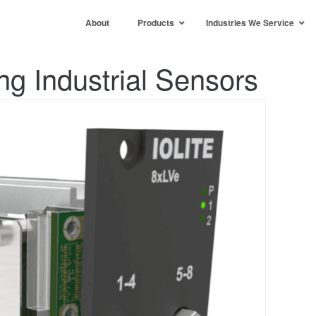
About
Products
Industries We Service
g Industrial Sensors