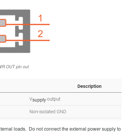
R OUT pin out
ernal loads. Do not connect the external power supply to