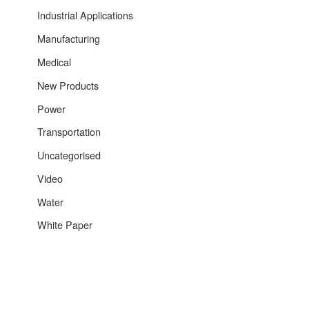
Industrial Applications
Manufacturing
Medical
New Products
Power
Transportation
Uncategorised
Video
Water
White Paper