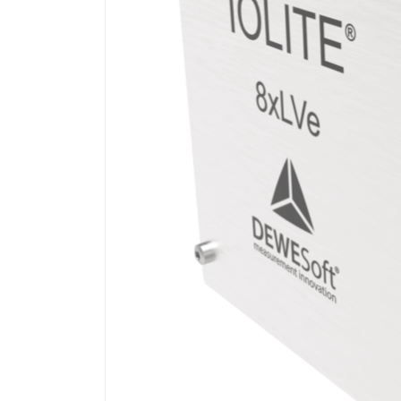
on
LinkedIn