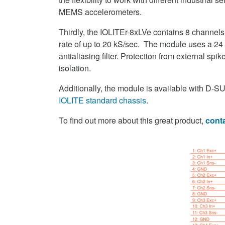
MEMS accelerometers.
Thirdly, the IOLITEr-8xLVe contains 8 channels
rate of up to 20 kS/sec. The module uses a 24 b
antialiasing filter. Protection from external sp
isolation.
Additionally, the module is available with D-SU
IOLITE standard chassis
.
To find out more about this great product,
conta