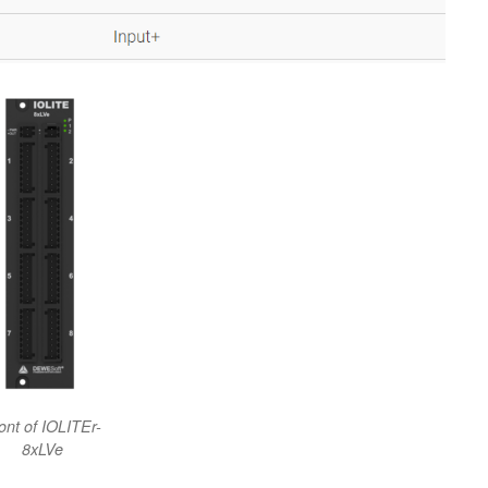
ont of IOLITEr-
8xLVe