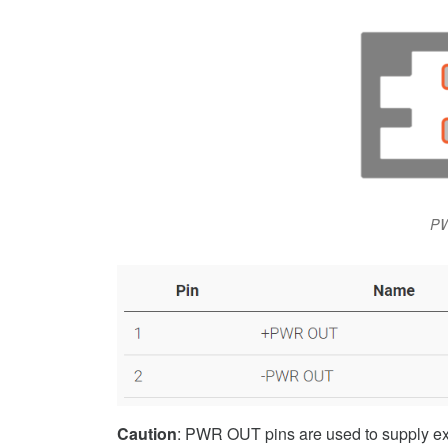
PW
Caution
: PWR OUT pins are used to supply ext