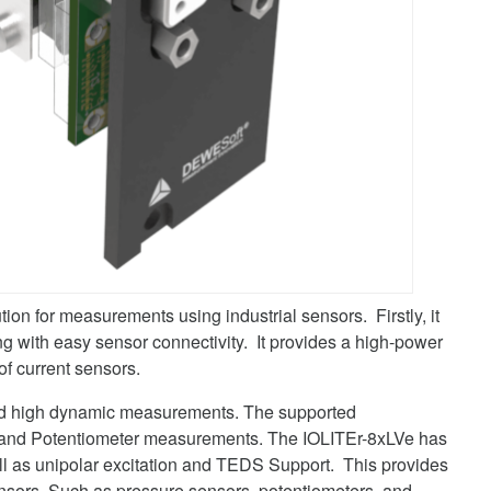
ution for measurements using industrial sensors. Firstly, it
ng with easy sensor connectivity. It provides a high-power
of current sensors.
ised high dynamic measurements. The supported
 and Potentiometer measurements. The IOLITEr-8xLVe has
ll as unipolar excitation and TEDS Support. This provides
l sensors. Such as pressure sensors, potentiometers, and