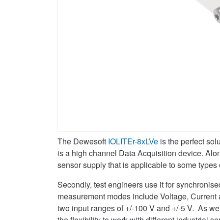
The Dewesoft
IOLITEr-8xLVe
is the perfect sol
is a high channel Data Acquisition device. Alo
sensor supply that is applicable to some types 
Secondly, test engineers use it for synchron
measurement modes include Voltage, Current
two input ranges of +/-100 V and +/-5 V. As we
the flexibility to work with different industria