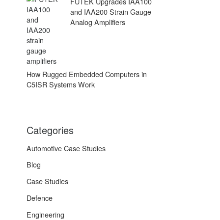
FUTEK Upgrades IAA100
and IAA200 Strain Gauge
Analog Amplifiers
How Rugged Embedded Computers in
C5ISR Systems Work
Categories
Automotive Case Studies
Blog
Case Studies
Defence
Engineering