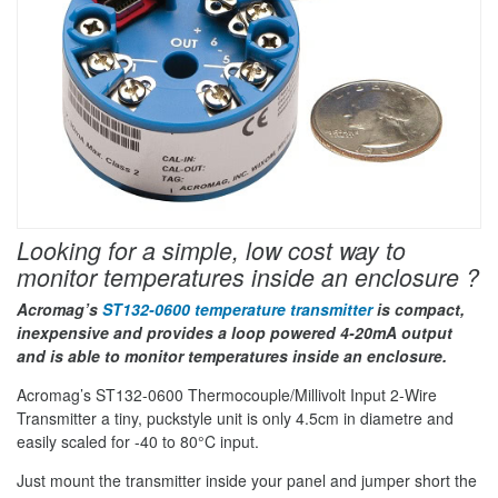
Looking for a simple, low cost way to
monitor temperatures inside an enclosure ?
Acromag’s
ST132-0600 temperature transmitter
is compact,
inexpensive and provides a loop powered 4-20mA output
and is able to monitor temperatures inside an enclosure.
Acromag’s ST132-0600 Thermocouple/Millivolt Input 2-Wire
Transmitter a tiny, puckstyle unit is only 4.5cm in diametre and
easily scaled for -40 to 80°C input.
Just mount the transmitter inside your panel and jumper short the