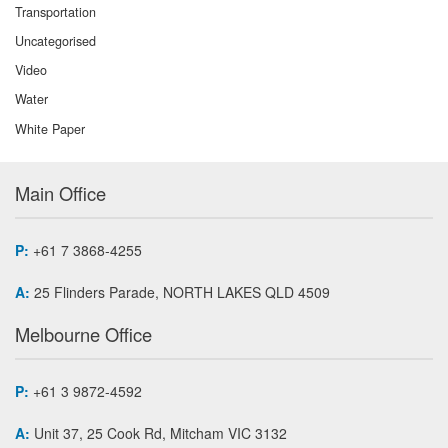
Transportation
Uncategorised
Video
Water
White Paper
Main Office
P:
+61 7 3868-4255
A:
25 Flinders Parade, NORTH LAKES QLD 4509
Melbourne Office
P:
+61 3 9872-4592
A:
Unit 37, 25 Cook Rd, Mitcham VIC 3132