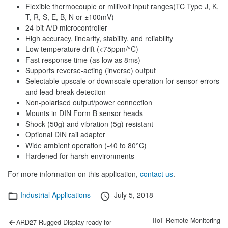
Flexible thermocouple or millivolt input ranges(TC Type J, K,
T, R, S, E, B, N or ±100mV)
24-bit A/D microcontroller
High accuracy, linearity, stability, and reliability
Low temperature drift (<75ppm/°C)
Fast response time (as low as 8ms)
Supports reverse-acting (inverse) output
Selectable upscale or downscale operation for sensor errors
and lead-break detection
Non-polarised output/power connection
Mounts in DIN Form B sensor heads
Shock (50g) and vibration (5g) resistant
Optional DIN rail adapter
Wide ambient operation (-40 to 80°C)
Hardened for harsh environments
For more information on this application,
contact us
.
Categories
Posted
Industrial Applications
July 5, 2018
on
Post
Previous
Next
IIoT Remote Monitoring
ARD27 Rugged Display ready for