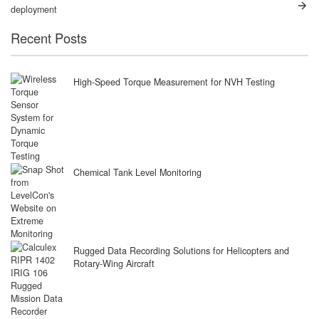
post:
post:
navigation
deployment
Recent Posts
High-Speed Torque Measurement for NVH Testing
Chemical Tank Level Monitoring
Rugged Data Recording Solutions for Helicopters and
Rotary-Wing Aircraft