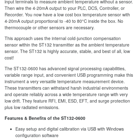
input terminals to measure ambient temperature without a sensor.
Then wire the 4-20mA output to your PLC, DCS, Controller, or
Recorder. You now have a low cost box temperature sensor with
4-20mA output proportional to -40 to 80°C inside the box. No
thermocouple or other sensors are necessary.
This approach uses the internal cold-junction compensation
sensor within the ST132 transmitter as the ambient temperature
sensor. The ST132 is highly accurate, stable, and best of all, low
cost!
The ST132-0600 has advanced signal processing capabilities,
variable range input, and convenient USB programming make this
instrument a very versatile temperature measurement device.
These transmitters can withstand harsh industrial environments
and operate reliably across a wide temperature range with very
low drift. They feature RFI, EMI, ESD, EFT, and surge protection
plus low radiated emissions.
Features & Benefits of the ST132-0600
Easy setup and digital calibration via USB with Windows
configuration software