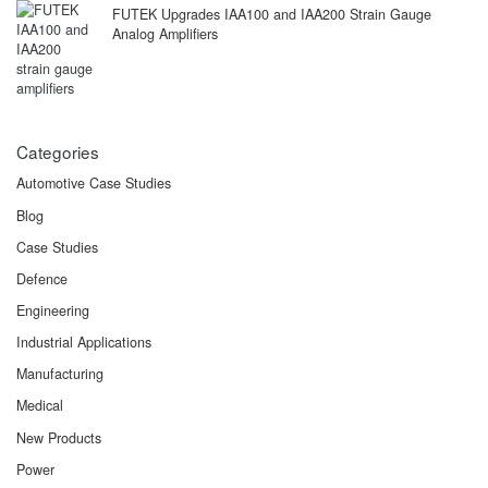
FUTEK Upgrades IAA100 and IAA200 Strain Gauge
Analog Amplifiers
Categories
Automotive Case Studies
Blog
Case Studies
Defence
Engineering
Industrial Applications
Manufacturing
Medical
New Products
Power