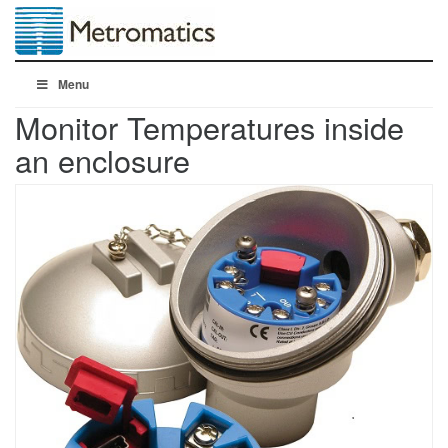
Menu
Monitor Temperatures inside
an enclosure