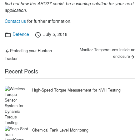
find out how the ARD27 could be a winning solution for your next
application.
Contact us
for further information.
Categories
Posted
Defence
July 5, 2018
on
Post
Previous
Next
Monitor Temperatures inside an
Protecting your Huntron
post:
post:
navigation
enclosure
Tracker
Recent Posts
High-Speed Torque Measurement for NVH Testing
Chemical Tank Level Monitoring