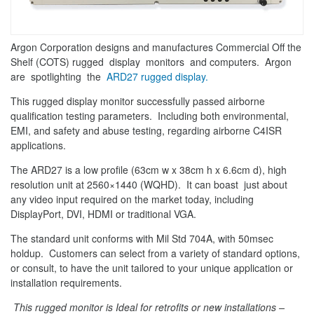
Argon Corporation designs and manufactures Commercial Off the
Shelf (COTS) rugged display monitors and computers. Argon
are spotlighting the
ARD27 rugged display.
This rugged display monitor successfully passed airborne
qualification testing parameters. Including both environmental,
EMI, and safety and abuse testing, regarding airborne C4ISR
applications.
The ARD27 is a low profile (63cm w x 38cm h x 6.6cm d), high
resolution unit at 2560×1440 (WQHD). It can boast just about
any video input required on the market today, including
DisplayPort, DVI, HDMI or traditional VGA.
The standard unit conforms with Mil Std 704A, with 50msec
holdup. Customers can select from a variety of standard options,
or consult, to have the unit tailored to your unique application or
installation requirements.
This rugged monitor is Ideal for retrofits or new installations –