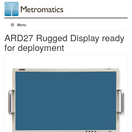
Menu
ARD27 Rugged Display ready
for deployment