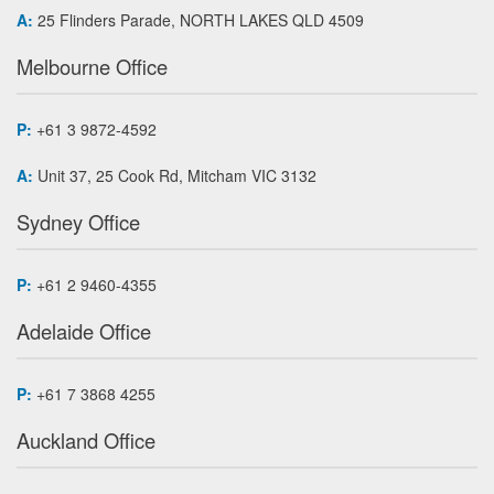
A:
25 Flinders Parade, NORTH LAKES QLD 4509
Melbourne Office
P:
+61 3 9872-4592
A:
Unit 37, 25 Cook Rd, Mitcham VIC 3132
Sydney Office
P:
+61 2 9460-4355
Adelaide Office
P:
+61 7 3868 4255
Auckland Office