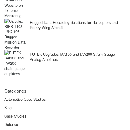
Rugged Data Recording Solutions for Helicopters and
Rotary-Wing Aircraft
FUTEK Upgrades IAA100 and IAA200 Strain Gauge
Analog Amplifiers
Categories
Automotive Case Studies
Blog
Case Studies
Defence