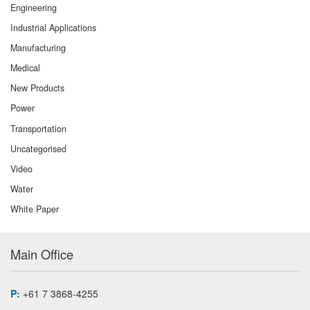
Engineering
Industrial Applications
Manufacturing
Medical
New Products
Power
Transportation
Uncategorised
Video
Water
White Paper
Main Office
P:
+61 7 3868-4255