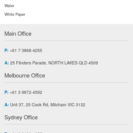
Water
White Paper
Main Office
P:
+61 7 3868-4255
A:
25 Flinders Parade, NORTH LAKES QLD 4509
Melbourne Office
P:
+61 3 9872-4592
A:
Unit 37, 25 Cook Rd, Mitcham VIC 3132
Sydney Office