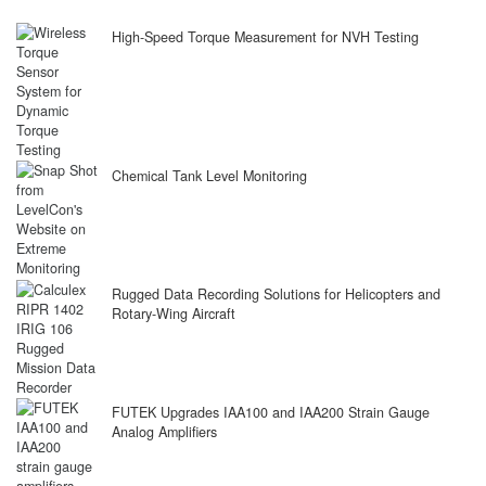
High-Speed Torque Measurement for NVH Testing
Chemical Tank Level Monitoring
Rugged Data Recording Solutions for Helicopters and
Rotary-Wing Aircraft
FUTEK Upgrades IAA100 and IAA200 Strain Gauge
Analog Amplifiers