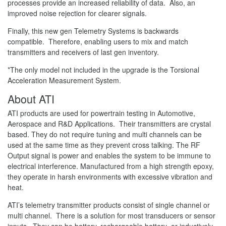
processes provide an increased reliability of data. Also, an
improved noise rejection for clearer signals.
Finally, this new gen Telemetry Systems is backwards
compatible. Therefore, enabling users to mix and match
transmitters and receivers of last gen inventory.
*The only model not included in the upgrade is the Torsional
Acceleration Measurement System.
About ATI
ATI products are used for powertrain testing in Automotive,
Aerospace and R&D Applications. Their transmitters are crystal
based. They do not require tuning and multi channels can be
used at the same time as they prevent cross talking. The RF
Output signal is power and enables the system to be immune to
electrical interference. Manufactured from a high strength epoxy,
they operate in harsh environments with excessive vibration and
heat.
ATI’s telemetry transmitter products consist of single channel or
multi channel. There is a solution for most transducers or sensor
inputs. They can be battery, rechargeable battery or inductively