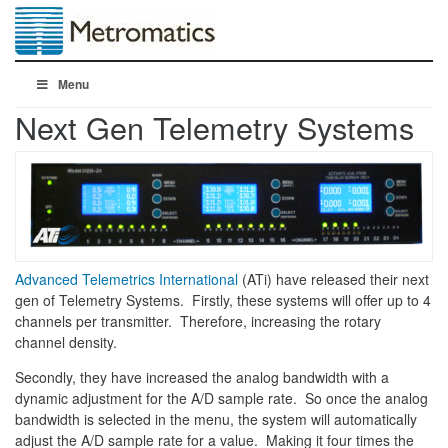
Menu
Next Gen Telemetry Systems
Advanced Telemetrics International
(ATi) have released their next
gen of Telemetry Systems. Firstly, these systems will offer up to 4
channels per transmitter. Therefore, increasing the rotary
channel density.
Secondly, they have increased the analog bandwidth with a
dynamic adjustment for the A/D sample rate. So once the analog
bandwidth is selected in the menu, the system will automatically
adjust the A/D sample rate for a value. Making it four times the