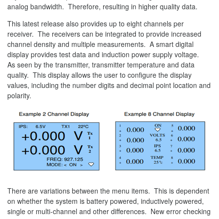
analog bandwidth. Therefore, resulting in higher quality data.
This latest release also provides up to eight channels per
receiver. The receivers can be integrated to provide increased
channel density and multiple measurements. A smart digital
display provides test data and induction power supply voltage.
As seen by the transmitter, transmitter temperature and data
quality. This display allows the user to configure the display
values, including the number digits and decimal point location and
polarity.
There are variations between the menu items. This is dependent
on whether the system is battery powered, inductively powered,
single or multi-channel and other differences. New error checking