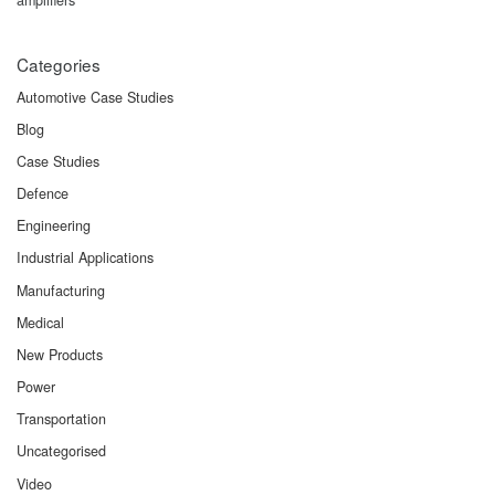
Categories
Automotive Case Studies
Blog
Case Studies
Defence
Engineering
Industrial Applications
Manufacturing
Medical
New Products
Power
Transportation
Uncategorised
Video