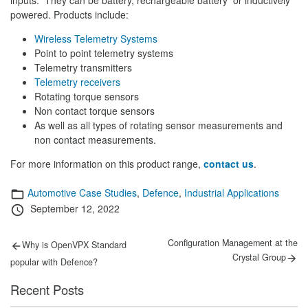
powered. Products include:
Wireless Telemetry Systems
Point to point telemetry systems
Telemetry transmitters
Telemetry receivers
Rotating torque sensors
Non contact torque sensors
As well as all types of rotating sensor measurements and
non contact measurements.
For more information on this product range,
contact us
.
Categories
Automotive Case Studies
,
Defence
,
Industrial Applications
Posted
September 12, 2022
on
Post
Previous
Next
Configuration Management at the
Why is OpenVPX Standard
post:
post:
navigation
Crystal Group
popular with Defence?
Recent Posts