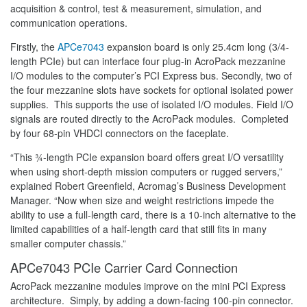
acquisition & control, test & measurement, simulation, and
communication operations.
Firstly, the
APCe7043
expansion board is only 25.4cm long (3/4-
length PCIe) but can interface four plug-in AcroPack mezzanine
I/O modules to the computer’s PCI Express bus. Secondly, two of
the four mezzanine slots have sockets for optional isolated power
supplies. This supports the use of isolated I/O modules. Field I/O
signals are routed directly to the AcroPack modules. Completed
by four 68-pin VHDCI connectors on the faceplate.
“This ¾-length PCIe expansion board offers great I/O versatility
when using short-depth mission computers or rugged servers,”
explained Robert Greenfield, Acromag’s Business Development
Manager. “Now when size and weight restrictions impede the
ability to use a full-length card, there is a 10-inch alternative to the
limited capabilities of a half-length card that still fits in many
smaller computer chassis.”
APCe7043 PCIe Carrier Card Connection
AcroPack mezzanine modules improve on the mini PCI Express
architecture. Simply, by adding a down-facing 100-pin connector.