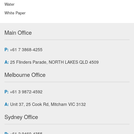
Water
White Paper
Main Office
P:
+61 7 3868-4255
A:
25 Flinders Parade, NORTH LAKES QLD 4509
Melbourne Office
P:
+61 3 9872-4592
A:
Unit 37, 25 Cook Rd, Mitcham VIC 3132
Sydney Office
P:
+61 2 9460-4355