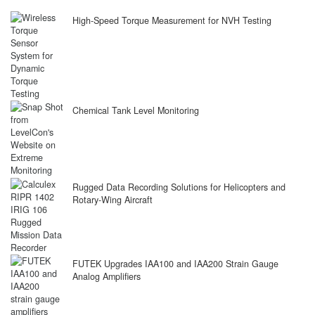
High-Speed Torque Measurement for NVH Testing
Chemical Tank Level Monitoring
Rugged Data Recording Solutions for Helicopters and
Rotary-Wing Aircraft
FUTEK Upgrades IAA100 and IAA200 Strain Gauge
Analog Amplifiers