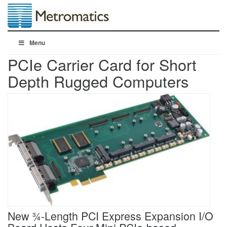
Menu
PCIe Carrier Card for Short
Depth Rugged Computers
New ¾-Length PCI Express Expansion I/O