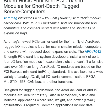
Board Hosts Four Mini PCIe-based
Modules for Short-Depth Rugged
Server/Computers
®
Acromag
introduces a new 25.4 cm (10-inch) AcroPack
module
carrier card. With four I/O mezzanine slots for smaller mission
computers and compact servers with fewer and shorter PCIe
expansion bay
s.
Acromag’s newest PCIe carrier card for their family of AcroPack
rugged I/O modules is ideal for use in smaller mission computers
and servers with reduced-depth expansion slots. The
APCe7043
¾-length PCIe card lets system developers install a mix of up to
four I/O function modules in expansion slots that can’t fit a full-size
card over 25.4 cm long. AcroPack I/O modules are based on the
PCI Express mini card (mPCIe) standard. It is available for a wide
variety of analog I/O, digital I/O, serial communication, FPGA,
MIL-STD-1553, CAN bus, and other functions.
Designed for rugged applications, the AcroPack carrier and I/O
modules are ideal for military. Also in aerospace, oilfield and
industrial applications where size, weight, and power (SWaP)
optimisation is required. Common applications include data