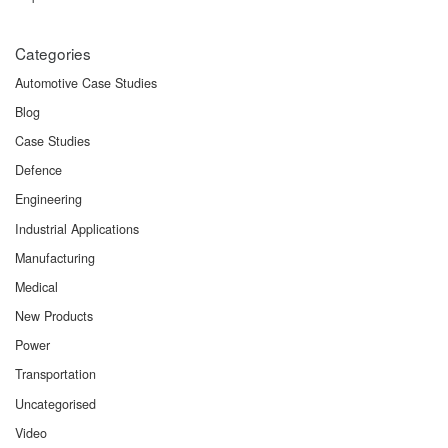
Categories
Automotive Case Studies
Blog
Case Studies
Defence
Engineering
Industrial Applications
Manufacturing
Medical
New Products
Power
Transportation
Uncategorised
Video