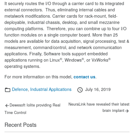
It securely routes the I/O through a carrier card to its integrated
external connectors. Thus, eliminating internal cables and
metalwork modifications. Carrier cards for rack-mount, field-
deployable, industrial chassis, desktop, and small mezzanine
computing platforms. Therefore, you can combine up to four I/O
function modules on a single computer board. More than 25
models are available for data acquisition, signal processing, test &
measurement, command/control, and network communication
applications. Finally, Software tools support embedded
®
®
®
applications running on Linux
, Windows
, or VxWorks
operating systems.
For more information on this model,
contact us
.
Categories
Posted
Defence
,
Industrial Applications
July 16, 2019
on
Post
Previous
Next
NeuraLink have revealed their latest
Dewesoft Iolite providing Real
post:
post:
navigation
brain implant
Time Control
Recent Posts