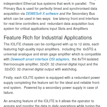
independent Ethercat bus systems that work in parallel. The
Primary Bus is used for perfectly timed and synchronised data
acquisition via
DEWESoft X software
and the
Secondary Bus
which can be used in two ways: low latency front-end interface
for real-time controllers and redundant data acquisition bus
system for critical applications input Slots and Amplifiers
Feature Rich for Industrial Applications
The IOLITE chassis can be configured with up to 12 slots, each
featuring high-quality input amplifiers. including the 6xSTG a
universal analogue and strain gage amplifier which is compatible
with
Dewesoft smart interface DSI adapters
,
the 8xTH isolated
thermocouple amplifier, 32xDI: 32 channel digital input and the
32xDO: 32 channel digital output with watchdog.
Firstly, each IOLITE system is equipped with a redundant power
supply completing the feature set for the ideal and reliable front-
end system. Powered by a secondary power supply in case of
failure.
An amazing feature of the IOLITE is it allows the operator to
acquire and monitor the data in daily operations while tuning the