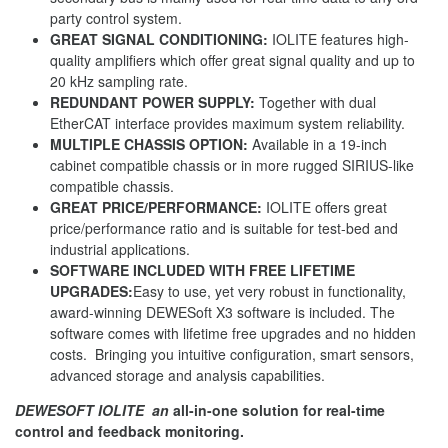
party control system.
GREAT SIGNAL CONDITIONING:
IOLITE features high-
quality amplifiers which offer great signal quality and up to
20 kHz sampling rate.
REDUNDANT POWER SUPPLY:
Together with dual
EtherCAT interface provides maximum system reliability.
MULTIPLE CHASSIS OPTION:
Available in a 19-inch
cabinet compatible chassis or in more rugged SIRIUS-like
compatible chassis.
GREAT PRICE/PERFORMANCE:
IOLITE offers great
price/performance ratio and is suitable for test-bed and
industrial applications.
SOFTWARE INCLUDED WITH FREE LIFETIME
UPGRADES:
Easy to use, yet very robust in functionality,
award-winning DEWESoft X3 software is included. The
software comes with lifetime free upgrades and no hidden
costs. Bringing you intuitive configuration, smart sensors,
advanced storage and analysis capabilities.
DEWESOFT IOLITE an
all-in-one solution for real-time
control and feedback monitoring.