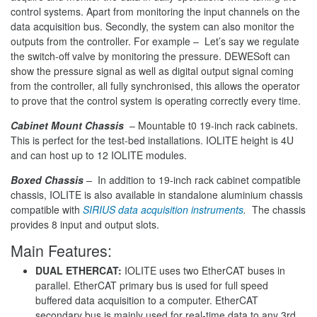
control systems. Apart from monitoring the input channels on the
data acquisition bus. Secondly, the system can also monitor the
outputs from the controller. For example – Let’s say we regulate
the switch-off valve by monitoring the pressure. DEWESoft can
show the pressure signal as well as digital output signal coming
from the controller, all fully synchronised, this allows the operator
to prove that the control system is operating correctly every time.
Cabinet Mount Chassis
– Mountable t0 19-inch rack cabinets.
This is perfect for the test-bed installations. IOLITE height is 4U
and can host up to 12 IOLITE modules.
Boxed Chassis
–
In addition to 19-inch rack cabinet compatible
chassis, IOLITE is also available in standalone aluminium chassis
compatible with
SIRIUS data acquisition instruments
.
The chassis
provides 8 input and output slots.
Main Features:
DUAL ETHERCAT:
IOLITE uses two EtherCAT buses in
parallel. EtherCAT primary bus is used for full speed
buffered data acquisition to a computer. EtherCAT
secondary bus is mainly used for real-time data to any 3rd