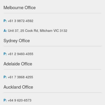
Melbourne Office
P:
+61 3 9872-4592
A:
Unit 37, 25 Cook Rd, Mitcham VIC 3132
Sydney Office
P:
+61 2 9460-4355
Adelaide Office
P:
+61 7 3868 4255
Auckland Office
P:
+64 9 620-6573