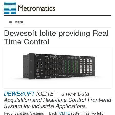
Menu
Dewesoft Iolite providing Real
Time Control
DEWESOFT
IOLITE – a new
Data
Acquisition and Real-time Control
Front-end
System for Industrial Applications.
Redundant Bus Systems – Each
IOLITE
system has two fully