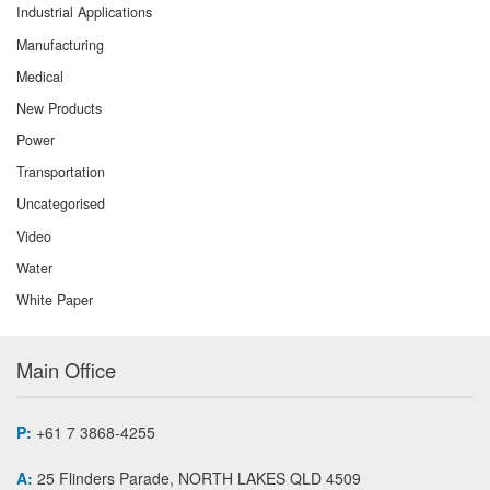
Industrial Applications
Manufacturing
Medical
New Products
Power
Transportation
Uncategorised
Video
Water
White Paper
Main Office
P:
+61 7 3868-4255
A:
25 Flinders Parade, NORTH LAKES QLD 4509