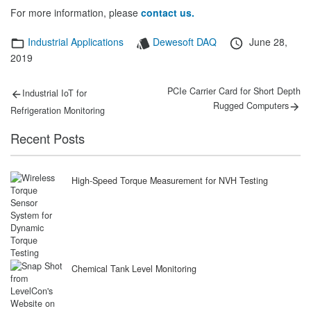
For more information, please
contact us.
Categories
Tags
Posted
Industrial Applications
Dewesoft DAQ
June 28,
on
2019
Post
Previous
Next
PCIe Carrier Card for Short Depth
Industrial IoT for
post:
post:
navigation
Rugged Computers
Refrigeration Monitoring
Recent Posts
High-Speed Torque Measurement for NVH Testing
Chemical Tank Level Monitoring