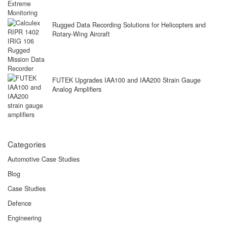
Rugged Data Recording Solutions for Helicopters and
Rotary-Wing Aircraft
FUTEK Upgrades IAA100 and IAA200 Strain Gauge
Analog Amplifiers
Categories
Automotive Case Studies
Blog
Case Studies
Defence
Engineering