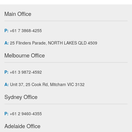
Main Office
P:
+61 7 3868-4255
A:
25 Flinders Parade, NORTH LAKES QLD 4509
Melbourne Office
P:
+61 3 9872-4592
A:
Unit 37, 25 Cook Rd, Mitcham VIC 3132
Sydney Office
P:
+61 2 9460-4355
Adelaide Office