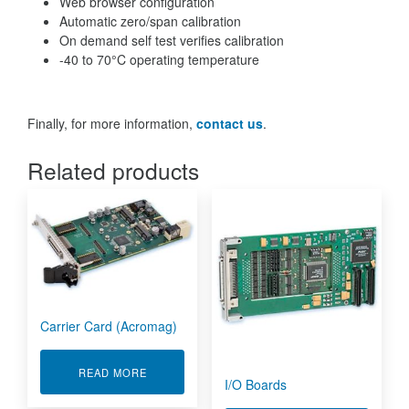
Web browser configuration
Automatic zero/span calibration
On demand self test verifies calibration
-40 to 70°C operating temperature
Finally, for more information,
contact us
.
Related products
Carrier Card (Acromag)
ABOUT CARRIER CARD (ACROMAG)
READ MORE
I/O Boards