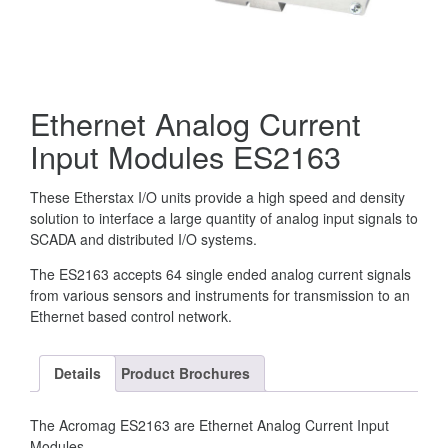
Ethernet Analog Current
Input Modules ES2163
These Etherstax I/O units provide a high speed and density
solution to interface a large quantity of analog input signals to
SCADA and distributed I/O systems.
The ES2163 accepts 64 single ended analog current signals
from various sensors and instruments for transmission to an
Ethernet based control network.
Details
Product Brochures
The Acromag ES2163 are Ethernet Analog Current Input
Modules.