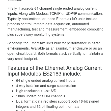
Firstly, it accepts 64 channel single ended analog current
inputs. Along with Modbus TCP/IP or UDP/IP communication.
Typically applications for these Etherstax I/O units include
process control, remote data acquisition, automated
manufacturing, test and measurement, embedded computing
plus supervisory monitoring systems.
Secondly, the EtherStax units built for performance in harsh
environments. Available as an aluminium enclosure or as an
open circuit board. Both formats stack vertically to maintain a
very small footprint.
Features of the Ethernet Analog Current
Input Modules ES2163 include:
64 single ended analog current inputs
4 way isolation and surge suppression
High resolution 16-bit A/D
10ms update of all 64 channels
Dual format data registers support both 16-bit signed
integers and 32 bit floating point formats