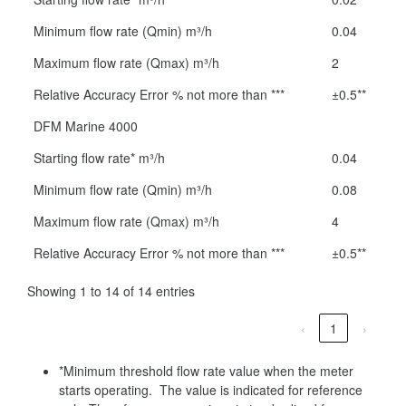
Minimum flow rate (Qmin) m³/h
0.04
Maximum flow rate (Qmax) m³/h
2
Relative Accuracy Error % not more than ***
±0.5**
DFM Marine 4000
Starting flow rate* m³/h
0.04
Minimum flow rate (Qmin) m³/h
0.08
Maximum flow rate (Qmax) m³/h
4
Relative Accuracy Error % not more than ***
±0.5**
Showing 1 to 14 of 14 entries
‹
1
›
*Minimum threshold flow rate value when the meter
starts operating. The value is indicated for reference