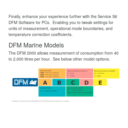
Finally, enhance your experience further with the Service S6
DFM Software for PCs. Enabling you to tweak settings for
units of measurement, operational mode boundaries, and
temperature correction coefficients.
DFM Marine Models
The DFM 2000 allows measurement of consumption from 40
to 2,000 litres per hour. See below other model options.