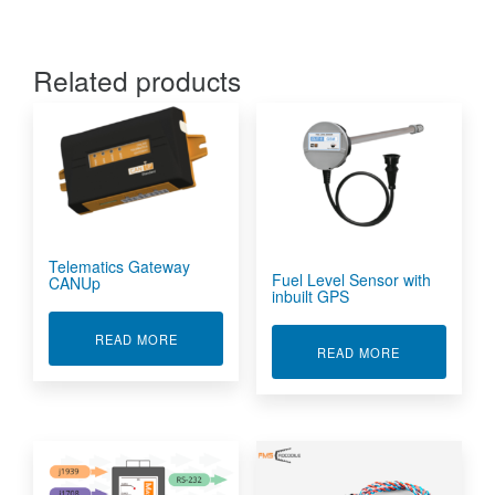
Related products
Telematics Gateway
Fuel Level Sensor with
CANUp
inbuilt GPS
ABOUT TELEMATICS GATEWAY CANUP
READ MORE
ABOUT FUEL 
READ MORE