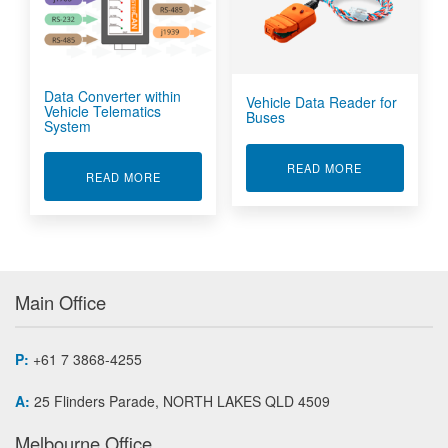
Data Converter within
Vehicle Data Reader for
Vehicle Telematics
Buses
System
ABOUT VEHIC
READ MORE
ABOUT DATA CONVERTER WITHIN VEHICLE TE
READ MORE
Main Office
P:
+61 7 3868-4255
A:
25 Flinders Parade, NORTH LAKES QLD 4509
Melbourne Office