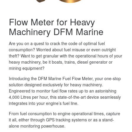
Flow Meter for Heavy
Machinery DFM Marine
Are you on a quest to crack the code of optimal fuel
consumption? Worried about fuel misuse or even outright
theft? Want to get granular with the operational hours of your
heavy machinery, be it boats, trains, diesel generator or
mining equipment?
Introducing the DFM Marine Fuel Flow Meter, your one-stop
solution designed exclusively for heavy machinery.
Engineered to monitor fuel flow rates up to an astonishing
4,000 Litres per hour, this state-of-the-art device seamlessly
integrates into your engine’s fuel line.
From fuel consumption to engine operational times, capture
it all, either through GPS tracking systems or as a stand-
alone monitoring powerhouse.