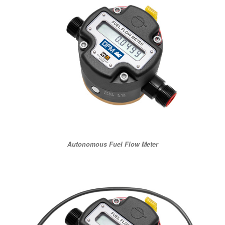
Autonomous Fuel Flow Meter