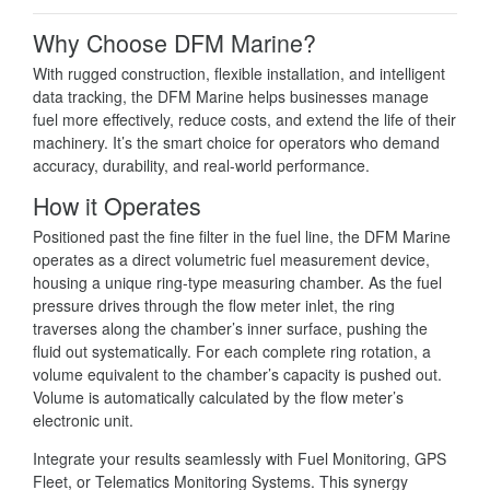
Why Choose DFM Marine?
With rugged construction, flexible installation, and intelligent
data tracking, the DFM Marine helps businesses manage
fuel more effectively, reduce costs, and extend the life of their
machinery. It’s the smart choice for operators who demand
accuracy, durability, and real-world performance.
How it Operates
Positioned past the fine filter in the fuel line, the DFM Marine
operates as a direct volumetric fuel measurement device,
housing a unique ring-type measuring chamber. As the fuel
pressure drives through the flow meter inlet, the ring
traverses along the chamber’s inner surface, pushing the
fluid out systematically. For each complete ring rotation, a
volume equivalent to the chamber’s capacity is pushed out.
Volume is automatically calculated by the flow meter’s
electronic unit.
Integrate your results seamlessly with Fuel Monitoring, GPS
Fleet, or Telematics Monitoring Systems. This synergy