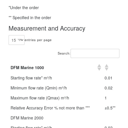
*Under the order
** Specified in the order
Measurement and Accuracy
entries per page
Search:
DFM Marine 1000
Starting flow rate* m³/h
0.01
Minimum flow rate (Qmin) m³/h
0.02
Maximum flow rate (Qmax) m³/h
1
Relative Accuracy Error % not more than ***
±0.5**
DFM Marine 2000
Starting flow rate* m³/h
0.02