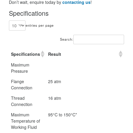
Don’t wait, enquire today by
contacting us
!
Specifications
entries per page
Search:
Specifications
Result
Maximum
Pressure
Flange
25 atm
Connection
Thread
16 atm
Connection
Maximum
95°C to 150°C*
Temperature of
Working Fluid