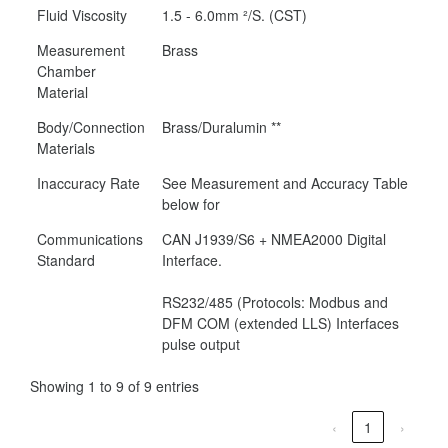
Fluid Viscosity
1.5 - 6.0mm ²/S. (CST)
Measurement
Brass
Chamber
Material
Body/Connection
Brass/Duralumin **
Materials
Inaccuracy Rate
See Measurement and Accuracy Table
below for
Communications
CAN J1939/S6 + NMEA2000 Digital
Standard
Interface.
RS232/485 (Protocols: Modbus and
DFM COM (extended LLS) Interfaces
pulse output
Showing 1 to 9 of 9 entries
‹
1
›