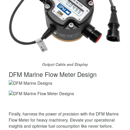
Output Cable and Display
DFM Marine Flow Meter Design
Finally, harness the power of precision with the DFM Marine
Flow Meter for heavy machinery. Elevate your operational
insights and optimise fuel consumption like never before.