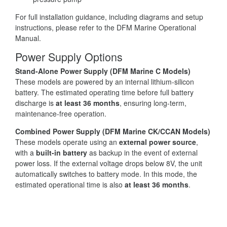
For full installation guidance, including diagrams and setup
instructions, please refer to the DFM Marine Operational
Manual.
Power Supply Options
Stand-Alone Power Supply (DFM Marine C Models)
These models are powered by an internal lithium-silicon
battery. The estimated operating time before full battery
discharge is
at least 36 months
, ensuring long-term,
maintenance-free operation.
Combined Power Supply (DFM Marine CK/CCAN Models)
These models operate using an
external power source
,
with a
built-in battery
as backup in the event of external
power loss. If the external voltage drops below 8V, the unit
automatically switches to battery mode. In this mode, the
estimated operational time is also
at least 36 months
.