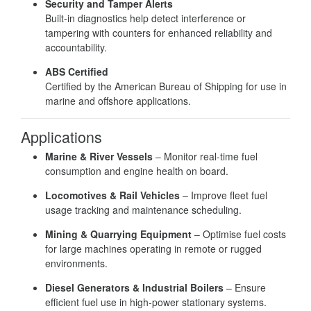
Security and Tamper Alerts
Built-in diagnostics help detect interference or
tampering with counters for enhanced reliability and
accountability.
ABS Certified
Certified by the American Bureau of Shipping for use in
marine and offshore applications.
Applications
Marine & River Vessels
– Monitor real-time fuel
consumption and engine health on board.
Locomotives & Rail Vehicles
– Improve fleet fuel
usage tracking and maintenance scheduling.
Mining & Quarrying Equipment
– Optimise fuel costs
for large machines operating in remote or rugged
environments.
Diesel Generators & Industrial Boilers
– Ensure
efficient fuel use in high-power stationary systems.