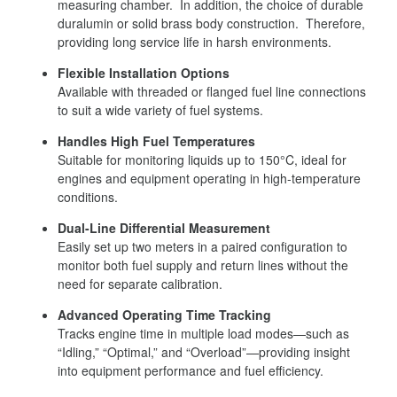
measuring chamber. In addition, the choice of durable
duralumin or solid brass body construction. Therefore,
providing long service life in harsh environments.
Flexible Installation Options
Available with threaded or flanged fuel line connections
to suit a wide variety of fuel systems.
Handles High Fuel Temperatures
Suitable for monitoring liquids up to 150°C, ideal for
engines and equipment operating in high-temperature
conditions.
Dual-Line Differential Measurement
Easily set up two meters in a paired configuration to
monitor both fuel supply and return lines without the
need for separate calibration.
Advanced Operating Time Tracking
Tracks engine time in multiple load modes—such as
“Idling,” “Optimal,” and “Overload”—providing insight
into equipment performance and fuel efficiency.