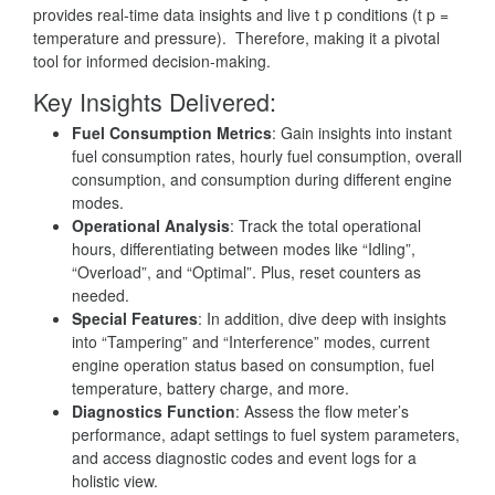
provides real-time data insights and live t p conditions (t p =
temperature and pressure). Therefore, making it a pivotal
tool for informed decision-making.
Key Insights Delivered
:
Fuel Consumption Metrics
: Gain insights into instant
fuel consumption rates, hourly fuel consumption, overall
consumption, and consumption during different engine
modes.
Operational Analysis
: Track the total operational
hours, differentiating between modes like “Idling”,
“Overload”, and “Optimal”. Plus, reset counters as
needed.
Special Features
: In addition, dive deep with insights
into “Tampering” and “Interference” modes, current
engine operation status based on consumption, fuel
temperature, battery charge, and more.
Diagnostics Function
: Assess the flow meter’s
performance, adapt settings to fuel system parameters,
and access diagnostic codes and event logs for a
holistic view.