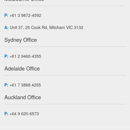
P:
+61 3 9872-4592
A:
Unit 37, 25 Cook Rd, Mitcham VIC 3132
Sydney Office
P:
+61 2 9460-4355
Adelaide Office
P:
+61 7 3868 4255
Auckland Office
P:
+64 9 620-6573