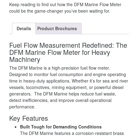
Keep reading to find out how the DFM Marine Flow Meter
could be the game-changer you’ve been waiting for.
Details
Product Brochures
Fuel Flow Measurement Redefined: The
DFM Marine Flow Meter for Heavy
Machinery
The DFM Marine is a high-precision fuel flow meter.
Designed to monitor fuel consumption and engine operating
time in heavy-duty applications. Whether it’s for sea and river
vessels, locomotives, mining equipment, or powerful diesel
generators. The DFM Marine helps reduce fuel waste,
detect inefficiencies, and improve overall operational
performance.
Key Features
Built Tough for Demanding Conditions
The DFM Marine features a corrosion-resistant brass