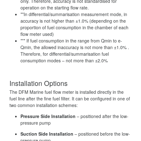
only. Therefore, accuracy is not standardised for
operation on the starting flow rate.
**In differential/summarisation measurement mode, in
accuracy is not higher than ±1.0% (depending on the
proportion of fuel consumption in the chamber of each
flow meter used)
*** If fuel consumption in the range from Qmin to e-
Qmin, the allowed inaccuracy is not more than ±1.0% .
Therefore, for differential/summarisation fuel
consumption modes – not more than ±2.0%
Installation Options
The DFM Marine fuel flow meter is installed directly in the
fuel line after the fine fuel filter. It can be configured in one of
two common installation schemes:
Pressure Side Installation
– positioned after the low-
pressure pump
Suction Side Installation
– positioned before the low-
pressure pump