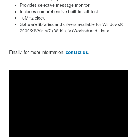
Provides selective message monitor
Includes comprehensive built-In self-test
16MHz clock
Software libraries and drivers available for Windows®
2000/XP/Vista/7 (32-bit), VxWorks® and Linux
Finally, for more information,
contact us
.