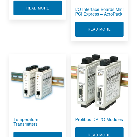
ABOUT SIGNAL CONDITIONERS & NETWORK I
READ MORE
I/O Interface Boards Mini
PCI Express – AcroPack
ABOUT I/O I
READ MORE
Temperature
Profibus DP I/O Modules
Transmitters
ABOUT PROFI
READ MORE