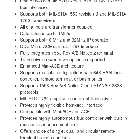
One or two complete dual-redundant MIL-STD-1553
bus interfaces
Supports both MIL-STD-1553 revision B and MIL-STD-
1760 transceivers
All channels are transformer coupled
Data rates of up to 1Mb/s
Supports both 8 MHz and 32MHz IP operation
DDC Micro-ACE controls 1553 interface
Fully integrates 1553 Rev A/B Notice 2 terminal
Transceiver power-down options supported
Enhanced Mini-ACE architecture
Supports multiple configurations with 64K RAM: bus
controller, remote terminal, or bus monitor
Supports 1553 Rev A/B Notice 2 and STANAG 3838
protocols
MIL-STD-1760 amplitude compliant transceiver
Provides highly flexible host-side interface
Compatible with Mini-ACE and ACE
Provides highly autonomous bus controller with built-in
message sequence controller
Offers choice of single, dual, and circular remote
terminal buffering options