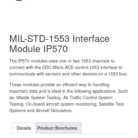
MIL-STD-1553 Interface
Module IP570
The IP570 modules uses one or two 1553 channels to
connect with the DDC Micro-ACE control 1553 interface to
communicate with sensors and other devices on a 1553 bus.
These modules provide an efficient way to handling
important data and is ideal in the following applications. Such
as: Missile System Testing, Air Traffic Control System
Testing, On-board aircraft system monitoring, Satellite Test
Systems and Aircraft Simulators.
Details
Product Brochures