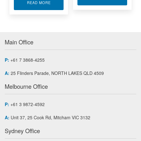
ABOUT TEMPERATURE TRANSMITTERS
READ MORE
Main Office
P:
+61 7 3868-4255
A:
25 Flinders Parade, NORTH LAKES QLD 4509
Melbourne Office
P:
+61 3 9872-4592
A:
Unit 37, 25 Cook Rd, Mitcham VIC 3132
Sydney Office