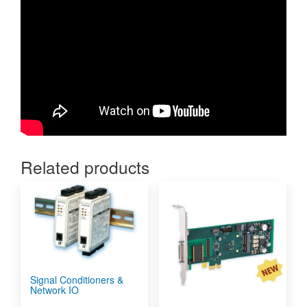
Related products
Signal Conditioners &
Network IO