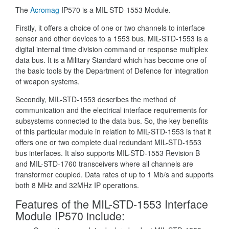
The
Acromag
IP570 is a MIL-STD-1553 Module.
Firstly, it offers a choice of one or two channels to interface
sensor and other devices to a 1553 bus. MIL-STD-1553 is a
digital internal time division command or response multiplex
data bus. It is a Military Standard which has become one of
the basic tools by the Department of Defence for integration
of weapon systems.
Secondly, MIL-STD-1553 describes the method of
communication and the electrical interface requirements for
subsystems connected to the data bus. So, the key benefits
of this particular module in relation to MIL-STD-1553 is that it
offers one or two complete dual redundant MIL-STD-1553
bus interfaces. It also supports MIL-STD-1553 Revision B
and MIL-STD-1760 transceivers where all channels are
transformer coupled. Data rates of up to 1 Mb/s and supports
both 8 MHz and 32MHz IP operations.
Features of the MIL-STD-1553 Interface
Module IP570 include: