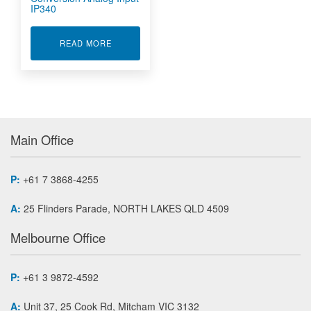
IP340
ABOUT SIMULTANEOUS A/D CONVERSION ANAL
READ MORE
Main Office
P:
+61 7 3868-4255
A:
25 Flinders Parade, NORTH LAKES QLD 4509
Melbourne Office
P:
+61 3 9872-4592
A:
Unit 37, 25 Cook Rd, Mitcham VIC 3132