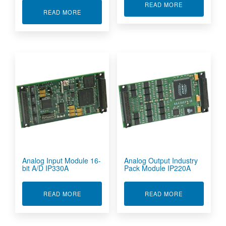
ABOUT ANALO
READ MORE
ABOUT 16-BIT D/A CONVERTER WITH ANALOG 
READ MORE
Analog Input Module 16-
Analog Output Industry
bit A/D IP330A
Pack Module IP220A
ABOUT ANALOG INPUT MODULE 16-BIT A/D IP
ABOUT ANALO
READ MORE
READ MORE