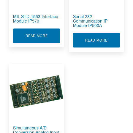
MIL-STD-1553 Interface
Serial 232
Module IP570
Communication IP
Module IP500A
ABOUT MIL-STD-1553 INTERFACE MODULE IP5
READ MORE
ABOUT SERIA
READ MORE
Simultaneous A/D
Conversion Analog Input