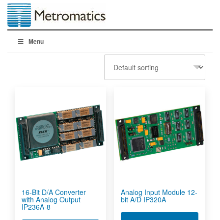
Menu
16-Bit D/A Converter
Analog Input Module 12-
with Analog Output
bit A/D IP320A
IP236A-8