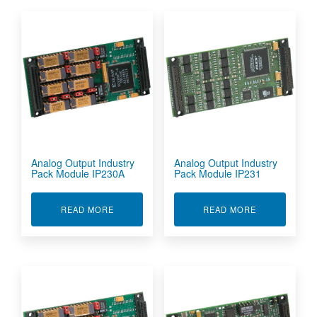
Analog Output Industry
Analog Output Industry
Pack Module IP230A
Pack Module IP231
ABOUT ANALOG OUTPUT INDUSTRY PACK MOD
ABOUT ANALO
READ MORE
READ MORE