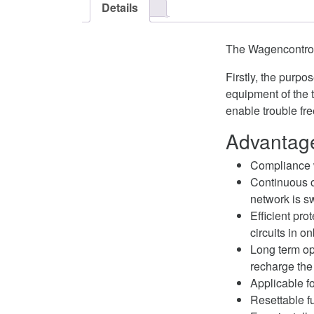
Details
The Wagencontrol
Firstly, the purp
equipment of the 
enable trouble fre
Advantage
Compliance 
Continuous o
network is s
Efficient pro
circuits in o
Long term ope
recharge the
Applicable fo
Resettable fu