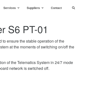
Services
Suppliers
Contact
r S6 PT-01
to ensure the stable operation of the
stem at the moments of switching on/off the
tion of the Telematics System in 24/7 mode
ard network is switched off.