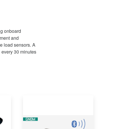
ing onboard
ement and
xle load sensors. A
le every 30 minutes