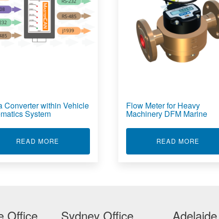
a Converter within Vehicle
Flow Meter for Heavy
ematics System
Machinery DFM Marine
NALOG CONVERTER FOR VEHICLE SYSTEMS
ABOUT DATA CONVERTER WITHIN VEHICLE 
ABOU
READ MORE
READ MORE
 Office
Sydney Office
Adelaide