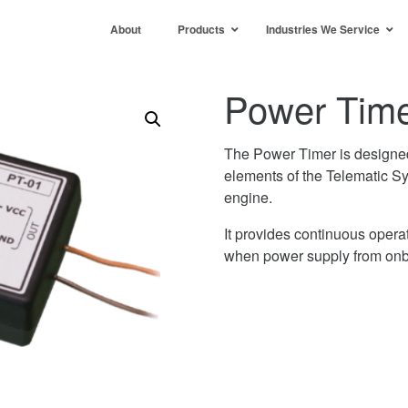
About
Products
Industries We Service
Power Time
The Power Timer is designed 
elements of the Telematic Sy
engine.
It provides continuous opera
when power supply from onbo