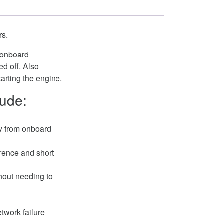
rs.
f onboard
d off. Also
tarting the engine.
lude:
y from onboard
erence and short
thout needing to
twork failure