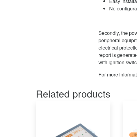
Easy install
No configur
Secondly, the pow
peripheral equip
electrical protect
report is generate
with ignition switc
For more informat
Related products