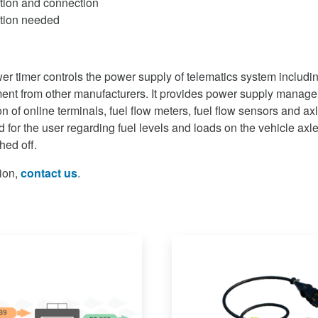
ation and connection
ation needed
er timer controls the power supply of telematics system includ
ment from other manufacturers. It provides power supply manag
ion of online terminals, fuel flow meters, fuel flow sensors and a
d for the user regarding fuel levels and loads on the vehicle ax
hed off.
ion,
contact us
.