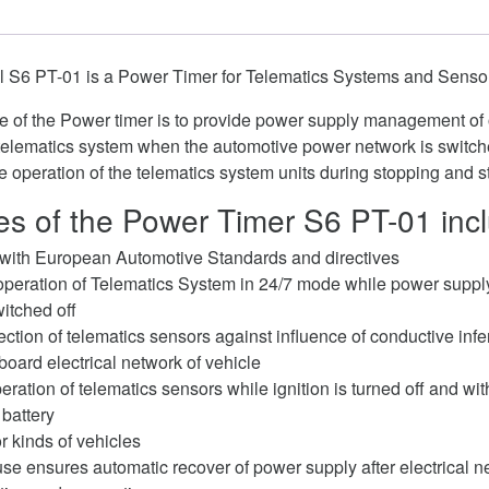
 S6 PT-01 is a Power Timer for Telematics Systems and Senso
ose of the Power timer is to provide power supply management o
telematics system when the automotive power network is switche
e operation of the telematics system units during stopping and s
s of the Power Timer S6 PT-01 inc
with European Automotive Standards and directives
peration of Telematics System in 24/7 mode while power suppl
witched off
tection of telematics sensors against influence of conductive inf
nboard electrical network of vehicle
ration of telematics sensors while ignition is turned off and wi
 battery
r kinds of vehicles
se ensures automatic recover of power supply after electrical ne