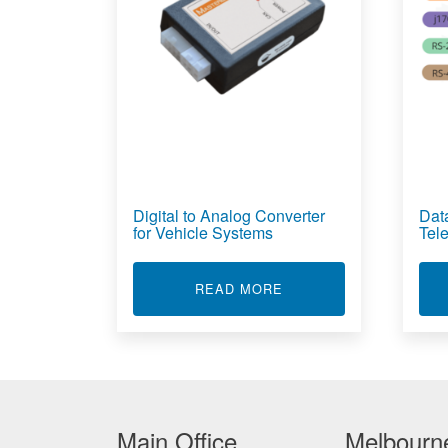
Digital to Analog Converter
Dat
for Vehicle Systems
Tel
ABOUT DIGITAL TO A
READ MORE
Main Office
Melbourne