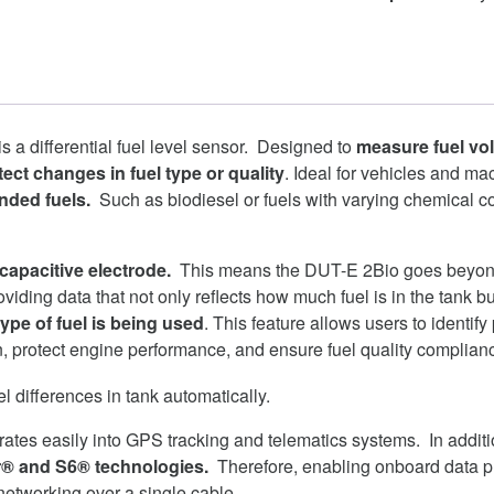
is a differential fuel level sensor. Designed to
measure fuel vo
ect changes in fuel type or quality
. Ideal for vehicles and ma
nded fuels.
Such as biodiesel or fuels with varying chemical 
 capacitive electrode.
This means the DUT-E 2Bio goes beyond 
viding data that not only reflects how much fuel is in the tank bu
ype of fuel is being used
. This feature allows users to identify
on, protect engine performance, and ensure fuel quality complian
ates easily into GPS tracking and telematics systems. In additio
r® and S6® technologies.
Therefore, enabling onboard data 
networking over a single cable.