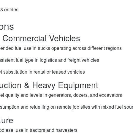
8 entries
ions
& Commercial Vehicles
ended fuel use in trucks operating across different regions
istent fuel type in logistics and freight vehicles
l substitution in rental or leased vehicles
ruction & Heavy Equipment
el quality and levels in generators, dozers, and excavators
sumption and refuelling on remote job sites with mixed fuel sou
ture
diesel use in tractors and harvesters