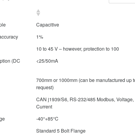
ple
Capacitive
accuracy
1%
10 to 45 V – however, protection to 100
ption (DC
<25/50mA
700mm or 1000mm (can be manufactured up 
request)
CAN j1939/S6, RS-232/485 Modbus, Voltage, 
Current
nge
-40°+85°C
Standard 5 Bolt Flange