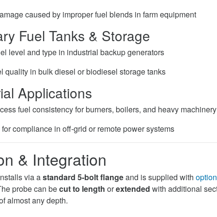
amage caused by improper fuel blends in farm equipment
nary Fuel Tanks & Storage
el level and type in industrial backup generators
 quality in bulk diesel or biodiesel storage tanks
ial Applications
cess fuel consistency for burners, boilers, and heavy machinery
g for compliance in off-grid or remote power systems
ion & Integration
stalls via a
standard 5-bolt flange
and is supplied with
option
. The probe can be
cut to length
or
extended
with additional sec
 of almost any depth.