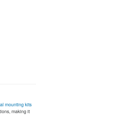
al mounting kits
tions, making it