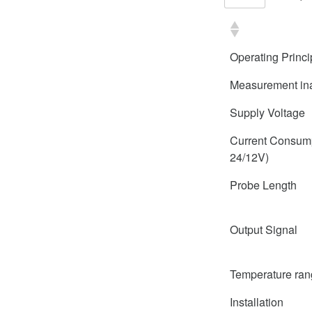
Operating Princi
Measurement in
Supply Voltage
Current Consum
24/12V)
Probe Length
Output Signal
Temperature ra
Installation