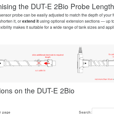
ising the DUT-E 2Bio Probe Lengt
nsor probe can be easily adjusted to match the depth of your f
shorten it, or
extend it
using optional extension sections — up to 
lexibility makes it suitable for a wide range of tank sizes and appl
tions on the DUT-E 2Bio
er page
Search: