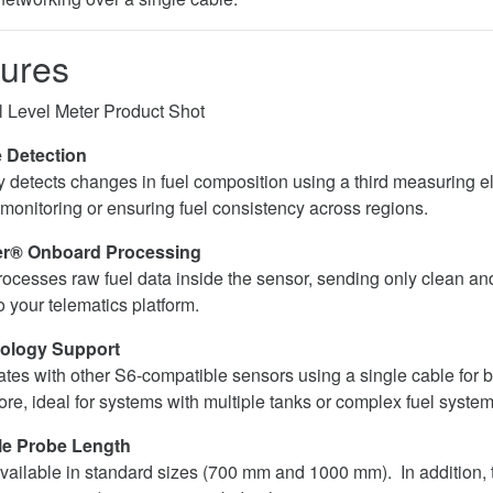
ures
 Detection
y detects changes in fuel composition using a third measuring el
 monitoring or ensuring fuel consistency across regions.
er® Onboard Processing
processes raw fuel data inside the sensor, sending only clean an
o your telematics platform.
ology Support
rates with other S6-compatible sensors using a single cable for
re, ideal for systems with multiple tanks or complex fuel system
le Probe Length
vailable in standard sizes (700 mm and 1000 mm). In addition, 