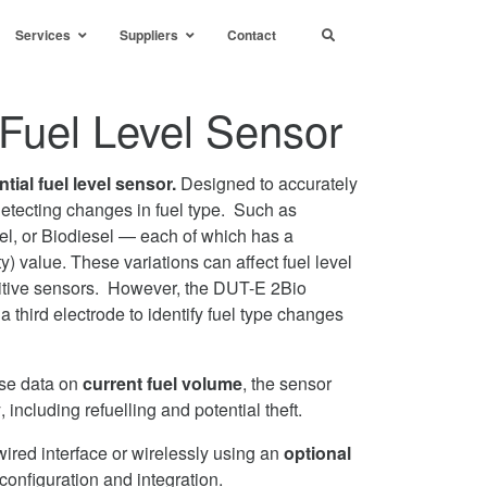
Services
Suppliers
Contact
l Fuel Level Sensor
ntial fuel level sensor.
Designed to accurately
etecting changes in fuel type. Such as
l, or Biodiesel — each of which has a
ity) value. These variations can affect fuel level
acitive sensors. However, the DUT-E 2Bio
 third electrode to identify fuel type changes
ise data on
current fuel volume
, the sensor
y
, including refuelling and potential theft.
wired interface or wirelessly using an
optional
configuration and integration.