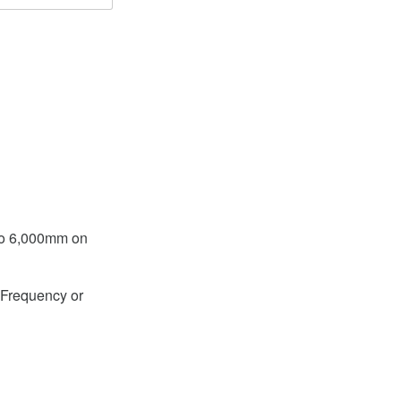
to 6,000mm on
Frequency or