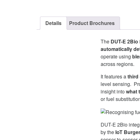
Details
Product Brochures
The
DUT-E 2Bio
automatically det
operate using
ble
across regions.
It features a
third
level sensing. Pro
insight into
what t
or fuel substituti
DUT-E 2Bio integr
by the
IoT Burge
sensor-to-sensor 