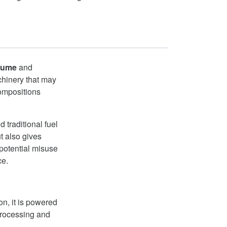
lume
and
chinery that may
compositions
traditional fuel
t also gives
 potential misuse
ce.
n, it is powered
processing and