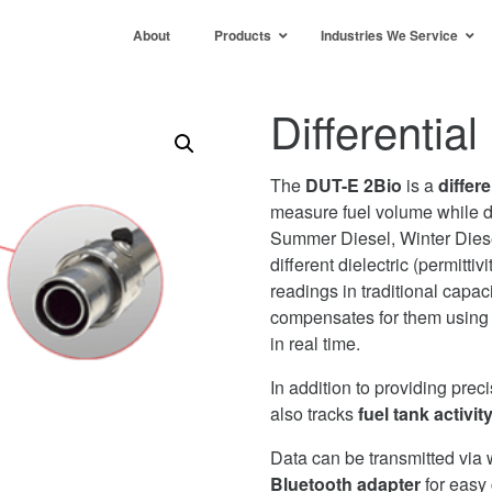
About
Products
Industries We Service
Differentia
The
DUT-E 2Bio
is a
differe
measure fuel volume while d
Summer Diesel, Winter Diese
different dielectric (permittiv
readings in traditional cap
compensates for them using a
in real time.
In addition to providing prec
also tracks
fuel tank activit
Data can be transmitted via 
Bluetooth adapter
for easy 