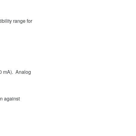
ility range for
20 mA). Analog
on against