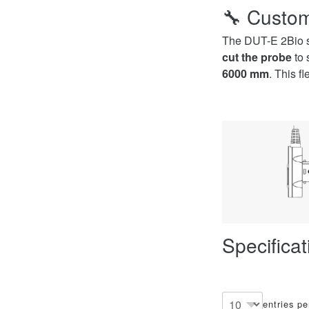
🔧
Custom
The DUT-E 2Bio se
cut the probe
to 
6000 mm
. This f
Specifica
entries p