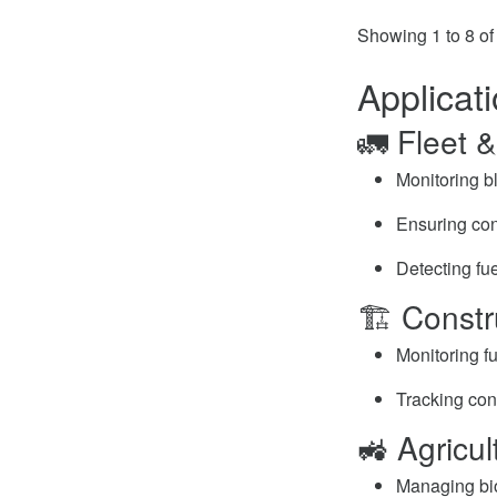
Showing 1 to 8 of 
Applicat
🚛 Fleet 
Monitoring bl
Ensuring cons
Detecting fue
🏗️ Const
Monitoring fu
Tracking con
🚜 Agricul
Managing bio