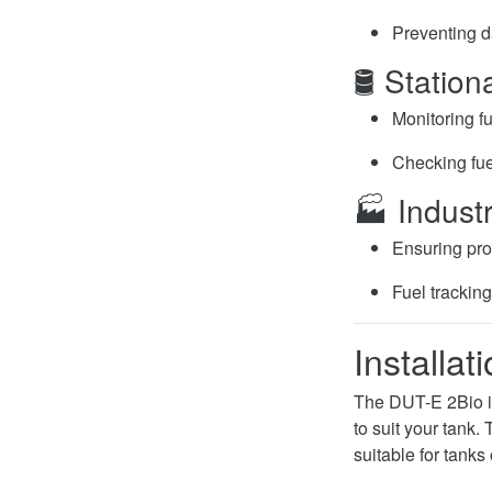
Preventing d
🛢️ Statio
Monitoring fu
Checking fuel
🏭 Industr
Ensuring pro
Fuel trackin
Installat
The DUT-E 2Bio in
to suit your tank
suitable for tanks