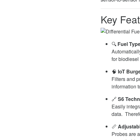
Key Feat
🔍
Fuel Type
Automaticall
for biodiesel
🧠
IoT Burg
Filters and 
information t
🔗
S6 Techn
Easily integ
data. Therefo
📏
Adjustab
Probes are a