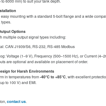
 to 6000 mm) to suit your tank depth.
stallation
 easy mounting with a standard 5-bolt flange and a wide compatib
k types.
Output Options
h multiple output signal types including:
tal: CAN J1939/S6, RS-232, RS-485 Modbus
og: Voltage (1–9 V), Frequency (500–1500 Hz), or Current (4–
uts are optional and available on placement of order.
esign for Harsh Environments
form in temperatures from
-40°C to +85°C
, with excellent protecti
(up to 100 V) and EMI.
ion,
contact us
.