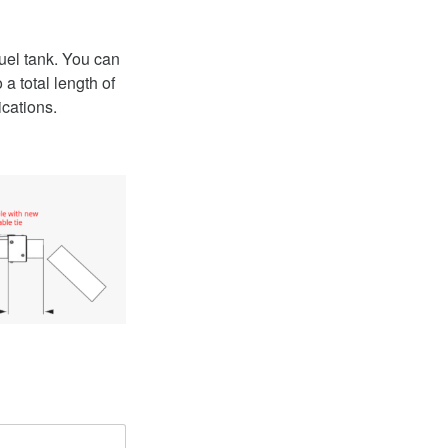
h
uel tank. You can
a total length of
ications.