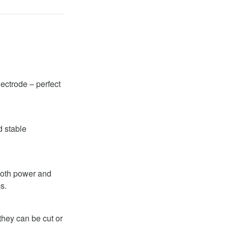
ectrode – perfect
d stable
 both power and
s.
they can be cut or