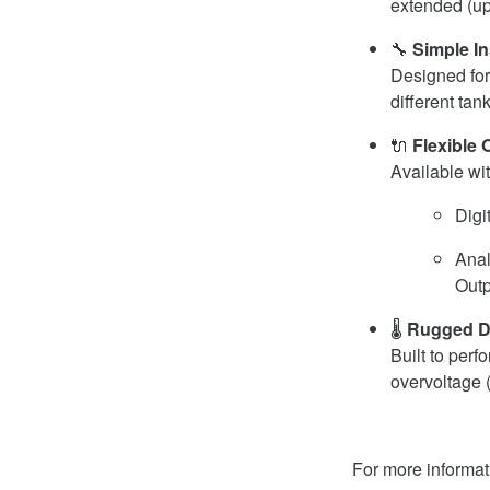
extended (up
🔧
Simple In
Designed for
different tan
🔌
Flexible 
Available wit
Digi
Anal
Outp
🌡️
Rugged D
Built to per
overvoltage 
For more informat