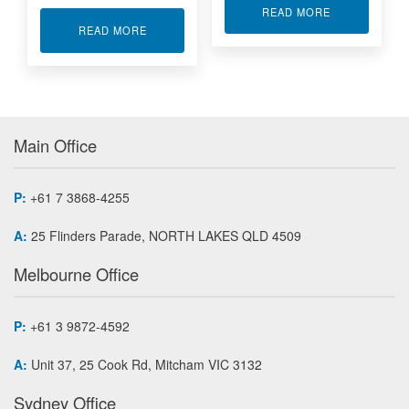
ABOUT CANBU
READ MORE
ABOUT INDUSTRIAL FLOW METER DFM INDUS
READ MORE
Main Office
P:
+61 7 3868-4255
A:
25 Flinders Parade, NORTH LAKES QLD 4509
Melbourne Office
P:
+61 3 9872-4592
A:
Unit 37, 25 Cook Rd, Mitcham VIC 3132
Sydney Office