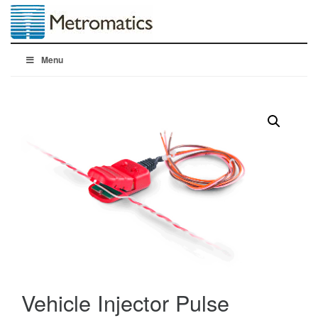
Menu
Vehicle Injector Pulse