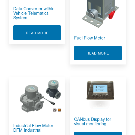
Data Converter within
Vehicle Telematics
System
ABOUT DATA CONVERTER WITHIN VEHICLE TE
READ MORE
Fuel Flow Meter
ABOUT FUEL
READ MORE
CANbus Display for
visual monitoring
Industrial Flow Meter
DFM Industrial