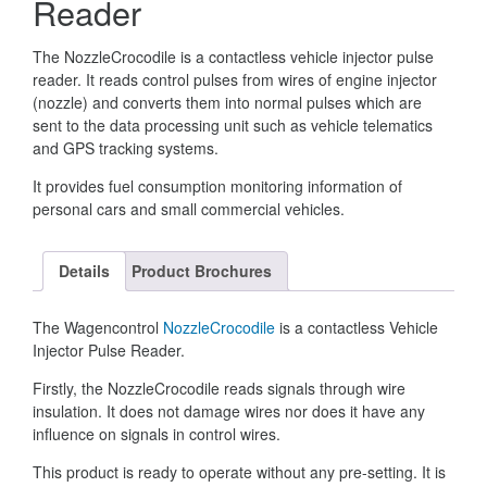
Reader
The NozzleCrocodile is a contactless vehicle injector pulse
reader. It reads control pulses from wires of engine injector
(nozzle) and converts them into normal pulses which are
sent to the data processing unit such as vehicle telematics
and GPS tracking systems.
It provides fuel consumption monitoring information of
personal cars and small commercial vehicles.
Details
Product Brochures
The Wagencontrol
NozzleCrocodile
is a contactless Vehicle
Injector Pulse Reader.
Firstly, the NozzleCrocodile reads signals through wire
insulation. It does not damage wires nor does it have any
influence on signals in control wires.
This product is ready to operate without any pre-setting. It is