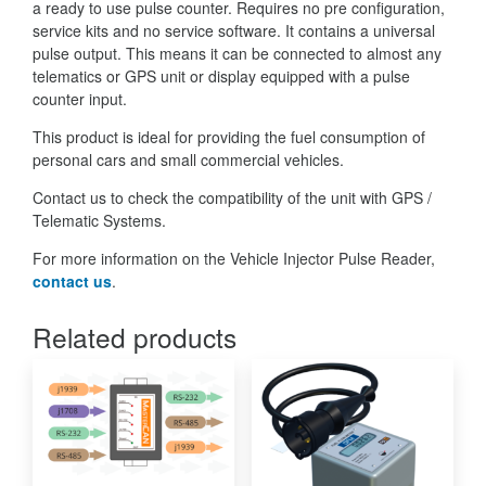
a ready to use pulse counter. Requires no pre configuration,
service kits and no service software. It contains a universal
pulse output. This means it can be connected to almost any
telematics or GPS unit or display equipped with a pulse
counter input.
This product is ideal for providing the fuel consumption of
personal cars and small commercial vehicles.
Contact us to check the compatibility of the unit with GPS /
Telematic Systems.
For more information on the Vehicle Injector Pulse Reader,
contact us
.
Related products