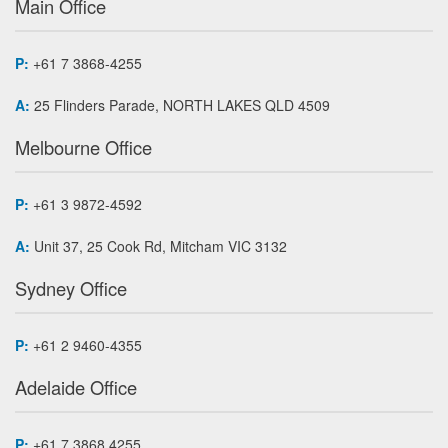
Main Office
P:
+61 7 3868-4255
A:
25 Flinders Parade, NORTH LAKES QLD 4509
Melbourne Office
P:
+61 3 9872-4592
A:
Unit 37, 25 Cook Rd, Mitcham VIC 3132
Sydney Office
P:
+61 2 9460-4355
Adelaide Office
P:
+61 7 3868 4255