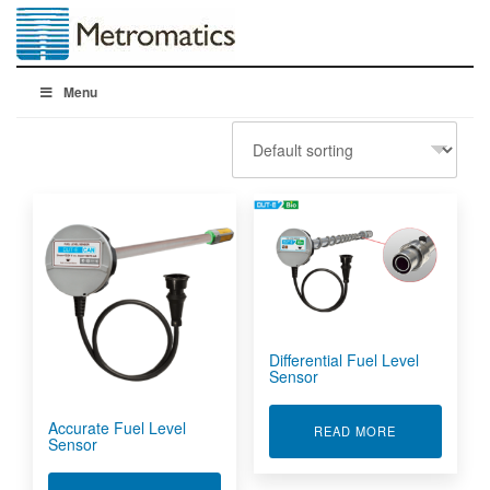
Menu
Differential Fuel Level
Sensor
Accurate Fuel Level
ABOUT DIFFE
READ MORE
Sensor