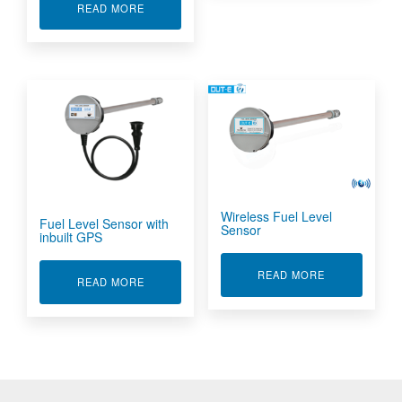
ABOUT ACCURATE FUEL LEVEL SENSOR
READ MORE
Wireless Fuel Level
Fuel Level Sensor with
Sensor
inbuilt GPS
ABOUT WIREL
READ MORE
ABOUT FUEL LEVEL SENSOR WITH INBUILT G
READ MORE