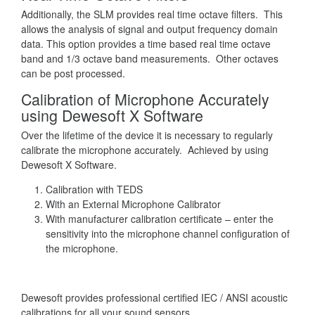
Additionally, the SLM provides real time octave filters. This
allows the analysis of signal and output frequency domain
data. This option provides a time based real time octave
band and 1/3 octave band measurements. Other octaves
can be post processed.
Calibration of Microphone Accurately
using Dewesoft X Software
Over the lifetime of the device it is necessary to regularly
calibrate the microphone accurately. Achieved by using
Dewesoft X Software.
Calibration with TEDS
With an External Microphone Calibrator
With manufacturer calibration certificate – enter the
sensitivity into the microphone channel configuration of
the microphone.
Dewesoft provides professional certified IEC / ANSI acoustic
calibrations for all your sound sensors.