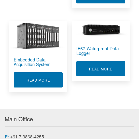
IP67 Waterproof Data
Logger
Embedded Data
Acquisition System
ABOUT IP67 
READ MORE
ABOUT EMBEDDED DATA ACQUISITION SYSTE
READ MORE
Main Office
P:
+61 7 3868-4255