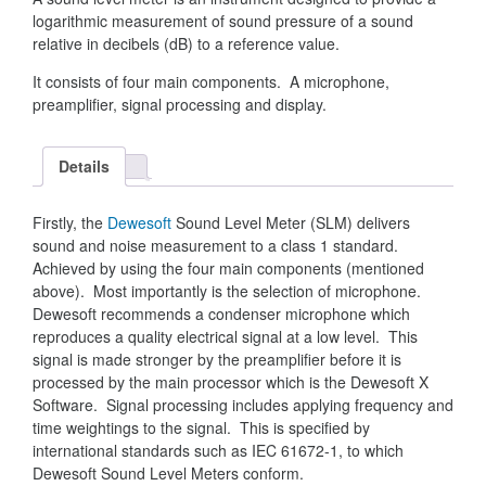
logarithmic measurement of sound pressure of a sound
relative in decibels (dB) to a reference value.
It consists of four main components. A microphone,
preamplifier, signal processing and display.
Details
Firstly, the
Dewesoft
Sound Level Meter (SLM) delivers
sound and noise measurement to a class 1 standard.
Achieved by using the four main components (mentioned
above). Most importantly is the selection of microphone.
Dewesoft recommends a condenser microphone which
reproduces a quality electrical signal at a low level. This
signal is made stronger by the preamplifier before it is
processed by the main processor which is the Dewesoft X
Software. Signal processing includes applying frequency and
time weightings to the signal. This is specified by
international standards such as IEC 61672-1, to which
Dewesoft Sound Level Meters conform.