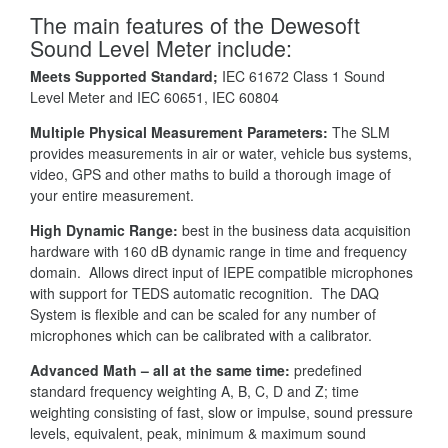
The main features of the Dewesoft
Sound Level Meter include:
Meets Supported Standard;
IEC 61672 Class 1 Sound
Level Meter and IEC 60651, IEC 60804
Multiple Physical Measurement Parameters:
The SLM
provides measurements in air or water, vehicle bus systems,
video, GPS and other maths to build a thorough image of
your entire measurement.
High Dynamic Range:
best in the business data acquisition
hardware with 160 dB dynamic range in time and frequency
domain. Allows direct input of IEPE compatible microphones
with support for TEDS automatic recognition. The DAQ
System is flexible and can be scaled for any number of
microphones which can be calibrated with a calibrator.
Advanced Math – all at the same time:
predefined
standard frequency weighting A, B, C, D and Z; time
weighting consisting of fast, slow or impulse, sound pressure
levels, equivalent, peak, minimum & maximum sound