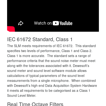
IEC 61672 Standard, Class 1
The SLM meets requirements of IEC 61672. This standard
specifies two levels of performance, Class 1 and Class 2.
Class 1 is more accurate. The standard sets a range of
performance criteria that the sound noise meter must meet
along with the tolerances associated with it. Dewesoft’s
sound meter and sound level software module allows
calculations of typical parameters of the sound level
measurements from a single microphone. When combined
with Dewesoft’s high end Data Acquisition System Hardware
it meets all requirements to be categorised as a Class 1
Sound Level Meter.
Real Time Octave Filters