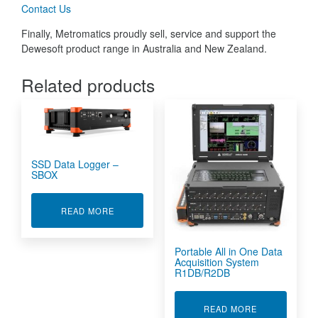
Contact Us
Finally, Metromatics proudly sell, service and support the
Dewesoft product range in Australia and New Zealand.
Related products
SSD Data Logger –
SBOX
ABOUT SSD DATA LOGGER - SBOX
READ MORE
Portable All in One Data
Acquisition System
R1DB/R2DB
ABOUT PORTA
READ MORE