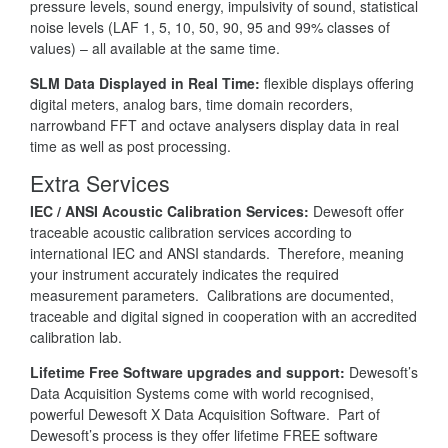
pressure levels, sound energy, impulsivity of sound, statistical
noise levels (LAF 1, 5, 10, 50, 90, 95 and 99% classes of
values) – all available at the same time.
SLM Data Displayed in Real Time:
flexible displays offering
digital meters, analog bars, time domain recorders,
narrowband FFT and octave analysers display data in real
time as well as post processing.
Extra Services
IEC / ANSI Acoustic Calibration Services:
Dewesoft offer
traceable acoustic calibration services according to
international IEC and ANSI standards. Therefore, meaning
your instrument accurately indicates the required
measurement parameters. Calibrations are documented,
traceable and digital signed in cooperation with an accredited
calibration lab.
Lifetime Free Software upgrades and support:
Dewesoft’s
Data Acquisition Systems come with world recognised,
powerful Dewesoft X Data Acquisition Software. Part of
Dewesoft’s process is they offer lifetime FREE software