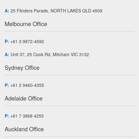
A:
25 Flinders Parade, NORTH LAKES QLD 4509
Melbourne Office
P:
+61 3 9872-4592
A:
Unit 37, 25 Cook Rd, Mitcham VIC 3132
Sydney Office
P:
+61 2 9460-4355
Adelaide Office
P:
+61 7 3868 4255
Auckland Office