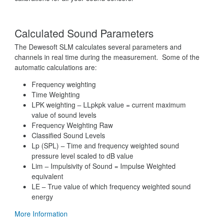
Calculated Sound Parameters
The Dewesoft SLM calculates several parameters and
channels in real time during the measurement. Some of the
automatic calculations are:
Frequency weighting
Time Weighting
LPK weighting – LLpkpk value = current maximum
value of sound levels
Frequency Weighting Raw
Classified Sound Levels
Lp (SPL) – Time and frequency weighted sound
pressure level scaled to dB value
Lim – Impulsivity of Sound = Impulse Weighted
equivalent
LE – True value of which frequency weighted sound
energy
More Information