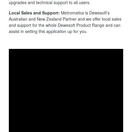
upgrades and technical support to all users.
Local Sales and Support:
Metromatics is Dewesoft’s
Australian and New Zealand Partner and we offer local sales
and support for the whole Dewesoft Product Range and can
assist in setting this application up for you.