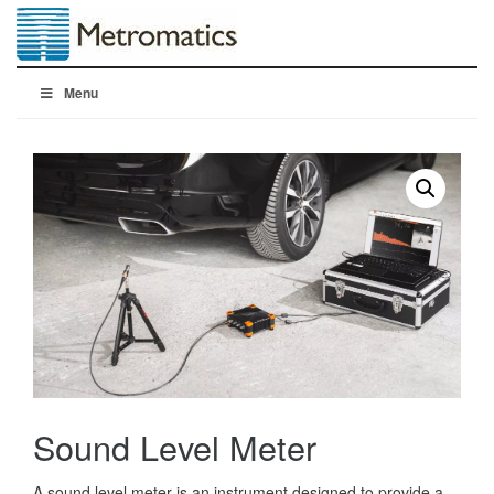
Menu
Sound Level Meter
A sound level meter is an instrument designed to provide a