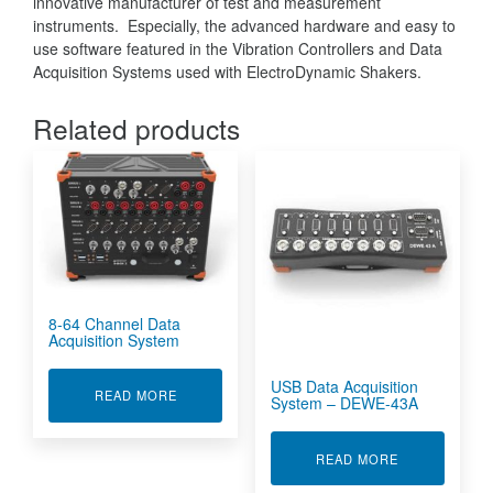
innovative manufacturer of test and measurement
instruments. Especially, the advanced hardware and easy to
use software featured in the Vibration Controllers and Data
Acquisition Systems used with ElectroDynamic Shakers.
Related products
8-64 Channel Data
Acquisition System
USB Data Acquisition
ABOUT 8-64 CHANNEL DATA ACQUISITION SY
READ MORE
System – DEWE-43A
ABOUT USB D
READ MORE