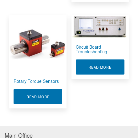
Circuit Board
Troubleshooting
ABOUT CIRC
READ MORE
Rotary Torque Sensors
ABOUT ROTARY TORQUE SENSORS
READ MORE
Main Office