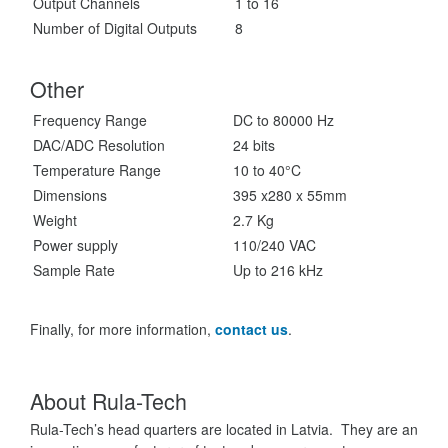
Output Channels
1 to 16
Number of Digital Outputs
8
Other
Frequency Range
DC to 80000 Hz
DAC/ADC Resolution
24 bits
Temperature Range
10 to 40°C
Dimensions
395 x280 x 55mm
Weight
2.7 Kg
Power supply
110/240 VAC
Sample Rate
Up to 216 kHz
Finally, for more information,
contact us
.
About Rula-Tech
Rula-Tech’s head quarters are located in Latvia. They are an