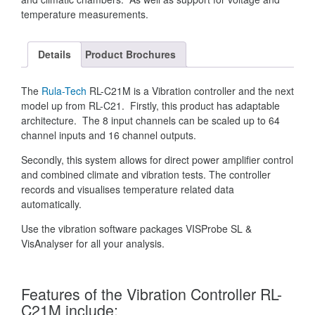
temperature measurements.
Details
Product Brochures
The
Rula-Tech
RL-C21M is a Vibration controller and the next
model up from RL-C21. Firstly, this product has adaptable
architecture. The 8 input channels can be scaled up to 64
channel inputs and 16 channel outputs.
Secondly, this system allows for direct power amplifier control
and combined climate and vibration tests. The controller
records and visualises temperature related data
automatically.
Use the vibration software packages VISProbe SL &
VisAnalyser for all your analysis.
Features of the Vibration Controller RL-
C21M include: