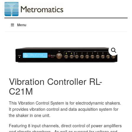
Menu
Vibration Controller RL-
C21M
This Vibration Control System is for electrodynamic shakers.
It provides vibration control and data acquisition system for
the shaker in one unit.
Featuring 8 input channels, direct control of power amplifiers
and climatic chambers. As well as support for voltage and