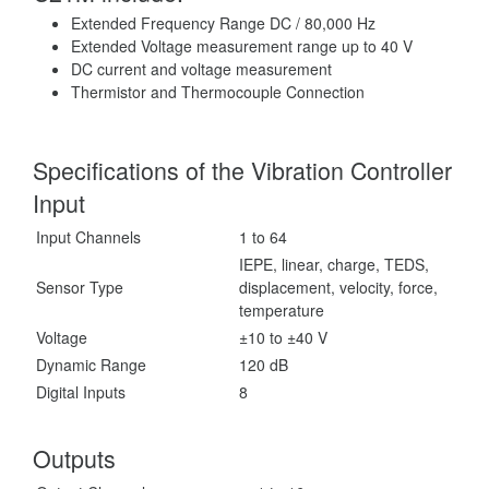
Extended Frequency Range DC / 80,000 Hz
Extended Voltage measurement range up to 40 V
DC current and voltage measurement
Thermistor and Thermocouple Connection
Specifications of the Vibration Controller
Input
Input Channels
1 to 64
IEPE, linear, charge, TEDS,
Sensor Type
displacement, velocity, force,
temperature
Voltage
±10 to ±40 V
Dynamic Range
120 dB
Digital Inputs
8
Outputs