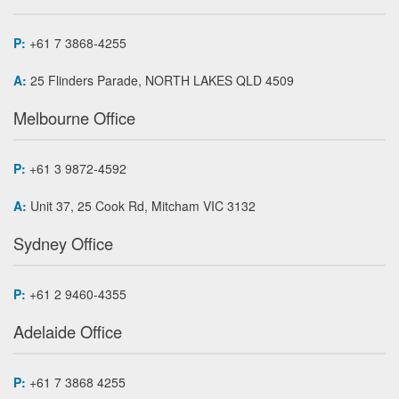
P:
+61 7 3868-4255
A:
25 Flinders Parade, NORTH LAKES QLD 4509
Melbourne Office
P:
+61 3 9872-4592
A:
Unit 37, 25 Cook Rd, Mitcham VIC 3132
Sydney Office
P:
+61 2 9460-4355
Adelaide Office
P:
+61 7 3868 4255