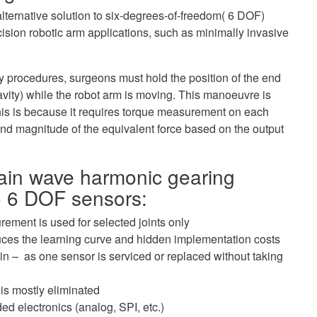
ternative solution to six-degrees-of-freedom( 6 DOF)
cision robotic arm applications, such as minimally invasive
 procedures, surgeons must hold the position of the end
avity) while the robot arm is moving. This manoeuvre is
This is because it requires torque measurement on each
 and magnitude of the equivalent force based on the output
train wave harmonic gearing
to 6 DOF sensors:
ement is used for selected joints only
duces the learning curve and hidden implementation costs
n – as one sensor is serviced or replaced without taking
 is mostly eliminated
d electronics (analog, SPI, etc.)