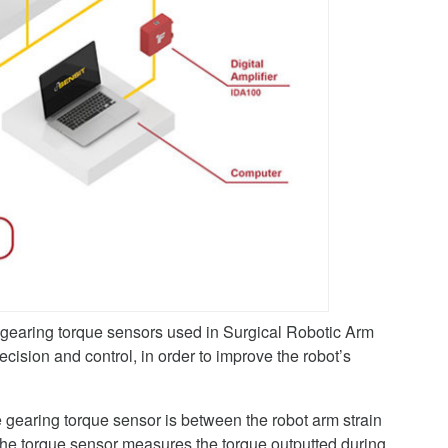
earing torque sensors used in Surgical Robotic Arm
cision and control, in order to improve the robot’s
e gearing torque sensor is between the robot arm strain
 the torque sensor measures the torque outputted during