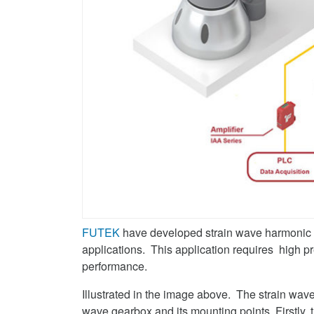
FUTEK
have developed strain wave harmonic g
applications. This application requires high pre
performance.
Illustrated in the image above. The strain wav
wave gearbox and its mounting points. Firstly,