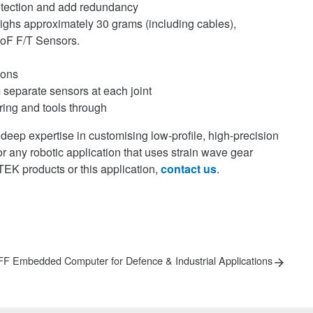
 detection and add redundancy
ighs approximately 30 grams (including cables),
DoF F/T Sensors.
ions
m separate sensors at each joint
ring and tools through
eep expertise in customising low-profile, high-precision
r any robotic application that uses strain wave gear
EK products or this application,
contact us
.
xt
F Embedded Computer for Defence & Industrial Applications
st: