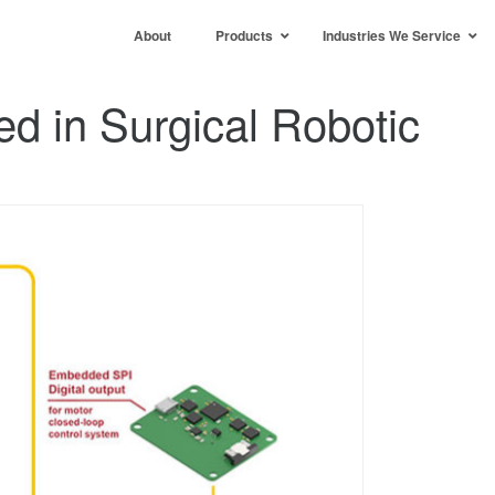
About
Products
Industries We Service
d in Surgical Robotic