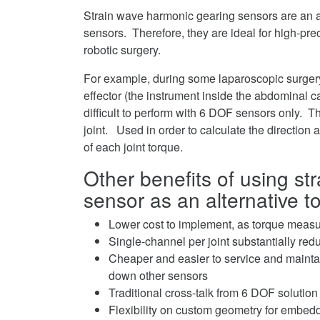
Strain wave harmonic gearing sensors are an al
sensors. Therefore, they are ideal for high-pre
robotic surgery.
For example, during some laparoscopic surgery
effector (the instrument inside the abdominal c
difficult to perform with 6 DOF sensors only. 
joint. Used in order to calculate the direction
of each joint torque.
Other benefits of using s
sensor as an alternative 
Lower cost to implement, as torque measur
Single-channel per joint substantially re
Cheaper and easier to service and maintai
down other sensors
Traditional cross-talk from 6 DOF solution
Flexibility on custom geometry for embedde