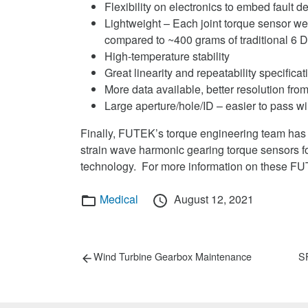
Flexibility on electronics to embed fault
Lightweight – Each joint torque sensor we
compared to ~400 grams of traditional 6 
High-temperature stability
Great linearity and repeatability specificat
More data available, better resolution fro
Large aperture/hole/ID – easier to pass wi
Finally, FUTEK’s torque engineering team has d
strain wave harmonic gearing torque sensors fo
technology. For more information on these FUT
Categories
Posted
Medical
August 12, 2021
on
Post
Previous
Ne
Wind Turbine Gearbox Maintenance
SF
post:
po
navigation