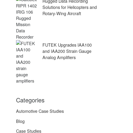
Rugged Data Recording
Solutions for Helicopters and
Rotary-Wing Aircraft
FUTEK Upgrades IAA100
and IAA200 Strain Gauge
Analog Amplifiers
Categories
Automotive Case Studies
Blog
Case Studies