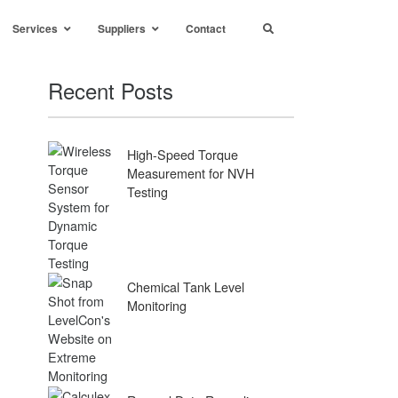
Services
Suppliers
Contact
Recent Posts
High-Speed Torque
Measurement for NVH
Testing
Chemical Tank Level
Monitoring