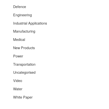
Defence
Engineering
Industrial Applications
Manufacturing
Medical
New Products
Power
Transportation
Uncategorised
Video
Water
White Paper