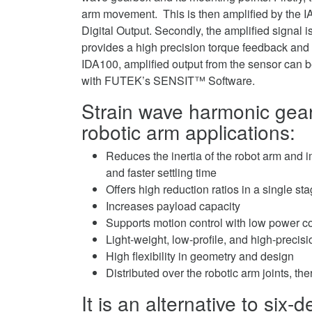
arm movement. This is then amplified by the I
Digital Output. Secondly, the amplified signal i
provides a high precision torque feedback and a
IDA100, amplified output from the sensor can b
with FUTEK’s SENSIT™ Software.
Strain wave harmonic gear
robotic arm applications:
Reduces the inertia of the robot arm and
and faster settling time
Offers high reduction ratios in a single s
Increases payload capacity
Supports motion control with low power 
Light-weight, low-profile, and high-precis
High flexibility in geometry and design
Distributed over the robotic arm joints, th
It is an alternative to six