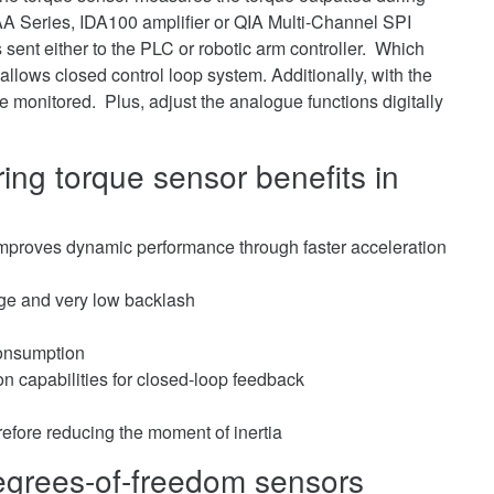
AA Series, IDA100 amplifier or QIA Multi-Channel SPI
s sent either to the PLC or robotic arm controller. Which
llows closed control loop system. Additionally, with the
e monitored. Plus, adjust the analogue functions digitally
ing torque sensor benefits in
 improves dynamic performance through faster acceleration
tage and very low backlash
consumption
ion capabilities for closed-loop feedback
erefore reducing the moment of inertia
-degrees-of-freedom sensors