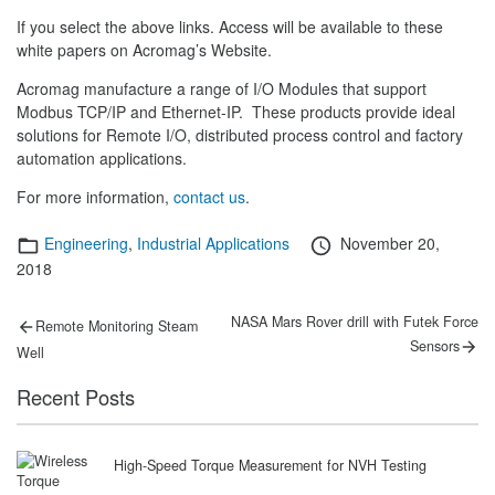
If you select the above links. Access will be available to these
white papers on Acromag’s Website.
Acromag manufacture a range of I/O Modules that support
Modbus TCP/IP and Ethernet-IP. These products provide ideal
solutions for Remote I/O, distributed process control and factory
automation applications.
For more information,
contact us
.
Categories
Posted
Engineering
,
Industrial Applications
November 20,
on
2018
Post
Previous
Next
NASA Mars Rover drill with Futek Force
Remote Monitoring Steam
post:
post:
navigation
Sensors
Well
Recent Posts
High-Speed Torque Measurement for NVH Testing