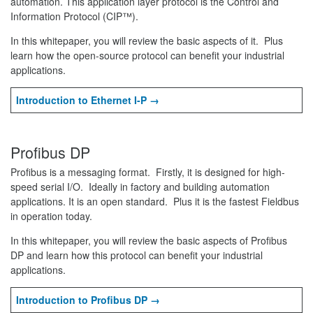
automation. This application layer protocol is the Control and
Information Protocol (CIP™).
In this whitepaper, you will review the basic aspects of it. Plus
learn how the open-source protocol can benefit your industrial
applications.
Introduction to Ethernet I-P →
Profibus DP
Profibus is a messaging format. Firstly, it is designed for high-
speed serial I/O. Ideally in factory and building automation
applications. It is an open standard. Plus it is the fastest Fieldbus
in operation today.
In this whitepaper, you will review the basic aspects of Profibus
DP and learn how this protocol can benefit your industrial
applications.
Introduction to Profibus DP →