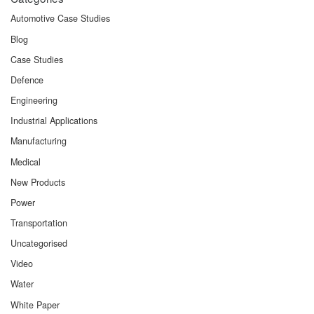
Automotive Case Studies
Blog
Case Studies
Defence
Engineering
Industrial Applications
Manufacturing
Medical
New Products
Power
Transportation
Uncategorised
Video
Water
White Paper