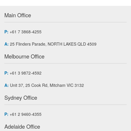
Main Office
P:
+61 7 3868-4255
A:
25 Flinders Parade, NORTH LAKES QLD 4509
Melbourne Office
P:
+61 3 9872-4592
A:
Unit 37, 25 Cook Rd, Mitcham VIC 3132
Sydney Office
P:
+61 2 9460-4355
Adelaide Office