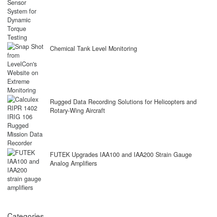
Chemical Tank Level Monitoring
Rugged Data Recording Solutions for Helicopters and
Rotary-Wing Aircraft
FUTEK Upgrades IAA100 and IAA200 Strain Gauge
Analog Amplifiers
Categories