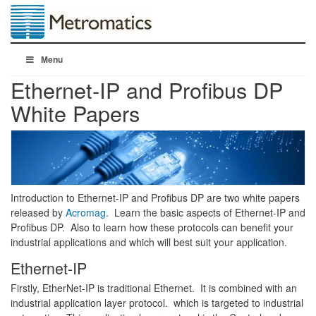
Menu
Ethernet-IP and Profibus DP
White Papers
Introduction to Ethernet-IP and Profibus DP are two white papers
released by
Acromag
. Learn the basic aspects of Ethernet-IP and
Profibus DP. Also to learn how these protocols can benefit your
industrial applications and which will best suit your application.
Ethernet-IP
Firstly, EtherNet-IP is traditional Ethernet. It is combined with an
industrial application layer protocol. which is targeted to industrial