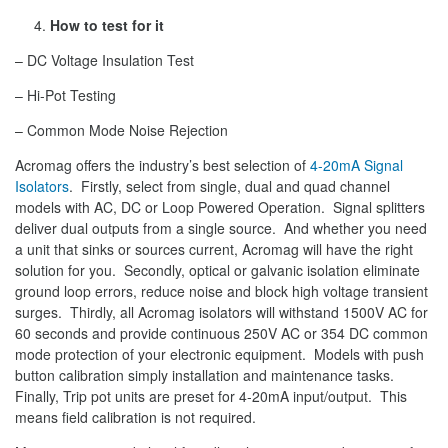
How to test for it
– DC Voltage Insulation Test
– Hi-Pot Testing
– Common Mode Noise Rejection
Acromag offers the industry’s best selection of
4-20mA Signal
Isolators
. Firstly, select from single, dual and quad channel
models with AC, DC or Loop Powered Operation. Signal splitters
deliver dual outputs from a single source. And whether you need
a unit that sinks or sources current, Acromag will have the right
solution for you. Secondly, optical or galvanic isolation eliminate
ground loop errors, reduce noise and block high voltage transient
surges. Thirdly, all Acromag isolators will withstand 1500V AC for
60 seconds and provide continuous 250V AC or 354 DC common
mode protection of your electronic equipment. Models with push
button calibration simply installation and maintenance tasks.
Finally, Trip pot units are preset for 4-20mA input/output. This
means field calibration is not required.