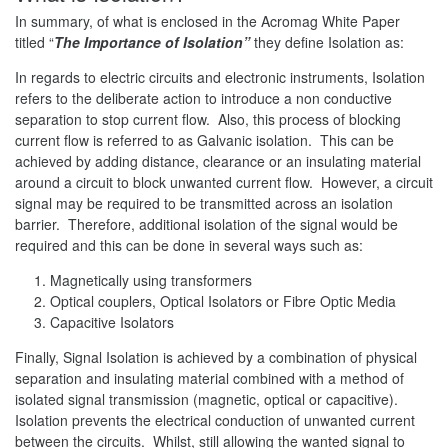
In summary, of what is enclosed in the Acromag White Paper
titled “
The Importance of Isolation”
they define Isolation as:
In regards to electric circuits and electronic instruments, Isolation
refers to the deliberate action to introduce a non conductive
separation to stop current flow. Also, this process of blocking
current flow is referred to as Galvanic isolation. This can be
achieved by adding distance, clearance or an insulating material
around a circuit to block unwanted current flow. However, a circuit
signal may be required to be transmitted across an isolation
barrier. Therefore, additional isolation of the signal would be
required and this can be done in several ways such as:
Magnetically using transformers
Optical couplers, Optical Isolators or Fibre Optic Media
Capacitive Isolators
Finally, Signal Isolation is achieved by a combination of physical
separation and insulating material combined with a method of
isolated signal transmission (magnetic, optical or capacitive).
Isolation prevents the electrical conduction of unwanted current
between the circuits. Whilst, still allowing the wanted signal to