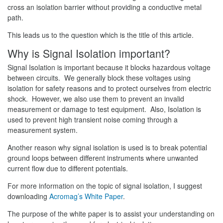
cross an isolation barrier without providing a conductive metal
path.
This leads us to the question which is the title of this article.
Why is Signal Isolation important?
Signal Isolation is important because it blocks hazardous voltage
between circuits. We generally block these voltages using
isolation for safety reasons and to protect ourselves from electric
shock. However, we also use them to prevent an invalid
measurement or damage to test equipment. Also, Isolation is
used to prevent high transient noise coming through a
measurement system.
Another reason why signal isolation is used is to break potential
ground loops between different instruments where unwanted
current flow due to different potentials.
For more information on the topic of signal isolation, I suggest
downloading
Acromag’s White Paper
.
The purpose of the white paper is to assist your understanding on