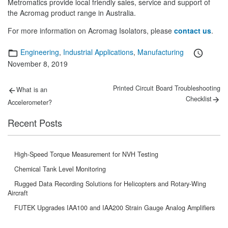
Metromatics provide local friendly sales, service and support of
the Acromag product range in Australia.
For more information on Acromag Isolators, please
contact us
.
Categories
Posted
Engineering
,
Industrial Applications
,
Manufacturing
on
November 8, 2019
Post
Previous
Next
Printed Circuit Board Troubleshooting
What is an
post:
post:
navigation
Checklist
Accelerometer?
Recent Posts
High-Speed Torque Measurement for NVH Testing
Chemical Tank Level Monitoring
Rugged Data Recording Solutions for Helicopters and Rotary-Wing
Aircraft
FUTEK Upgrades IAA100 and IAA200 Strain Gauge Analog Amplifiers