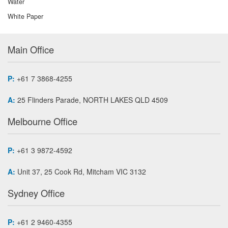
Water
White Paper
Main Office
P:
+61 7 3868-4255
A:
25 Flinders Parade, NORTH LAKES QLD 4509
Melbourne Office
P:
+61 3 9872-4592
A:
Unit 37, 25 Cook Rd, Mitcham VIC 3132
Sydney Office
P:
+61 2 9460-4355