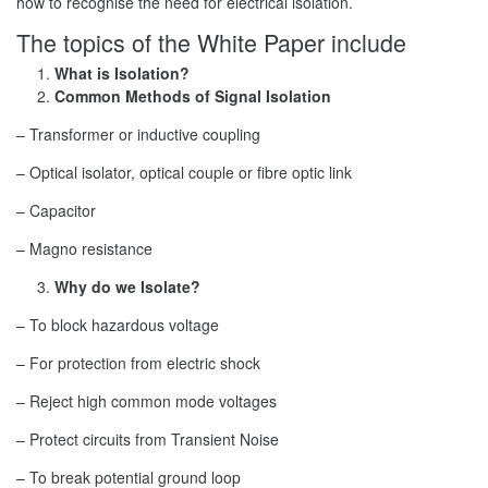
how to recognise the need for electrical isolation.
The topics of the White Paper include
What is Isolation?
Common Methods of Signal Isolation
– Transformer or inductive coupling
– Optical isolator, optical couple or fibre optic link
– Capacitor
– Magno resistance
Why do we Isolate?
– To block hazardous voltage
– For protection from electric shock
– Reject high common mode voltages
– Protect circuits from Transient Noise
– To break potential ground loop