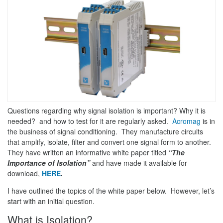
Questions regarding why signal isolation is important? Why it is
needed? and how to test for it are regularly asked.
Acromag
is in
the business of signal conditioning. They manufacture circuits
that amplify, isolate, filter and convert one signal form to another.
They have written an informative white paper titled
“The
Importance of Isolation”
and have made it available for
download,
HERE
.
I have outlined the topics of the white paper below. However, let’s
start with an initial question.
What is Isolation?