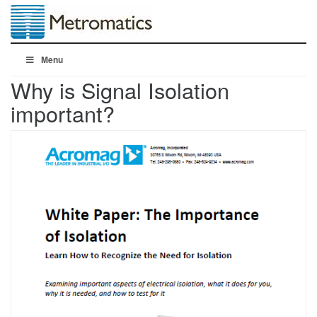
Menu
Why is Signal Isolation
important?