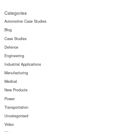
Categories
Automotive Case Studies
Blog
Case Studies
Defence
Engineering
Industrial Applications
Manufacturing
Medical
New Products
Power
Transportation
Uncategorised
Video