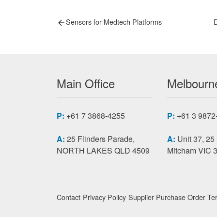
Post
Previous
N
Sensors for Medtech Platforms
D
post:
p
navigation
Main Office
Melbourne
P:
+61 7 3868-4255
P:
+61 3 9872
A:
25 Flinders Parade,
A:
Unit 37, 25
NORTH LAKES QLD 4509
Mitcham VIC 
Contact
Privacy Policy
Supplier Purchase Order Te