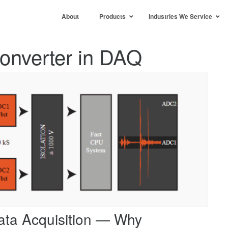
About
Products
Industries We Service
Converter in DAQ
ata Acquisition — Why