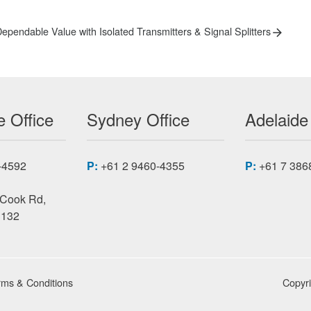
ext
ependable Value with Isolated Transmitters & Signal Splitters
ost:
 Office
Sydney Office
Adelaide
-4592
P:
+61 2 9460-4355
P:
+61 7 386
 Cook Rd,
3132
rms & Conditions
Copyr