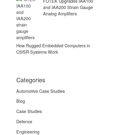
FUTEK Upgrades IAA100
and IAA200 Strain Gauge
Analog Amplifiers
How Rugged Embedded Computers in
C5ISR Systems Work
Categories
Automotive Case Studies
Blog
Case Studies
Defence
Engineering