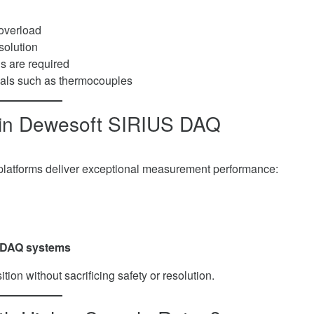
 overload
solution
s are required
als such as thermocouples
in Dewesoft SIRIUS DAQ
latforms deliver exceptional measurement performance:
it DAQ systems
ion without sacrificing safety or resolution.