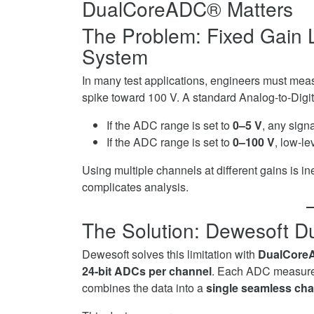
DualCoreADC® Matters
on
in
Twitter
DAQ
The Problem: Fixed Gain L
on
System
LinkedIn
In many test applications, engineers must meas
spike toward 100 V. A standard Analog-to-Digita
If the ADC range is set to
0–5 V
, any sign
If the ADC range is set to
0–100 V
, low-le
Using multiple channels at different gains is i
complicates analysis.
The Solution: Dewesoft 
Dewesoft solves this limitation with
DualCore
24-bit ADCs per channel
. Each ADC measures 
combines the data into a
single seamless ch