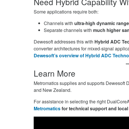
Need Hybrid Capability W
Some applications require both:
Channels with
ultra-high dynamic range 
Separate channels with
much higher sa
Dewesoft addresses this with
Hybrid ADC Te
converter architectures for mixed-signal applica
Dewesoft’s overview of Hybrid ADC Techno
Learn More
Metromatics supplies and supports Dewesoft 
and New Zealand.
For assistance in selecting the right DualCor
Metromatics
for technical support and local