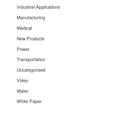
Industrial Applications
Manufacturing
Medical
New Products
Power
Transportation
Uncategorised
Video
Water
White Paper