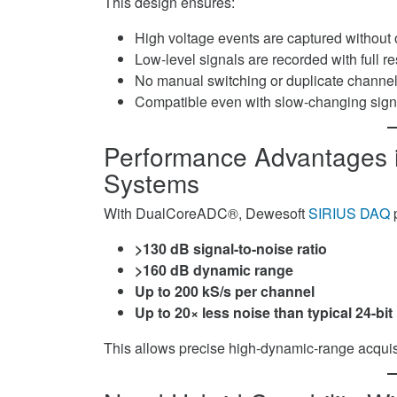
This design ensures:
High voltage events are captured without
Low-level signals are recorded with full re
No manual switching or duplicate channel
Compatible even with slow-changing sign
Performance Advantages 
Systems
With DualCoreADC®, Dewesoft
SIRIUS DAQ
p
>130 dB signal-to-noise ratio
>160 dB dynamic range
Up to 200 kS/s per channel
Up to 20× less noise than typical 24-b
This allows precise high-dynamic-range acquisit