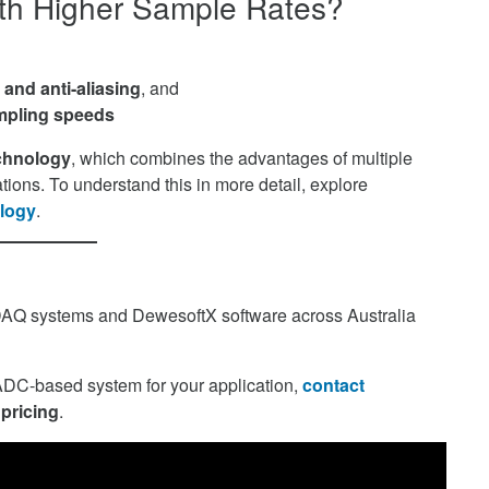
ith Higher Sample Rates?
and anti-aliasing
, and
mpling speeds
chnology
, which combines the advantages of multiple
tions. To understand this in more detail, explore
logy
.
DAQ systems and DewesoftX software across Australia
eADC-based system for your application,
contact
 pricing
.