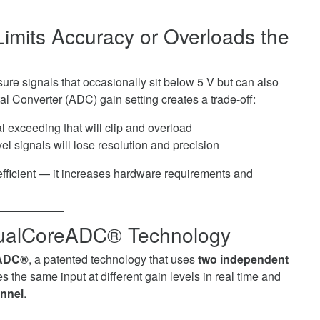
imits Accuracy or Overloads the
ure signals that occasionally sit below 5 V but can also
l Converter (ADC) gain setting creates a trade-off:
al exceeding that will clip and overload
vel signals will lose resolution and precision
nefficient — it increases hardware requirements and
DualCoreADC® Technology
ADC®
, a patented technology that uses
two independent
the same input at different gain levels in real time and
annel
.