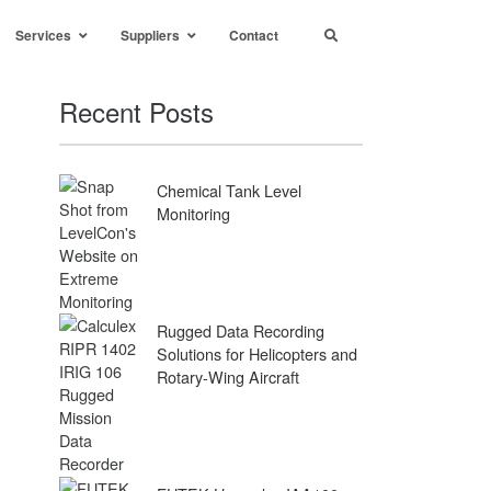
Services
Suppliers
Contact
Recent Posts
Chemical Tank Level
Monitoring
Rugged Data Recording
Solutions for Helicopters and
Rotary-Wing Aircraft