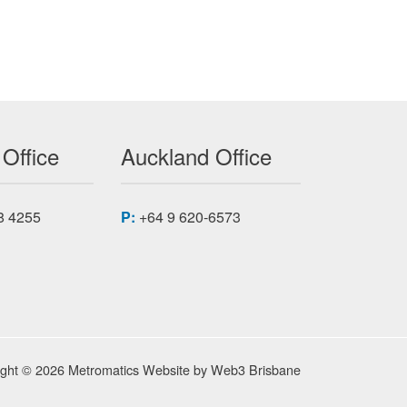
 Office
Auckland Office
8 4255
P:
+64 9 620-6573
ight © 2026 Metromatics
Website by
Web3 Brisbane