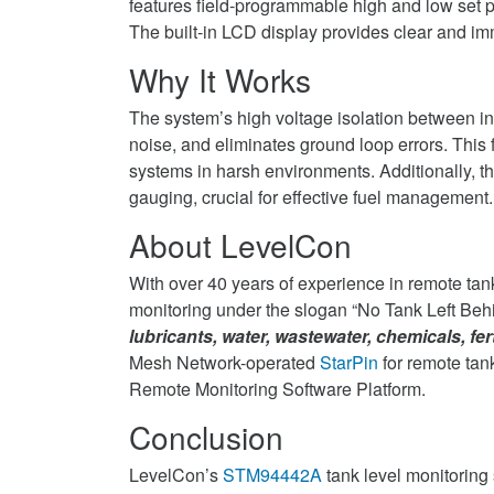
features field-programmable high and low set p
The built-in LCD display provides clear and imm
Why It Works
The system’s high voltage isolation between in
noise, and eliminates ground loop errors. This f
systems in harsh environments. Additionally, t
gauging, crucial for effective fuel management.
About LevelCon
With over 40 years of experience in remote tan
monitoring under the slogan “No Tank Left Behi
lubricants, water, wastewater, chemicals, fer
Mesh Network-operated
StarPin
for remote tan
Remote Monitoring Software Platform.
Conclusion
LevelCon’s
STM94442A
tank level monitoring s