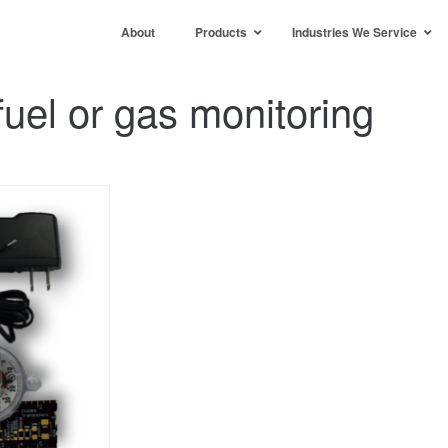
About
Products
Industries We Service
uel or gas monitoring