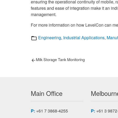
ensuring the operational continuity of mobile,
features and ease of integration make it an indi
management.
For more information on how LevelCon can mee
Categories
Engineering
,
Industrial Applications
,
Manuf
Post
Previous
Milk Storage Tank Monitoring
post:
navigation
Main Office
Melbourne
P:
+61 7 3868-4255
P:
+61 3 9872