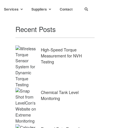
Services
Suppliers
Contact
Recent Posts
High-Speed Torque
Measurement for NVH
Testing
Chemical Tank Level
Monitoring