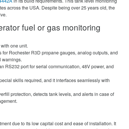
4442A
in its build requirements. This tank level monitoring
ites across the USA. Despite being over 25 years old, the
ive.
ator fuel or gas monitoring
 with one unit.
ts for Rochester R3D propane gauges, analog outputs, and
el warnings.
an RS232 port for serial communication, 48V power, and
pecial skills required, and it interfaces seamlessly with
erfill protection, detects tank levels, and alerts in case of
agement.
ment due to its low capital cost and ease of installation. It