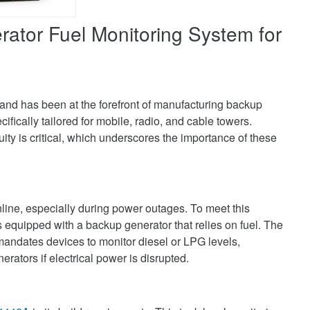
ator Fuel Monitoring System for
and has been at the forefront of manufacturing backup
fically tailored for mobile, radio, and cable towers.
uity is critical, which underscores the importance of these
line, especially during power outages. To meet this
s equipped with a backup generator that relies on fuel. The
dates devices to monitor diesel or LPG levels,
nerators if electrical power is disrupted.