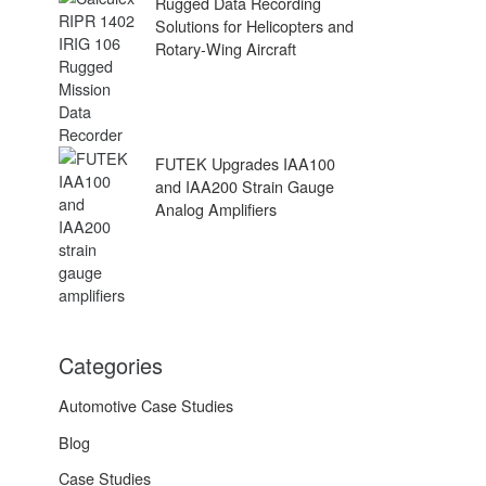
Rugged Data Recording
Solutions for Helicopters and
Rotary-Wing Aircraft
FUTEK Upgrades IAA100
and IAA200 Strain Gauge
Analog Amplifiers
Categories
Automotive Case Studies
Blog
Case Studies