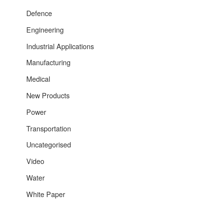
Defence
Engineering
Industrial Applications
Manufacturing
Medical
New Products
Power
Transportation
Uncategorised
Video
Water
White Paper