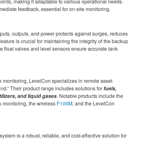
oints, making it adaptable to various operational needs.
ediate feedback, essential for on-site monitoring.
puts, outputs, and power protects against surges, reduces
eature is crucial for maintaining the integrity of the backup
he float valves and level sensors ensure accurate tank
k monitoring, LevelCon specializes in remote asset
nd.” Their product range includes solutions for
fuels,
tilizers, and liquid gases
. Notable products include the
k monitoring, the wireless
F100M
, and the LevelCon
ystem is a robust, reliable, and cost-effective solution for