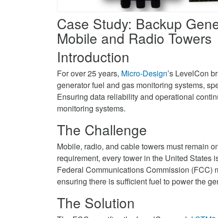
Facebook
systems
gas
on
monitoring
Case Study: Backup Gener
Twitter
systems
Mobile and Radio Towers
on
Introduction
LinkedIn
For over 25 years,
Micro-Design
’s LevelCon br
generator fuel and gas monitoring systems, speci
Ensuring data reliability and operational contin
monitoring systems.
The Challenge
Mobile, radio, and cable towers must remain on
requirement, every tower in the United States i
Federal Communications Commission (FCC) man
ensuring there is sufficient fuel to power the ge
The Solution