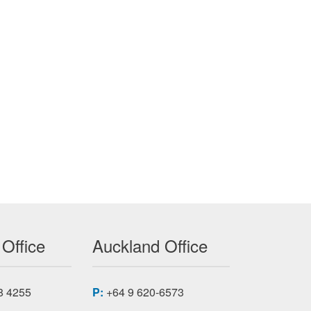
 Office
Auckland Office
8 4255
P:
+64 9 620-6573