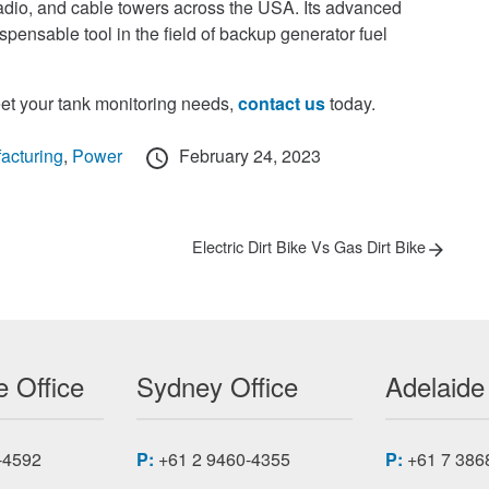
 radio, and cable towers across the USA. Its advanced
spensable tool in the field of backup generator fuel
t your tank monitoring needs,
contact us
today.
Posted
acturing
,
Power
February 24, 2023
on
Next
Electric Dirt Bike Vs Gas Dirt Bike
post:
 Office
Sydney Office
Adelaide
-4592
P:
+61 2 9460-4355
P:
+61 7 386