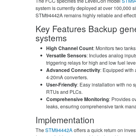
The FCC specifies the LevelCon model
STM9
system is currently deployed at over 100,000 s
STM94442A remains highly reliable and effect
Key Features
Backup gener
systems
High Channel Count
: Monitors two tanks
Versatile Sensors
: Includes analog inpu
triggering relays for high and low fuel lev
Advanced Connectivity
: Equipped with 
4-20mA converters.
User-Friendly
: Easy installation with no s
RTUs and PLCs.
Comprehensive Monitoring
: Provides ov
leaks, ensuring comprehensive tank man
Implementation
The
STM94442A
offers a quick return on invest