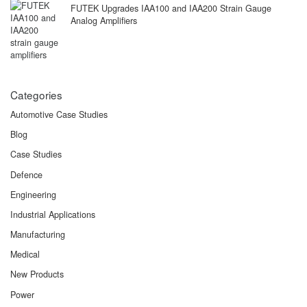
FUTEK Upgrades IAA100 and IAA200 Strain Gauge
Analog Amplifiers
Categories
Automotive Case Studies
Blog
Case Studies
Defence
Engineering
Industrial Applications
Manufacturing
Medical
New Products
Power