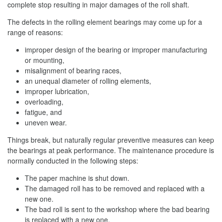
complete stop resulting in major damages of the roll shaft.
The defects in the rolling element bearings may come up for a
range of reasons:
improper design of the bearing or improper manufacturing
or mounting,
misalignment of bearing races,
an unequal diameter of rolling elements,
improper lubrication,
overloading,
fatigue, and
uneven wear.
Things break, but naturally regular preventive measures can keep
the bearings at peak performance. The maintenance procedure is
normally conducted in the following steps:
The paper machine is shut down.
The damaged roll has to be removed and replaced with a
new one.
The bad roll is sent to the workshop where the bad bearing
is replaced with a new one.