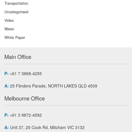
Transportation
Uncategorised
Video
Water
White Paper
Main Office
P:
+61 7 3868-4255
A:
25 Flinders Parade, NORTH LAKES QLD 4509
Melbourne Office
P:
+61 3 9872-4592
A:
Unit 37, 25 Cook Rd, Mitcham VIC 3132