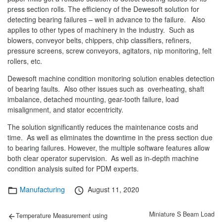
press section rolls. The efficiency of the Dewesoft solution for
detecting bearing failures – well in advance to the failure. Also
applies to other types of machinery in the industry. Such as
blowers, conveyor belts, chippers, chip classifiers, refiners,
pressure screens, screw conveyors, agitators, nip monitoring, felt
rollers, etc.
Dewesoft machine condition monitoring solution enables detection
of bearing faults. Also other issues such as overheating, shaft
imbalance, detached mounting, gear-tooth failure, load
misalignment, and stator eccentricity.
The solution significantly reduces the maintenance costs and
time. As well as eliminates the downtime in the press section due
to bearing failures. However, the multiple software features allow
both clear operator supervision. As well as in-depth machine
condition analysis suited for PDM experts.
Categories
Posted
Manufacturing
August 11, 2020
on
Post
Previous
Next
Miniature S Beam Load
Temperature Measurement using