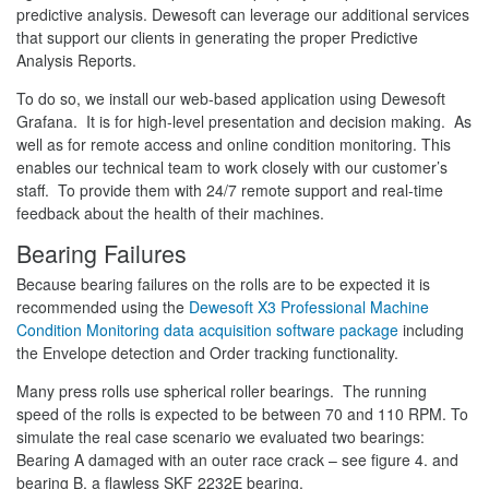
predictive analysis. Dewesoft can leverage our additional services
that support our clients in generating the proper Predictive
Analysis Reports.
To do so, we install our web-based application using Dewesoft
Grafana. It is for high-level presentation and decision making. As
well as for remote access and online condition monitoring. This
enables our technical team to work closely with our customer’s
staff. To provide them with 24/7 remote support and real-time
feedback about the health of their machines.
Bearing Failures
Because bearing failures on the rolls are to be expected it is
recommended using the
Dewesoft X3 Professional Machine
Condition Monitoring data acquisition software package
including
the Envelope detection and Order tracking functionality.
Many press rolls use spherical roller bearings. The running
speed of the rolls is expected to be between 70 and 110 RPM. To
simulate the real case scenario we evaluated two bearings:
Bearing A damaged with an outer race crack – see figure 4. and
bearing B, a flawless SKF 2232E bearing.