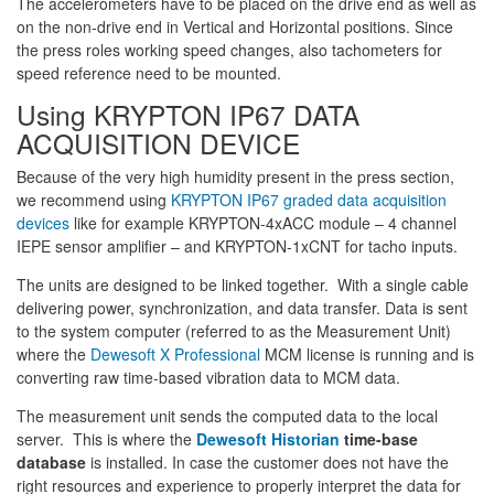
The accelerometers have to be placed on the drive end as well as
on the non-drive end in Vertical and Horizontal positions. Since
the press roles working speed changes, also tachometers for
speed reference need to be mounted.
Using KRYPTON IP67 DATA
ACQUISITION DEVICE
Because of the very high humidity present in the press section,
we recommend using
KRYPTON IP67 graded data acquisition
devices
like for example KRYPTON-4xACC module – 4 channel
IEPE sensor amplifier – and KRYPTON-1xCNT for tacho inputs.
The units are designed to be linked together. With a single cable
delivering power, synchronization, and data transfer. Data is sent
to the system computer (referred to as the Measurement Unit)
where the
Dewesoft X Professional
MCM license is running and is
converting raw time-based vibration data to MCM data.
The measurement unit sends the computed data to the local
server. This is where the
Dewesoft Historian
time-base
database
is installed. In case the customer does not have the
right resources and experience to properly interpret the data for