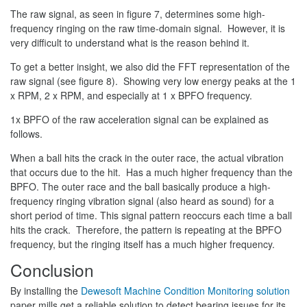
The raw signal, as seen in figure 7, determines some high-
frequency ringing on the raw time-domain signal. However, it is
very difficult to understand what is the reason behind it.
To get a better insight, we also did the FFT representation of the
raw signal (see figure 8). Showing very low energy peaks at the 1
x RPM, 2 x RPM, and especially at 1 x BPFO frequency.
1x BPFO of the raw acceleration signal can be explained as
follows.
When a ball hits the crack in the outer race, the actual vibration
that occurs due to the hit. Has a much higher frequency than the
BPFO. The outer race and the ball basically produce a high-
frequency ringing vibration signal (also heard as sound) for a
short period of time. This signal pattern reoccurs each time a ball
hits the crack. Therefore, the pattern is repeating at the BPFO
frequency, but the ringing itself has a much higher frequency.
Conclusion
By installing the
Dewesoft Machine Condition Monitoring solution
paper mills get a reliable solution to detect bearing issues for its