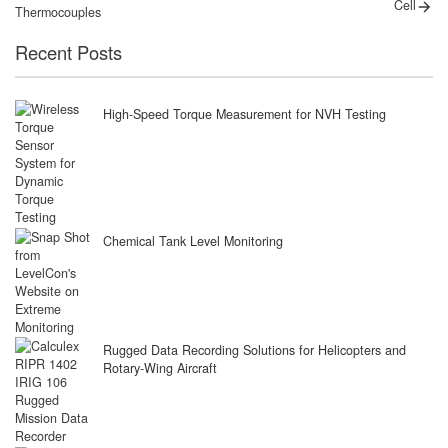
post:
post:
navigation
Cell
Thermocouples
Recent Posts
High-Speed Torque Measurement for NVH Testing
Chemical Tank Level Monitoring
Rugged Data Recording Solutions for Helicopters and
Rotary-Wing Aircraft