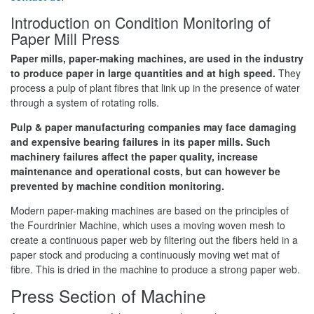
Introduction on Condition Monitoring of
Paper Mill Press
Paper mills, paper-making machines, are used in the industry
to produce paper in large quantities and at high speed.
They
process a pulp of plant fibres that link up in the presence of water
through a system of rotating rolls.
P
ulp & paper manufacturing companies may face damaging
and expensive bearing failures in its paper mills. Such
machinery failures affect the paper quality, increase
maintenance and operational costs, but can however be
prevented by machine condition monitoring.
Modern paper-making machines are based on the principles of
the Fourdrinier Machine, which uses a moving woven mesh to
create a continuous paper web by filtering out the fibers held in a
paper stock and producing a continuously moving wet mat of
fibre. This is dried in the machine to produce a strong paper web.
Press Section of Machine