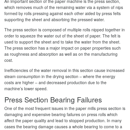
An important section of the paper machine is the press section,
which removes much of the remaining water via a system of nips
formed by rolls pressing against each other aided by press felts
supporting the sheet and absorbing the pressed water.
The press section is composed of multiple rolls nipped together in
order to squeeze the water out of the sheet of paper. The felt is
used to support the sheet and to take the water from the sheet.
The press section has a major impact on paper properties such
as roughness and absorption as well as on the manufacturing
cost.
Inefficiencies of the water removal in this section cause increased
steam consumption in the drying section – where the energy
costs are higher – and decreased production due to the
machine’s lower speed.
Press Section Bearing Failures
One of the most frequent issues in the paper mills press section is
damaging and expensive bearing failures on press rolls which
affect the paper quality and lead to stopped production. In many
cases the bearing damage causes a whole bearing to come to a