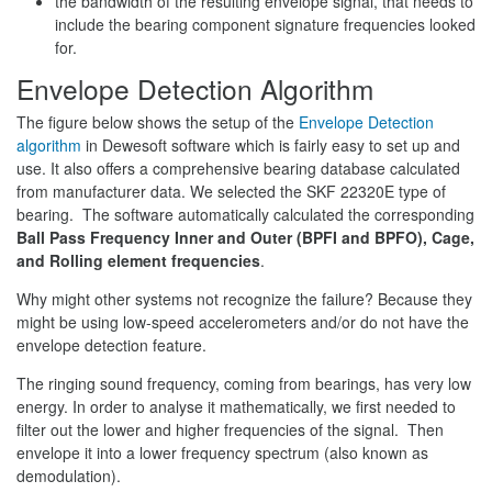
the bandwidth of the resulting envelope signal, that needs to
include the bearing component signature frequencies looked
for.
Envelope Detection Algorithm
The figure below shows the setup of the
Envelope Detection
algorithm
in Dewesoft software which is fairly easy to set up and
use. It also offers a comprehensive bearing database calculated
from manufacturer data. We selected the SKF 22320E type of
bearing. The software automatically calculated the corresponding
Ball Pass Frequency Inner and Outer (BPFI and BPFO), Cage,
and Rolling element frequencies
.
Why might other systems not recognize the failure? Because they
might be using low-speed accelerometers and/or do not have the
envelope detection feature.
The ringing sound frequency, coming from bearings, has very low
energy. In order to analyse it mathematically, we first needed to
filter out the lower and higher frequencies of the signal. Then
envelope it into a lower frequency spectrum (also known as
demodulation).