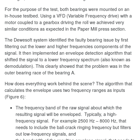
For the purpose of the test, both bearings were mounted on an
in-house testbed. Using a VFD (Variable Frequency drive) with a
motor coupled to a gearbox driving the roll we achieved very
similar conditions as expected in the Paper Mill press section.
The Dewesoft system identified the faulty bearing issue by first
filtering out the lower and higher frequencies components of the
signal. It then implemented an envelope detection algorithm that
shifted the signal to a lower frequency spectrum (also known as
demodulation). This clearly showed that the problem was in the
outer bearing race of the bearing A.
How does everything work behind the scene? The algorithm that
calculates the envelope uses two frequency ranges as inputs
(Figure 6):
The frequency band of the raw signal about which the
resulting signal will be enveloped. Typically, a high-
frequency signal. For example 2500 Hz – 8000 Hz, that
needs to include the ball-crack ringing frequency but filters
out low-frequency signals, and