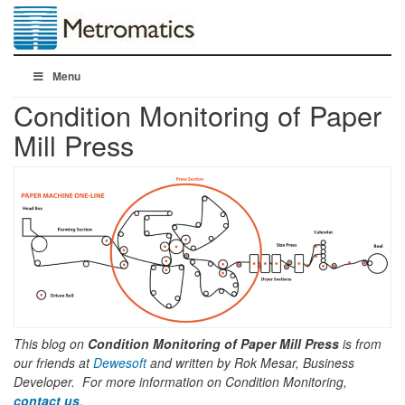
Menu
Condition Monitoring of Paper
Mill Press
This blog on
Condition Monitoring of Paper Mill Press
is from
our friends at
Dewesoft
and written by Rok Mesar, Business
Developer. For more information on Condition Monitoring,
contact us
.