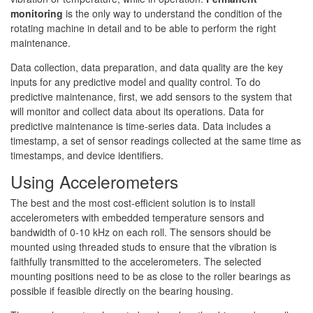
monitoring
is the only way to understand the condition of the
rotating machine in detail and to be able to perform the right
maintenance.
Data collection, data preparation, and data quality are the key
inputs for any predictive model and quality control. To do
predictive maintenance, first, we add sensors to the system that
will monitor and collect data about its operations. Data for
predictive maintenance is time-series data. Data includes a
timestamp, a set of sensor readings collected at the same time as
timestamps, and device identifiers.
Using Accelerometers
The best and the most cost-efficient solution is to install
accelerometers with embedded temperature sensors and
bandwidth of 0-10 kHz on each roll. The sensors should be
mounted using threaded studs to ensure that the vibration is
faithfully transmitted to the accelerometers. The selected
mounting positions need to be as close to the roller bearings as
possible if feasible directly on the bearing housing.