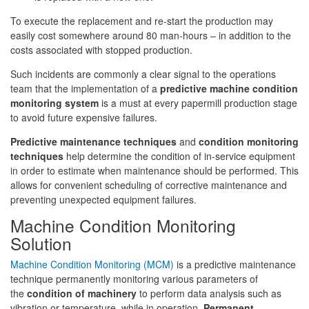
To execute the replacement and re-start the production may
easily cost somewhere around 80 man-hours – in addition to the
costs associated with stopped production.
Such incidents are commonly a clear signal to the operations
team that the implementation of a
predictive machine condition
monitoring system
is a must at every papermill production stage
to avoid future expensive failures.
Predictive maintenance techniques
and
condition monitoring
techniques
help determine the condition of in-service equipment
in order to estimate when maintenance should be performed. This
allows for convenient scheduling of corrective maintenance and
preventing unexpected equipment failures.
Machine Condition Monitoring
Solution
Machine Condition Monitoring (MCM)
is a predictive maintenance
technique permanently monitoring various parameters of
the
condition of machinery
to perform data analysis such as
vibration or temperature, while in operation.
Permanent