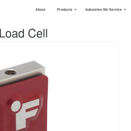
About
Products
Industries We Service
Load Cell