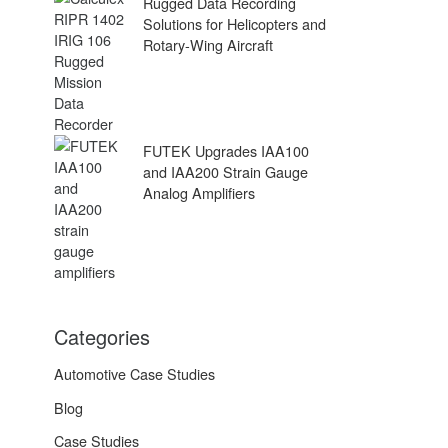
Rugged Data Recording
Solutions for Helicopters and
Rotary-Wing Aircraft
FUTEK Upgrades IAA100
and IAA200 Strain Gauge
Analog Amplifiers
Categories
Automotive Case Studies
Blog
Case Studies