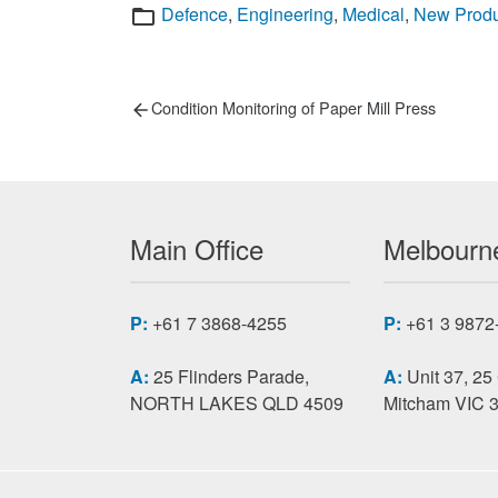
Categories
Defence
,
Engineering
,
Medical
,
New Produ
Post
Previous
Condition Monitoring of Paper Mill Press
post:
navigation
Main Office
Melbourne
P:
+61 7 3868-4255
P:
+61 3 9872
A:
25 Flinders Parade,
A:
Unit 37, 25
NORTH LAKES QLD 4509
Mitcham VIC 