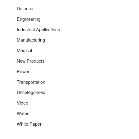
Defence
Engineering
Industrial Applications
Manufacturing
Medical
New Products
Power
Transportation
Uncategorised
Video
Water
White Paper