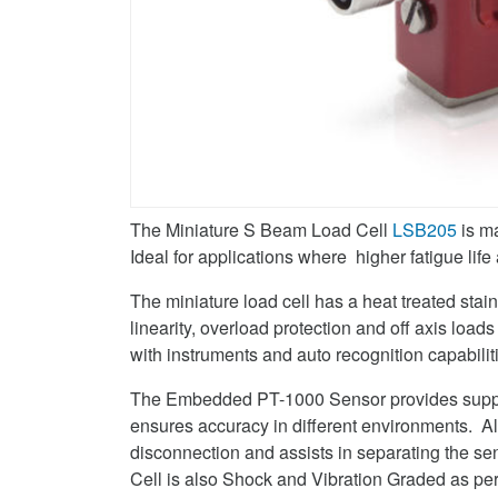
Twitter
Cell
on
LinkedIn
The Miniature S Beam Load Cell
LSB205
is m
Ideal for applications where higher fatigue li
The miniature load cell has a heat treated stain
linearity, overload protection and off axis load
with instruments and auto recognition capabilit
The Embedded PT-1000 Sensor provides suppor
ensures accuracy in different environments. Al
disconnection and assists in separating the 
Cell is also Shock and Vibration Graded as 