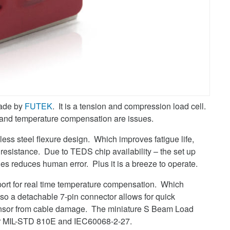
ade by
FUTEK
. It is a tension and compression load cell.
fe and temperature compensation are issues.
less steel flexure design. Which improves fatigue life,
s resistance. Due to TEDS chip availability – the set up
ies reduces human error. Plus it is a breeze to operate.
t for real time temperature compensation. Which
so a detachable 7-pin connector allows for quick
sensor from cable damage. The miniature S Beam Load
per MIL-STD 810E and IEC60068-2-27.