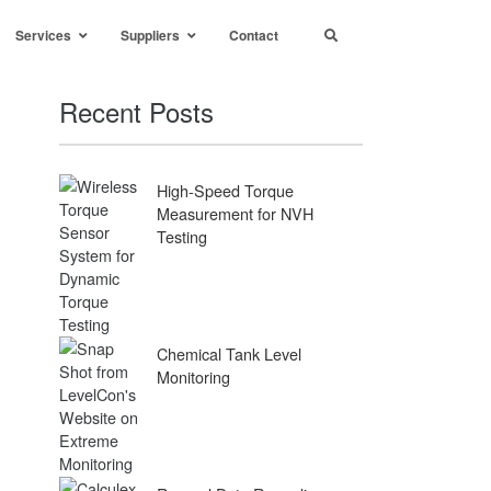
Services
Suppliers
Contact
Recent Posts
High-Speed Torque
Measurement for NVH
Testing
Chemical Tank Level
Monitoring