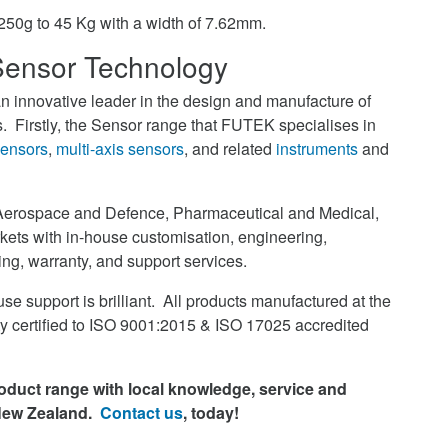
m 250g to 45 Kg with a width of 7.62mm.
ensor Technology
 innovative leader in the design and manufacture of
 Firstly, the Sensor range that FUTEK specialises in
sensors
,
multi-axis sensors
, and related
instruments
and
Aerospace and Defence, Pharmaceutical and Medical,
ets with in-house customisation, engineering,
ning, warranty, and support services.
se support is brilliant. All products manufactured at the
ity certified to ISO 9001:2015 & ISO 17025 accredited
duct range with local knowledge, service and
 New Zealand.
Contact us
, today!