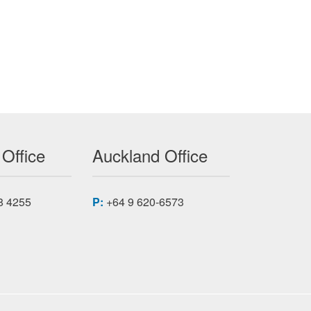
 Office
Auckland Office
8 4255
P:
+64 9 620-6573