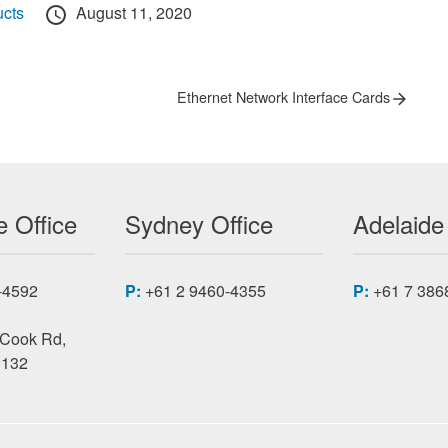
Posted
cts
August 11, 2020
on
Next
Ethernet Network Interface Cards
post:
 Office
Sydney Office
Adelaide
-4592
P:
+61 2 9460-4355
P:
+61 7 386
 Cook Rd,
3132