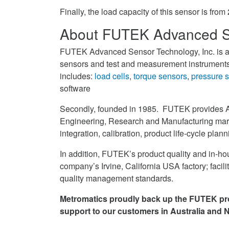
Finally, the load capacity of this sensor is fro
About FUTEK Advanced S
FUTEK Advanced Sensor Technology, Inc. is an
sensors and test and measurement instruments.
includes:
load cells
,
torque sensors
,
pressure 
software
Secondly, founded in 1985. FUTEK provides 
Engineering, Research and Manufacturing mark
integration, calibration, product life-cycle plan
In addition, FUTEK’s product quality and in-hou
company’s Irvine, California USA factory; facil
quality management standards.
Metromatics proudly back up the FUTEK pro
support to our customers in Australia and