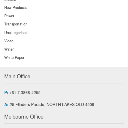
New Products
Power
Transportation
Uncategorised
Video
Water
White Paper
Main Office
P:
+61 7 3868-4255
A:
25 Flinders Parade, NORTH LAKES QLD 4509
Melbourne Office