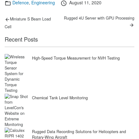
Categories
Posted
Defence
,
Engineering
August 11, 2020
on
Post
Previous
Next
Rugged 4U Server with GPU Processing
Miniature S Beam Load
post:
post:
navigation
Cell
Recent Posts
High-Speed Torque Measurement for NVH Testing
Chemical Tank Level Monitoring
Rugged Data Recording Solutions for Helicopters and
Rotary-Wing Aircraft