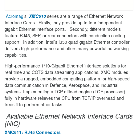
Acromag
’s
XMC610
series are a range of Ethernet Network
Interface Cards. Firstly, they provide up to four independent
gigabit Ethernet interface ports. Secondly, different models
feature RJ45, SFP, or rear connectors with conduction cooling
support. In addition, Intel’s I350 quad gigabit Ethernet controller
delivers high-performance and offers many powerful networking
capabilities.
High-performance 1/10-Gigabit Ethernet interface solutions for
real-time and COTS data streaming applications. XMC modules
provide a rugged, embedded computing platform for high-speed
data communication in Defence, Aerospace, and industrial
systems. Implementing a TCP offload engine (TOE processor)
fully in hardware relieves the CPU from TCP/IP overhead and
frees it to perform other tasks.
Available Ethernet Network Interface Cards
(NIC)
XMC611: RJ45 Connectors