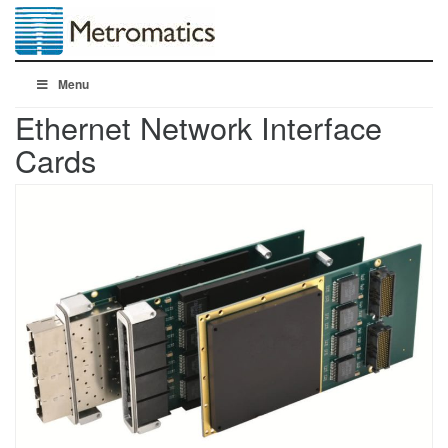
Menu
Ethernet Network Interface
Cards