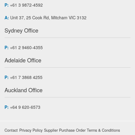
P:
+61 3 9872-4592
A:
Unit 37, 25 Cook Rd, Mitcham VIC 3132
Sydney Office
P:
+61 2 9460-4355
Adelaide Office
P:
+61 7 3868 4255
Auckland Office
P:
+64 9 620-6573
Contact
Privacy Policy
Supplier Purchase Order Terms & Conditions