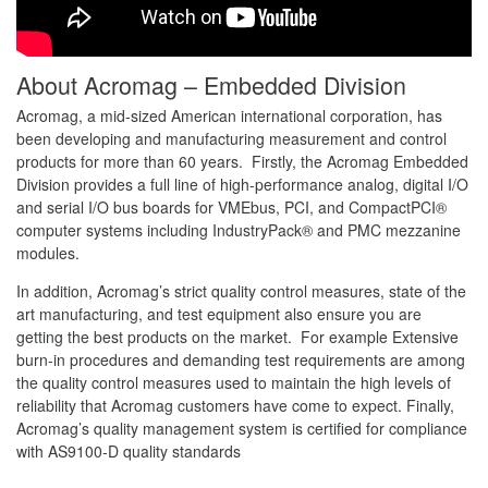
About Acromag – Embedded Division
Acromag, a mid-sized American international corporation, has
been developing and manufacturing measurement and control
products for more than 60 years. Firstly, the Acromag Embedded
Division provides a full line of high-performance analog, digital I/O
and serial I/O bus boards for VMEbus, PCI, and CompactPCI®
computer systems including IndustryPack® and PMC mezzanine
modules.
In addition, Acromag’s strict quality control measures, state of the
art manufacturing, and test equipment also ensure you are
getting the best products on the market. For example Extensive
burn-in procedures and demanding test requirements are among
the quality control measures used to maintain the high levels of
reliability that Acromag customers have come to expect. Finally,
Acromag’s quality management system is certified for compliance
with AS9100-D quality standards