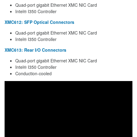
Quad-port gigabit Ethernet XMC NIC Card
Intel® I350 Controller
XMC612: SFP Optical Connectors
Quad-port gigabit Ethernet XMC NIC Card
Intel® I350 Controller
XMC613: Rear I/O Connectors
Quad-port gigabit Ethernet XMC NIC Card
Intel® I350 Controller
Conduction-cooled