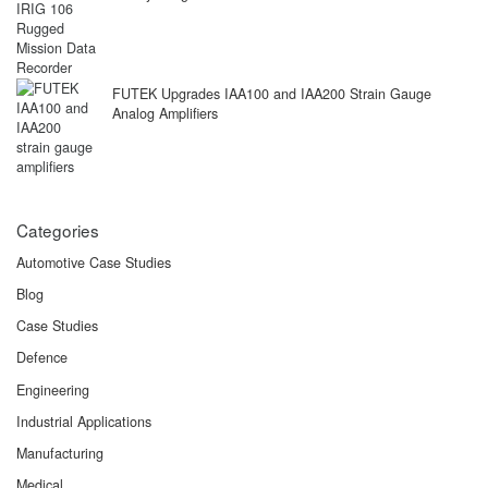
FUTEK Upgrades IAA100 and IAA200 Strain Gauge
Analog Amplifiers
Categories
Automotive Case Studies
Blog
Case Studies
Defence
Engineering
Industrial Applications
Manufacturing
Medical